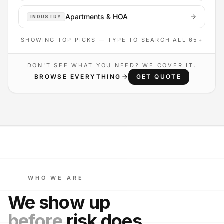
Apartments & HOA
INDUSTRY
SHOWING TOP PICKS — TYPE TO SEARCH ALL
65
+
DON'T SEE WHAT YOU NEED? WE COVER IT.
BROWSE EVERYTHING
GET QUOTE
WHO WE ARE
We show up
before
risk does.