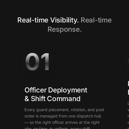
Real-time Visibility.
Real-time
Response.
01
Officer Deployment
& Shift Command
Every guard placement, rotation, and post
order is managed from one dispatch hub
— so the right officer arrives at the right
site, on time, in uniform, every shift.