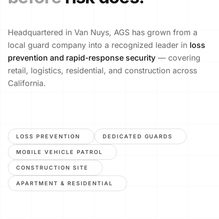
Headquartered in Van Nuys, AGS has grown from a
local guard company into a recognized leader in
loss
prevention and rapid-response security
— covering
retail, logistics, residential, and construction across
California.
LOSS PREVENTION
DEDICATED GUARDS
MOBILE VEHICLE PATROL
CONSTRUCTION SITE
APARTMENT & RESIDENTIAL