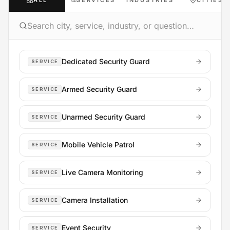
ALL
SERVICES
INDUSTRIES
CITIES
Dedicated Security Guard
SERVICE
Armed Security Guard
SERVICE
Unarmed Security Guard
SERVICE
Mobile Vehicle Patrol
SERVICE
Live Camera Monitoring
SERVICE
Camera Installation
SERVICE
Event Security
SERVICE