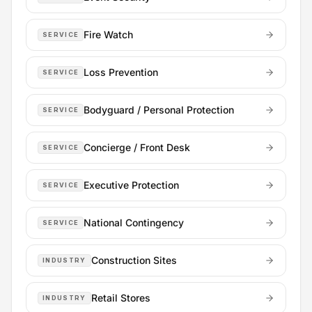
Fire Watch
SERVICE
Loss Prevention
SERVICE
Bodyguard / Personal Protection
SERVICE
Concierge / Front Desk
SERVICE
Executive Protection
SERVICE
National Contingency
SERVICE
Construction Sites
INDUSTRY
Retail Stores
INDUSTRY