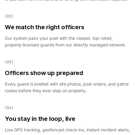
(02)
We match the right officers
Our system pairs your post with the closest, top-rated,
properly-licensed guards from our directly managed network.
(03)
Officers show up prepared
Every guard is briefed with site photos, post orders, and patrol
routes before they ever step on property.
(04)
You stay in the loop, live
Live GPS tracking, geofenced check-ins, instant incident alerts,