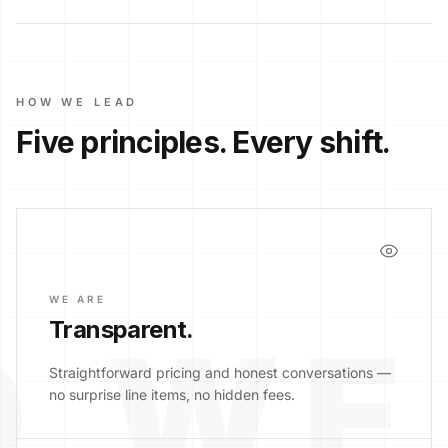
HOW WE LEAD
Five principles. Every shift.
WE ARE
Transparent
.
 WE
Straightforward pricing and honest conversations —
no surprise line items, no hidden fees.