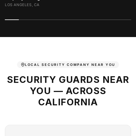
LOS ANGELES, CA
LOCAL SECURITY COMPANY NEAR YOU
SECURITY GUARDS NEAR
YOU — ACROSS
CALIFORNIA