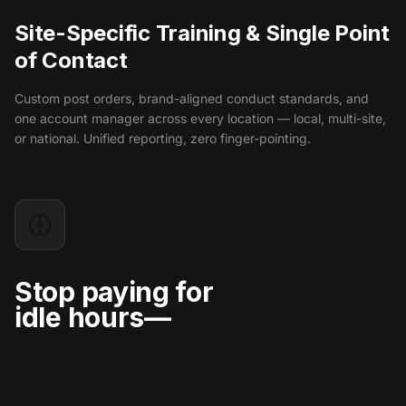
Site-Specific Training & Single Point
of Contact
Custom post orders, brand-aligned conduct standards, and
one account manager across every location — local, multi-site,
or national. Unified reporting, zero finger-pointing.
Stop paying for
idle hours—
pay for verified
protection.