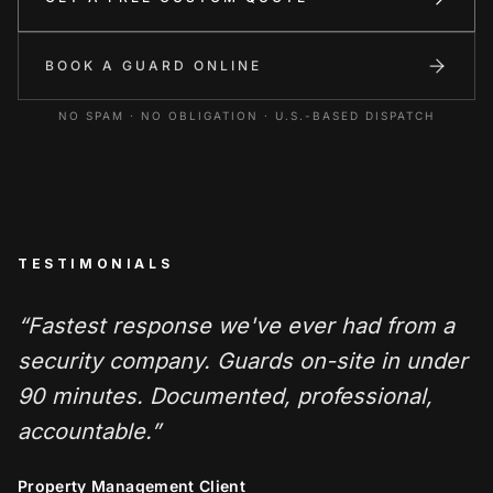
BOOK A GUARD ONLINE
NO SPAM · NO OBLIGATION · U.S.-BASED DISPATCH
TESTIMONIALS
“
Fastest response we've ever had from a
security company. Guards on-site in under
90 minutes. Documented, professional,
accountable.
”
Property Management Client