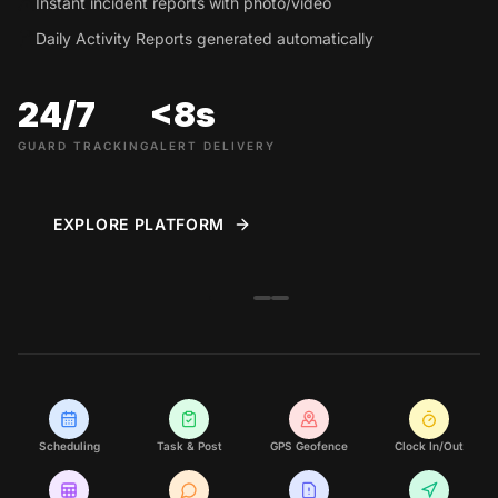
Instant incident reports with photo/video
Daily Activity Reports generated automatically
24/7
<8s
GUARD TRACKING
ALERT DELIVERY
EXPLORE PLATFORM
Scheduling
Task & Post
GPS Geofence
Clock In/Out