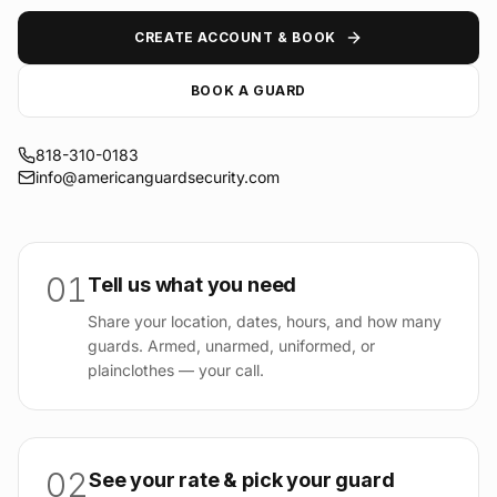
CREATE ACCOUNT & BOOK
BOOK A GUARD
818-310-0183
info@americanguardsecurity.com
01
Tell us what you need
Share your location, dates, hours, and how many
guards. Armed, unarmed, uniformed, or
plainclothes — your call.
02
See your rate & pick your guard