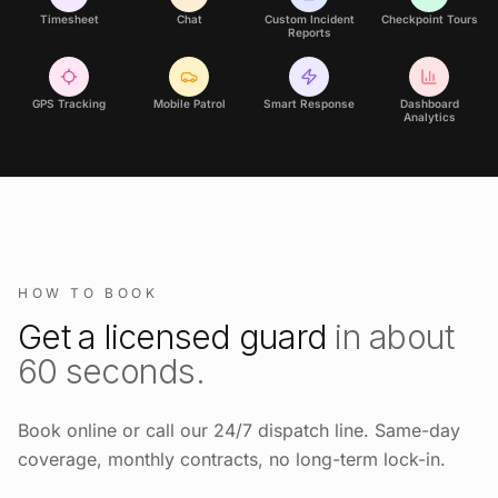
Timesheet
Chat
Custom Incident
Checkpoint Tours
Reports
GPS Tracking
Mobile Patrol
Smart Response
Dashboard
Analytics
HOW TO BOOK
Get a licensed guard
in about
60 seconds.
Book online or call our 24/7 dispatch line. Same-day
coverage, monthly contracts, no long-term lock-in.