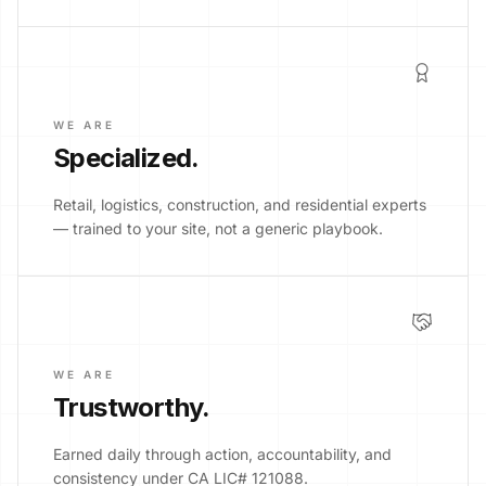
WE ARE
Specialized
.
Retail, logistics, construction, and residential experts
— trained to your site, not a generic playbook.
WE ARE
Trustworthy
.
Earned daily through action, accountability, and
consistency under CA LIC# 121088.