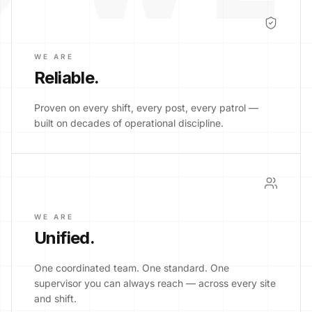
WE ARE
Reliable
.
Proven on every shift, every post, every patrol —
built on decades of operational discipline.
WE ARE
Unified
.
One coordinated team. One standard. One
supervisor you can always reach — across every site
and shift.