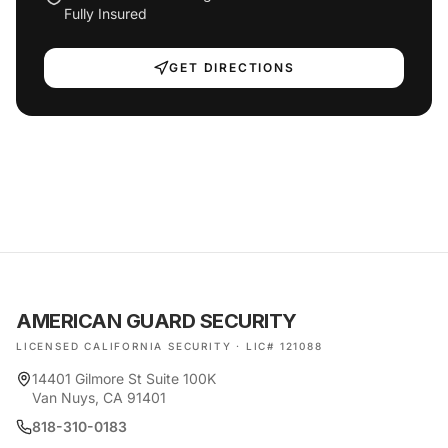
Fully Insured
GET DIRECTIONS
AMERICAN GUARD SECURITY
LICENSED CALIFORNIA SECURITY · LIC# 121088
14401 Gilmore St Suite 100K
Van Nuys, CA 91401
818-310-0183