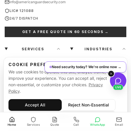
info@americanguardsecurity.com
LIC# 121088
24/7 DISPATCH
GET A FREE QUOTE IN 60 SECONDS →
SERVICES
INDUSTRIES
Dedicated Security Guards
Residential & Property
COOKIE PREFERENCES
Need security today? We're online now →
Armed Security Guards
Retail & Plaza
We use cookies to operate this site, analyze traffic, and
Unarmed Security Guards
improve your experience. You can accept all, reject
Parking Lot Security
non-essential, or customize your choices.
Privacy
Mobile Patrol Services
Construction Sites
LIVE
Policy
.
Retail & Loss Prevention
Hotel & Hospitality
Accept All
Reject Non-Essential
Logistics & Warehouse
Hospital & Healthcare
National Contingency
Production Studios
Customize
View All →
Home
Services
Quote
Call
WhatsApp
Email