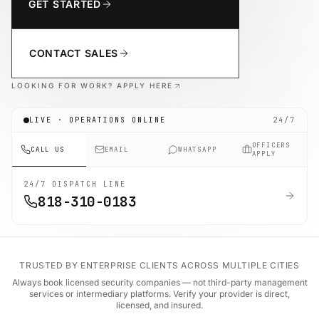
GET STARTED
CONTACT SALES
LOOKING FOR WORK? APPLY HERE
LIVE · OPERATIONS ONLINE
24/7
OFFICERS
CALL US
EMAIL
WHATSAPP
APPLY
24/7 DISPATCH LINE
818-310-0183
TRUSTED BY ENTERPRISE CLIENTS ACROSS MULTIPLE CITIES
Always book licensed security companies — not third-party management
services or intermediary platforms. Verify your provider is direct,
licensed, and insured.