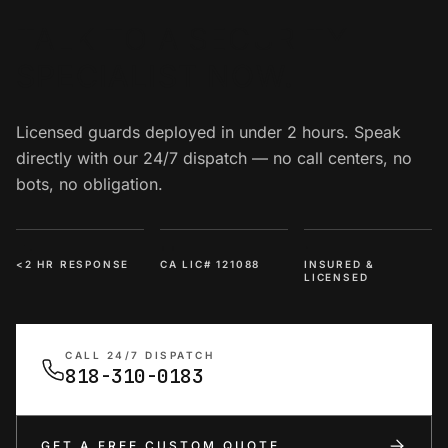
TALK TO A SECURITY
SPECIALIST NOW.
Licensed guards deployed in under 2 hours. Speak
directly with our 24/7 dispatch — no call centers, no
bots, no obligation.
<2 HR RESPONSE
CA LIC# 121088
INSURED &
LICENSED
CALL 24/7 DISPATCH
818-310-0183
GET A FREE CUSTOM QUOTE