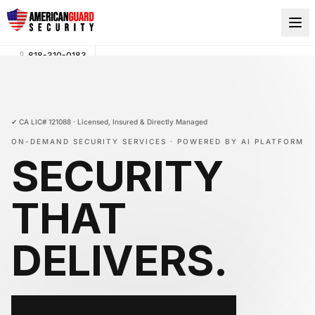
818-310-0183
AI-POWERED SECURITY, ON DEMAND · GUARDS ON-
SITE IN UNDER 2 HOURS
(818) 310-0183
✔ CA LIC# 121088 · Licensed, Insured & Directly Managed
ON-DEMAND SECURITY SERVICES · POWERED BY AI PLATFORM
SECURITY
THAT
DELIVERS
.