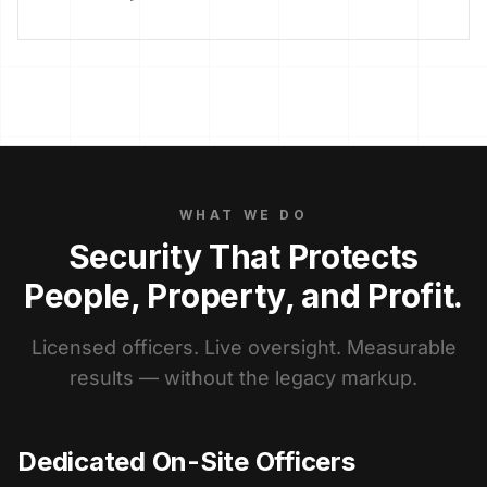
WHAT WE DO
Security That Protects
People, Property, and Profit.
Licensed officers. Live oversight. Measurable
results — without the legacy markup.
Dedicated On-Site Officers