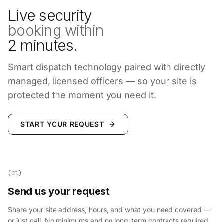
Live security
booking within
2 minutes.
Smart dispatch technology paired with directly
managed, licensed officers — so your site is
protected the moment you need it.
START YOUR REQUEST
(01)
Send us your request
Share your site address, hours, and what you need covered —
or just call. No minimums and no long-term contracts required.