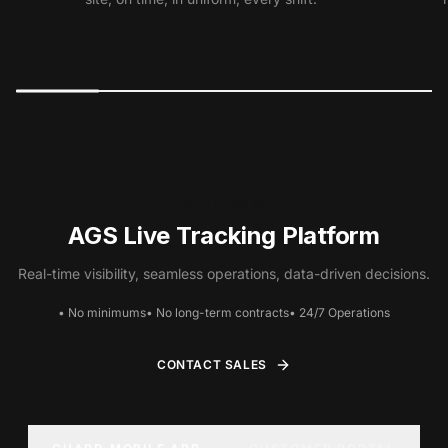
PLATFORM
AGS Live Tracking Platform
Real-time visibility, seamless operations, data-driven decisions.
• No minimums
• No long-term contracts
• 24/7 Operations
CONTACT SALES