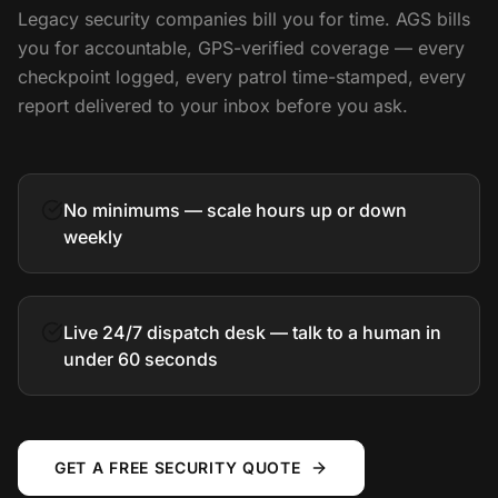
Legacy security companies bill you for time. AGS bills
you for accountable, GPS-verified coverage — every
checkpoint logged, every patrol time-stamped, every
report delivered to your inbox before you ask.
No minimums — scale hours up or down
weekly
Live 24/7 dispatch desk — talk to a human in
under 60 seconds
GET A FREE SECURITY QUOTE