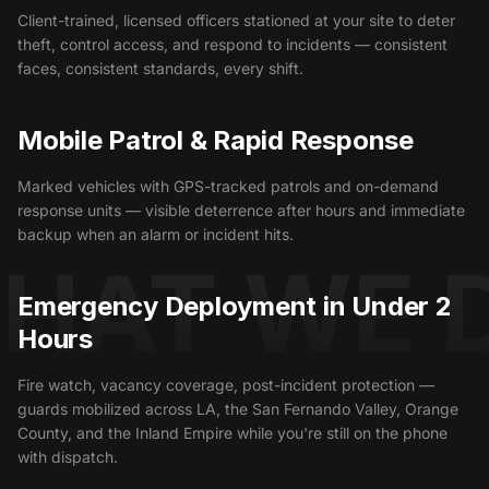
Client-trained, licensed officers stationed at your site to deter
theft, control access, and respond to incidents — consistent
faces, consistent standards, every shift.
Mobile Patrol & Rapid Response
Marked vehicles with GPS-tracked patrols and on-demand
response units — visible deterrence after hours and immediate
backup when an alarm or incident hits.
HAT WE 
Emergency Deployment in Under 2
Hours
Fire watch, vacancy coverage, post-incident protection —
guards mobilized across LA, the San Fernando Valley, Orange
County, and the Inland Empire while you're still on the phone
with dispatch.