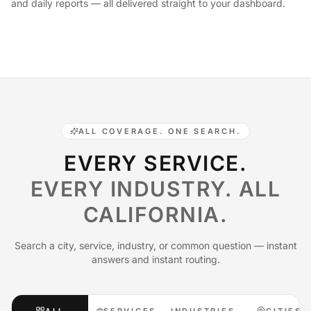
and daily reports — all delivered straight to your dashboard.
ALL COVERAGE. ONE SEARCH.
EVERY SERVICE.
EVERY INDUSTRY. ALL
CALIFORNIA.
Search a city, service, industry, or common question — instant
answers and instant routing.