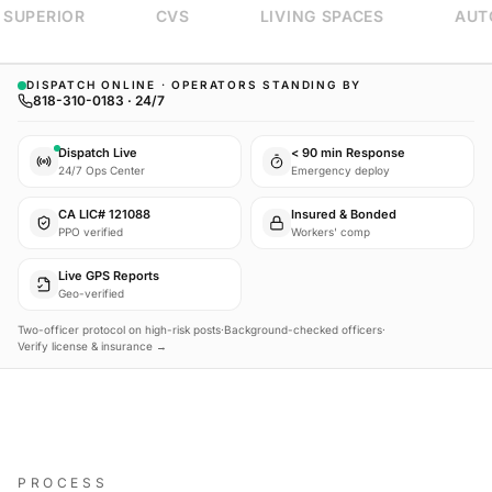
SUPERIOR
CVS
LIVING SPACES
AUTO
DISPATCH ONLINE · OPERATORS STANDING BY
818-310-0183 · 24/7
Dispatch Live
< 90 min Response
24/7 Ops Center
Emergency deploy
CA LIC# 121088
Insured & Bonded
PPO verified
Workers' comp
Live GPS Reports
Geo-verified
Two-officer protocol on high-risk posts
·
Background-checked officers
·
Verify license & insurance →
PROCESS