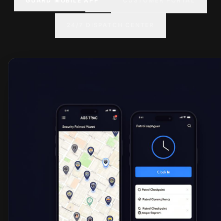
GUARD MOBILE APP
CUSTOMER PORTAL
24/7 DISPATCH CENTER