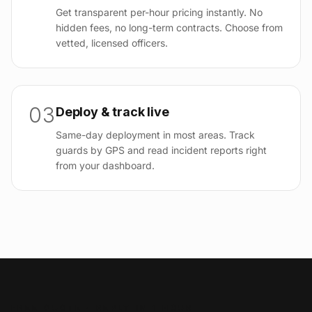
Get transparent per-hour pricing instantly. No
hidden fees, no long-term contracts. Choose from
vetted, licensed officers.
03
Deploy & track live
Same-day deployment in most areas. Track
guards by GPS and read incident reports right
from your dashboard.
FREE QUOTE · REPLY IN 1 HOUR