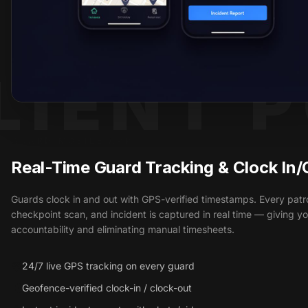
LIENT 
GUARD MOBILE APP
Real-Time Guard Tracking & Clock In/
Guards clock in and out with GPS-verified timestamps. Every patro
checkpoint scan, and incident is captured in real time — giving you
accountability and eliminating manual timesheets.
24/7 live GPS tracking on every guard
Geofence-verified clock-in / clock-out