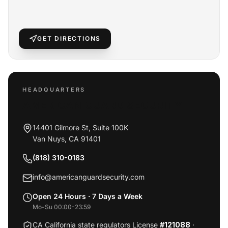
GET DIRECTIONS
HEADQUARTERS
AMERICAN GUARD SECURITY
14401 Gilmore St, Suite 100K
Van Nuys
,
CA
91401
(818) 310-0183
info@americanguardsecurity.com
Open 24 Hours · 7 Days a Week
Mo-Su 00:00-23:59
CA California state regulators License
#121088
·