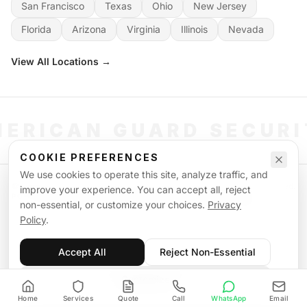
San Francisco
Texas
Ohio
New Jersey
Florida
Arizona
Virginia
Illinois
Nevada
View All Locations →
ERICAN GUARD SECUR
COOKIE PREFERENCES
We use cookies to operate this site, analyze traffic, and
©
2026
American Guard Security. All rights reserved. Licensed & Insured.
improve your experience. You can accept all, reject
POWERED BY SIGNAL WORKFORCE SOFTWARE SYSTEM
non-essential, or customize your choices.
Privacy
Privacy Policy
Terms of Service
Supplemental Terms
Sitemap
Policy
.
Accept All
Reject Non-Essential
Customize
Home
Services
Quote
Call
WhatsApp
Email