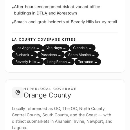
After-hours encampment risk at vacant office
▸
buildings in DTLA and Koreatown
Smash-and-grab incidents at Beverly Hills luxury retail
▸
LA COUNTY
COVERAGE CITIES
Los Angeles
→
Van Nuys
→
Glendale
→
Burbank
→
Pasadena
→
Santa Monica
→
Beverly Hills
→
Long Beach
→
Torrance
→
HYPERLOCAL COVERAGE
Orange County
Locally referenced as OC, The OC, North County,
Central County, South County, and the Coast — with
distinct submarkets in Anaheim, Irvine, Newport, and
Laguna.