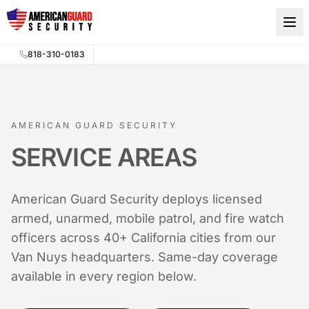
Skip to main content
818-310-0183
AMERICAN GUARD SECURITY
SERVICE AREAS
American Guard Security deploys licensed
armed, unarmed, mobile patrol, and fire watch
officers across 40+ California cities from our
Van Nuys headquarters. Same-day coverage
available in every region below.