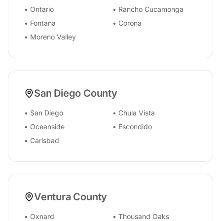
•
Ontario
•
Rancho Cucamonga
•
Fontana
•
Corona
•
Moreno Valley
San Diego County
•
San Diego
•
Chula Vista
•
Oceanside
•
Escondido
•
Carlsbad
Ventura County
•
Oxnard
•
Thousand Oaks