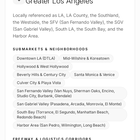
Greater Los Angeles
Locally referenced as LA, LA County, the Southland,
the Westside, the SFV (San Fernando Valley), the SGV
(San Gabriel Valley), South LA, the South Bay, and the
Harbor Area.
SUBMARKETS & NEIGHBORHOODS
Downtown LA (DTLA)
Mid-Wilshire & Koreatown
Hollywood & West Hollywood
Beverly Hills & Century City
Santa Monica & Venice
Culver City & Playa Vista
San Fernando Valley (Van Nuys, Sherman Oaks, Encino,
Studio City, Burbank, Glendale)
San Gabriel Valley (Pasadena, Arcadia, Monrovia, El Monte)
South Bay (Torrance, El Segundo, Manhattan Beach,
Redondo Beach)
Harbor Area (San Pedro, Wilmington, Long Beach)
FREEWAY & LOGISTICS CORRIDORS