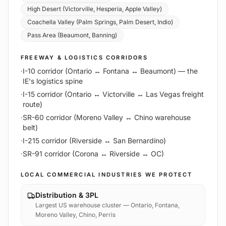
High Desert (Victorville, Hesperia, Apple Valley)
Coachella Valley (Palm Springs, Palm Desert, Indio)
Pass Area (Beaumont, Banning)
FREEWAY & LOGISTICS CORRIDORS
·
I-10 corridor (Ontario ↔ Fontana ↔ Beaumont) — the
IE's logistics spine
·
I-15 corridor (Ontario ↔ Victorville ↔ Las Vegas freight
route)
·
SR-60 corridor (Moreno Valley ↔ Chino warehouse
belt)
·
I-215 corridor (Riverside ↔ San Bernardino)
·
SR-91 corridor (Corona ↔ Riverside ↔ OC)
LOCAL COMMERCIAL INDUSTRIES WE PROTECT
Distribution & 3PL
Largest US warehouse cluster — Ontario, Fontana,
Moreno Valley, Chino, Perris