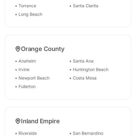
•
Torrance
•
Santa Clarita
•
Long Beach
Orange County
•
Anaheim
•
Santa Ana
•
Irvine
•
Huntington Beach
•
Newport Beach
•
Costa Mesa
•
Fullerton
Inland Empire
•
Riverside
•
San Bernardino