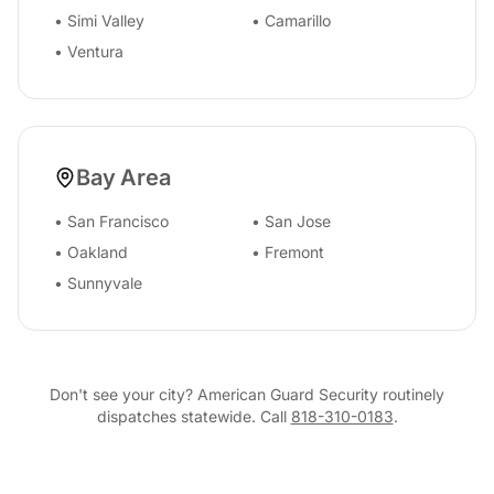
•
Simi Valley
•
Camarillo
•
Ventura
Bay Area
•
San Francisco
•
San Jose
•
Oakland
•
Fremont
•
Sunnyvale
Don't see your city? American Guard Security routinely
dispatches statewide. Call
818-310-0183
.