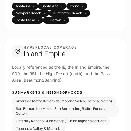
Anaheim
→
Santa Ana
→
Irvine
→
Newport Beach
→
Huntington Beach
→
Costa Mesa
→
Fullerton
→
HYPERLOCAL COVERAGE
Inland Empire
Locally referenced as the IE, the Inland Empire, the
909, the 951, the High Desert (north), and the Pass
Area (Beaumont/Banning).
SUBMARKETS & NEIGHBORHOODS
Riverside Metro (Riverside, Moreno Valley, Corona, Norco)
San Bernardino Metro (San Bernardino, Rialto, Fontana,
Colton)
Ontario / Rancho Cucamonga / Chino logistics corridor
Temecula Valley & Murrieta