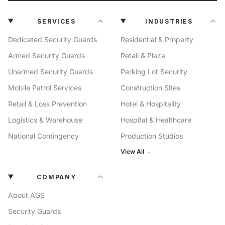
SERVICES
INDUSTRIES
Dedicated Security Guards
Residential & Property
Armed Security Guards
Retail & Plaza
Unarmed Security Guards
Parking Lot Security
Mobile Patrol Services
Construction Sites
Retail & Loss Prevention
Hotel & Hospitality
Logistics & Warehouse
Hospital & Healthcare
National Contingency
Production Studios
View All →
COMPANY
About AGS
Security Guards