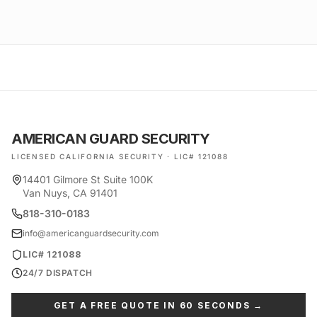
AMERICAN GUARD SECURITY
LICENSED CALIFORNIA SECURITY · LIC# 121088
14401 Gilmore St Suite 100K
Van Nuys, CA 91401
818-310-0183
info@americanguardsecurity.com
LIC# 121088
24/7 DISPATCH
GET A FREE QUOTE IN 60 SECONDS →