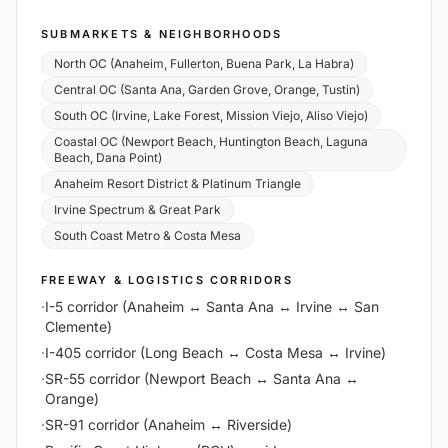
SUBMARKETS & NEIGHBORHOODS
North OC (Anaheim, Fullerton, Buena Park, La Habra)
Central OC (Santa Ana, Garden Grove, Orange, Tustin)
South OC (Irvine, Lake Forest, Mission Viejo, Aliso Viejo)
Coastal OC (Newport Beach, Huntington Beach, Laguna
Beach, Dana Point)
Anaheim Resort District & Platinum Triangle
Irvine Spectrum & Great Park
South Coast Metro & Costa Mesa
FREEWAY & LOGISTICS CORRIDORS
·
I-5 corridor (Anaheim ↔ Santa Ana ↔ Irvine ↔ San
Clemente)
·
I-405 corridor (Long Beach ↔ Costa Mesa ↔ Irvine)
·
SR-55 corridor (Newport Beach ↔ Santa Ana ↔
Orange)
·
SR-91 corridor (Anaheim ↔ Riverside)