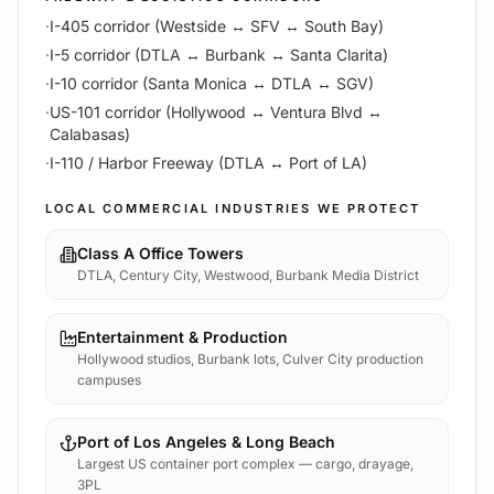
·
I-405 corridor (Westside ↔ SFV ↔ South Bay)
·
I-5 corridor (DTLA ↔ Burbank ↔ Santa Clarita)
·
I-10 corridor (Santa Monica ↔ DTLA ↔ SGV)
·
US-101 corridor (Hollywood ↔ Ventura Blvd ↔
Calabasas)
·
I-110 / Harbor Freeway (DTLA ↔ Port of LA)
LOCAL COMMERCIAL INDUSTRIES WE PROTECT
Class A Office Towers
DTLA, Century City, Westwood, Burbank Media District
Entertainment & Production
Hollywood studios, Burbank lots, Culver City production
campuses
Port of Los Angeles & Long Beach
Largest US container port complex — cargo, drayage,
3PL