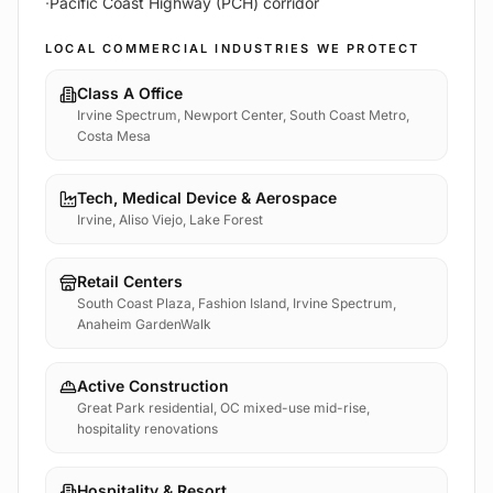
·
Pacific Coast Highway (PCH) corridor
LOCAL COMMERCIAL INDUSTRIES WE PROTECT
Class A Office
Irvine Spectrum, Newport Center, South Coast Metro,
Costa Mesa
Tech, Medical Device & Aerospace
Irvine, Aliso Viejo, Lake Forest
Retail Centers
South Coast Plaza, Fashion Island, Irvine Spectrum,
Anaheim GardenWalk
Active Construction
Great Park residential, OC mixed-use mid-rise,
hospitality renovations
Hospitality & Resort