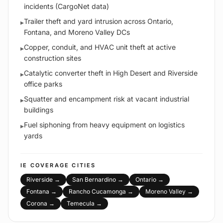
incidents (CargoNet data)
Trailer theft and yard intrusion across Ontario,
▸
Fontana, and Moreno Valley DCs
Copper, conduit, and HVAC unit theft at active
▸
construction sites
Catalytic converter theft in High Desert and Riverside
▸
office parks
Squatter and encampment risk at vacant industrial
▸
buildings
Fuel siphoning from heavy equipment on logistics
▸
yards
IE
COVERAGE CITIES
Riverside
→
San Bernardino
→
Ontario
→
Fontana
→
Rancho Cucamonga
→
Moreno Valley
→
Corona
→
Temecula
→