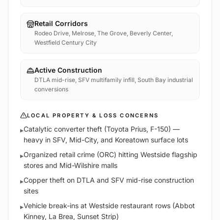
Retail Corridors
Rodeo Drive, Melrose, The Grove, Beverly Center,
Westfield Century City
Active Construction
DTLA mid-rise, SFV multifamily infill, South Bay industrial
conversions
LOCAL PROPERTY & LOSS CONCERNS
Catalytic converter theft (Toyota Prius, F-150) —
▸
heavy in SFV, Mid-City, and Koreatown surface lots
Organized retail crime (ORC) hitting Westside flagship
▸
stores and Mid-Wilshire malls
Copper theft on DTLA and SFV mid-rise construction
▸
sites
Vehicle break-ins at Westside restaurant rows (Abbot
▸
Kinney, La Brea, Sunset Strip)