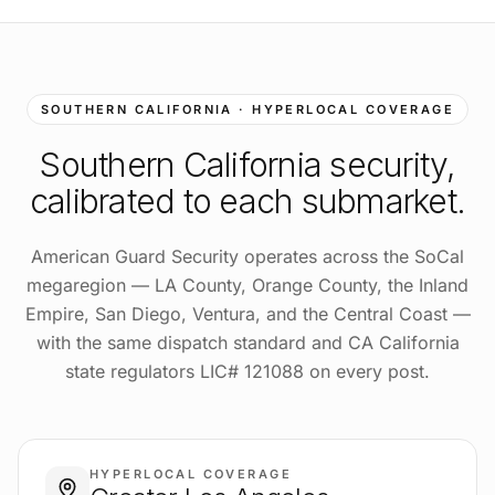
SOUTHERN CALIFORNIA · HYPERLOCAL COVERAGE
Southern California
security,
calibrated to each submarket.
American Guard Security operates across the SoCal
megaregion — LA County, Orange County, the Inland
Empire, San Diego, Ventura, and the Central Coast —
with the same dispatch standard and CA California
state regulators LIC# 121088 on every post.
HYPERLOCAL COVERAGE