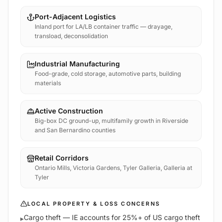
Port-Adjacent Logistics
Inland port for LA/LB container traffic — drayage,
transload, deconsolidation
Industrial Manufacturing
Food-grade, cold storage, automotive parts, building
materials
Active Construction
Big-box DC ground-up, multifamily growth in Riverside
and San Bernardino counties
Retail Corridors
Ontario Mills, Victoria Gardens, Tyler Galleria, Galleria at
Tyler
LOCAL PROPERTY & LOSS CONCERNS
Cargo theft — IE accounts for 25%+ of US cargo theft
▸