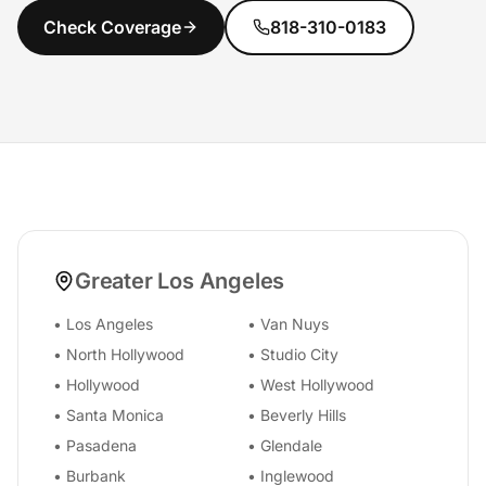
Check Coverage
818-310-0183
Greater Los Angeles
•
Los Angeles
•
Van Nuys
•
North Hollywood
•
Studio City
•
Hollywood
•
West Hollywood
•
Santa Monica
•
Beverly Hills
•
Pasadena
•
Glendale
•
Burbank
•
Inglewood