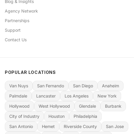
Blog & Insights
Agency Network
Partnerships
Support
Contact Us
POPULAR LOCATIONS
Van Nuys
San Fernando
San Diego
Anaheim
Palmdale
Lancaster
Los Angeles
New York
Hollywood
West Hollywood
Glendale
Burbank
City of Industry
Houston
Philadelphia
San Antonio
Hemet
Riverside County
San Jose