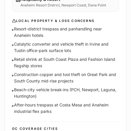
Anaheim Resort District, Newport Coast, Dana Point
LOCAL PROPERTY & LOSS CONCERNS
Resort-district trespass and panhandling near
▸
Anaheim hotels
Catalytic converter and vehicle theft in Irvine and
▸
Tustin office-park surface lots
Retail shrink at South Coast Plaza and Fashion Island
▸
flagship stores
Construction copper and tool theft on Great Park and
▸
South County mid-rise projects
Beach-city vehicle break-ins (PCH, Newport, Laguna,
▸
Huntington)
After-hours trespass at Costa Mesa and Anaheim
▸
industrial flex parks
OC
COVERAGE CITIES