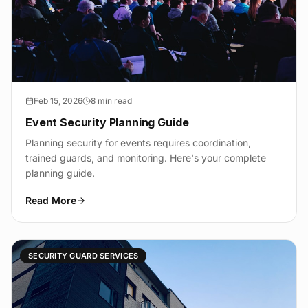
Feb 15, 2026
8 min read
Event Security Planning Guide
Planning security for events requires coordination,
trained guards, and monitoring. Here's your complete
planning guide.
Read More
SECURITY GUARD SERVICES