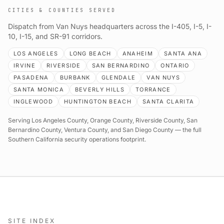
CITIES & COUNTIES SERVED
Dispatch from Van Nuys headquarters across the I-405, I-5, I-
10, I-15, and SR-91 corridors.
LOS ANGELES
LONG BEACH
ANAHEIM
SANTA ANA
IRVINE
RIVERSIDE
SAN BERNARDINO
ONTARIO
PASADENA
BURBANK
GLENDALE
VAN NUYS
SANTA MONICA
BEVERLY HILLS
TORRANCE
INGLEWOOD
HUNTINGTON BEACH
SANTA CLARITA
Serving Los Angeles County, Orange County, Riverside County, San
Bernardino County, Ventura County, and San Diego County — the full
Southern California security operations footprint.
SITE INDEX