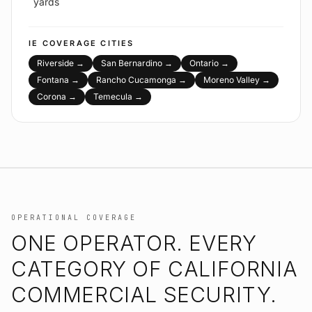
yards
IE
COVERAGE CITIES
Riverside
→
San Bernardino
→
Ontario
→
Fontana
→
Rancho Cucamonga
→
Moreno Valley
→
Corona
→
Temecula
→
OPERATIONAL COVERAGE
ONE OPERATOR. EVERY
CATEGORY OF CALIFORNIA
COMMERCIAL SECURITY.