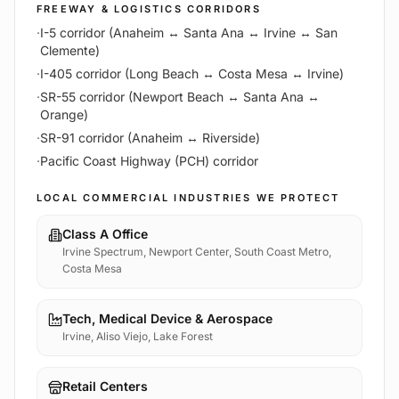
FREEWAY & LOGISTICS CORRIDORS
·
I-5 corridor (Anaheim ↔ Santa Ana ↔ Irvine ↔ San
Clemente)
·
I-405 corridor (Long Beach ↔ Costa Mesa ↔ Irvine)
·
SR-55 corridor (Newport Beach ↔ Santa Ana ↔
Orange)
·
SR-91 corridor (Anaheim ↔ Riverside)
·
Pacific Coast Highway (PCH) corridor
LOCAL COMMERCIAL INDUSTRIES WE PROTECT
Class A Office
Irvine Spectrum, Newport Center, South Coast Metro,
Costa Mesa
Tech, Medical Device & Aerospace
Irvine, Aliso Viejo, Lake Forest
Retail Centers