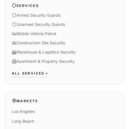
SERVICES
Armed Security Guards
Unarmed Security Guards
Mobile Vehicle Patrol
Construction Site Security
Warehouse & Logistics Security
Apartment & Property Security
ALL SERVICES
MARKETS
Los Angeles
Long Beach