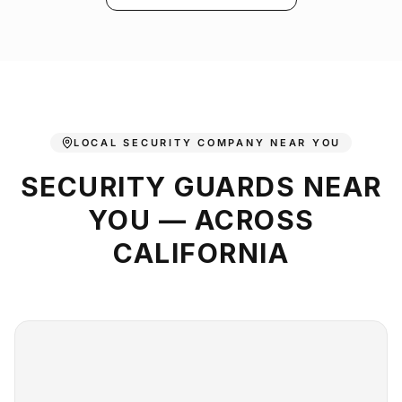
LOCAL SECURITY COMPANY NEAR YOU
SECURITY GUARDS NEAR
YOU — ACROSS
CALIFORNIA