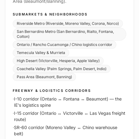
Area (Beaumont/Banning).
SUBMARKETS & NEIGHBORHOODS
Riverside Metro (Riverside, Moreno Valley, Corona, Norco)
San Bernardino Metro (San Bernardino, Rialto, Fontana,
Colton)
Ontario / Rancho Cucamonga / Chino logistics corridor
Temecula Valley & Murrieta
High Desert (Victorville, Hesperia, Apple Valley)
Coachella Valley (Palm Springs, Palm Desert, Indio)
Pass Area (Beaumont, Banning)
FREEWAY & LOGISTICS CORRIDORS
·
I-10 corridor (Ontario ↔ Fontana ↔ Beaumont) — the
IE's logistics spine
·
I-15 corridor (Ontario ↔ Victorville ↔ Las Vegas freight
route)
·
SR-60 corridor (Moreno Valley ↔ Chino warehouse
belt)