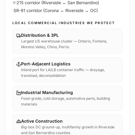
·
I-215 corridor (Riverside ↔ San Bernardino)
·
SR-91 corridor (Corona ↔ Riverside ↔ OC)
LOCAL COMMERCIAL INDUSTRIES WE PROTECT
Distribution & 3PL
Largest US warehouse cluster — Ontario, Fontana,
Moreno Valley, Chino, Perris
Port-Adjacent Logistics
Inland port for LA/LB container traffic — drayage,
transload, deconsolidation
Industrial Manufacturing
Food-grade, cold storage, automotive parts, building
materials
Active Construction
Big-box DC ground-up, multifamily growth in Riverside
and San Bernardino counties