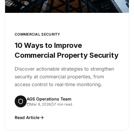
COMMERCIAL SECURITY
10 Ways to Improve
Commercial Property Security
Discover actionable strategies to strengthen
security at commercial properties, from
access control to real-time monitoring.
AGS Operations Team
Mar 8, 2026
7 min read
Read Article