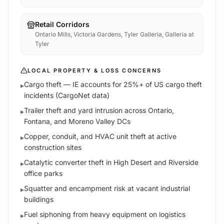
Retail Corridors
Ontario Mills, Victoria Gardens, Tyler Galleria, Galleria at
Tyler
LOCAL PROPERTY & LOSS CONCERNS
Cargo theft — IE accounts for 25%+ of US cargo theft
▸
incidents (CargoNet data)
Trailer theft and yard intrusion across Ontario,
▸
Fontana, and Moreno Valley DCs
Copper, conduit, and HVAC unit theft at active
▸
construction sites
Catalytic converter theft in High Desert and Riverside
▸
office parks
Squatter and encampment risk at vacant industrial
▸
buildings
Fuel siphoning from heavy equipment on logistics
▸