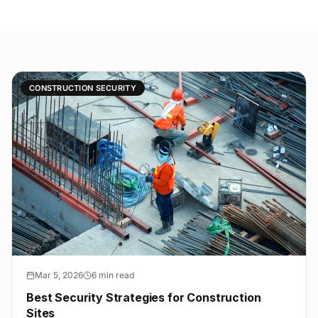
CONSTRUCTION SECURITY
Mar 5, 2026
6 min read
Best Security Strategies for Construction
Sites