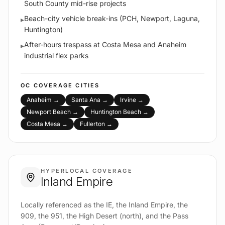
South County mid-rise projects
Beach-city vehicle break-ins (PCH, Newport, Laguna,
▸
Huntington)
After-hours trespass at Costa Mesa and Anaheim
▸
industrial flex parks
OC
COVERAGE CITIES
Anaheim
→
Santa Ana
→
Irvine
→
Newport Beach
→
Huntington Beach
→
Costa Mesa
→
Fullerton
→
HYPERLOCAL COVERAGE
Inland Empire
Locally referenced as the IE, the Inland Empire, the
909, the 951, the High Desert (north), and the Pass