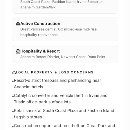
South Coast Plaza, Fashion Island, Irvine Spectrum,
Anaheim GardenWalk
Active Construction
Great Park residential, OC mixed-use mid-rise,
hospitality renovations
Hospitality & Resort
Anaheim Resort District, Newport Coast, Dana Point
LOCAL PROPERTY & LOSS CONCERNS
Resort-district trespass and panhandling near
▸
Anaheim hotels
Catalytic converter and vehicle theft in Irvine and
▸
Tustin office-park surface lots
Retail shrink at South Coast Plaza and Fashion Island
▸
flagship stores
Construction copper and tool theft on Great Park and
▸