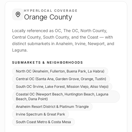
HYPERLOCAL COVERAGE
Orange County
Locally referenced as OC, The OC, North County,
Central County, South County, and the Coast — with
distinct submarkets in Anaheim, Irvine, Newport, and
Laguna.
SUBMARKETS & NEIGHBORHOODS
North OC (Anaheim, Fullerton, Buena Park, La Habra)
Central OC (Santa Ana, Garden Grove, Orange, Tustin)
South OC (Irvine, Lake Forest, Mission Viejo, Aliso Viejo)
Coastal OC (Newport Beach, Huntington Beach, Laguna
Beach, Dana Point)
Anaheim Resort District & Platinum Triangle
Irvine Spectrum & Great Park
South Coast Metro & Costa Mesa