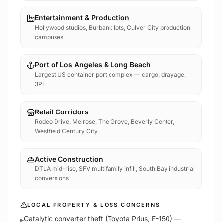
Entertainment & Production
Hollywood studios, Burbank lots, Culver City production
campuses
Port of Los Angeles & Long Beach
Largest US container port complex — cargo, drayage,
3PL
Retail Corridors
Rodeo Drive, Melrose, The Grove, Beverly Center,
Westfield Century City
Active Construction
DTLA mid-rise, SFV multifamily infill, South Bay industrial
conversions
LOCAL PROPERTY & LOSS CONCERNS
Catalytic converter theft (Toyota Prius, F-150) —
▸