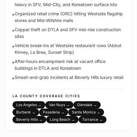
heavy in SFV, Mid-City, and Koreatown surface lots
Organized retail crime (ORC) hitting Westside flagship
▸
stores and Mid-Wilshire malls
Copper theft on DTLA and SFV mid-rise construction
▸
sites
Vehicle break-ins at Westside restaurant rows (Abbot
▸
Kinney, La Brea, Sunset Strip)
After-hours encampment risk at vacant office
▸
buildings in DTLA and Koreatown
Smash-and-grab incidents at Beverly Hills luxury retail
▸
LA COUNTY
COVERAGE CITIES
Los Angeles
→
Van Nuys
→
Glendale
→
Burbank
→
Pasadena
→
Santa Monica
→
Beverly Hills
→
Long Beach
→
Torrance
→