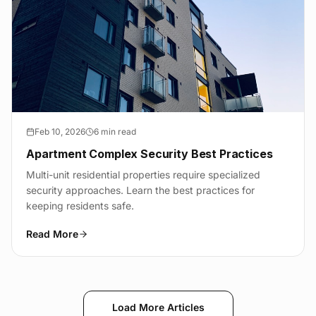
Feb 10, 2026
6 min read
Apartment Complex Security Best Practices
Multi-unit residential properties require specialized
security approaches. Learn the best practices for
keeping residents safe.
Read More
Load More Articles