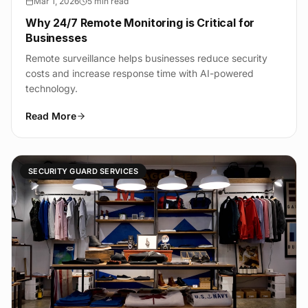
Mar 1, 2026
5 min read
Why 24/7 Remote Monitoring is Critical for
Businesses
Remote surveillance helps businesses reduce security
costs and increase response time with AI-powered
technology.
Read More
SECURITY GUARD SERVICES