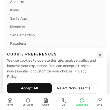
Anaheim
Irvine
Santa Ana
Riverside
San Bernardino
Pasadena
Glendale
COOKIE PREFERENCES
Burbank
We use cookies to operate this site, analyze traffic, and
improve your experience. You can accept all, reject
FULL COVERAGE MAP
non-essential, or customize your choices.
Privacy
Policy
.
Accept All
Reject Non-Essential
GUIDES
Customize
California Fire Watch Compliance
Home
Services
Quote
Call
WhatsApp
Email
Commercial Property Security Guide