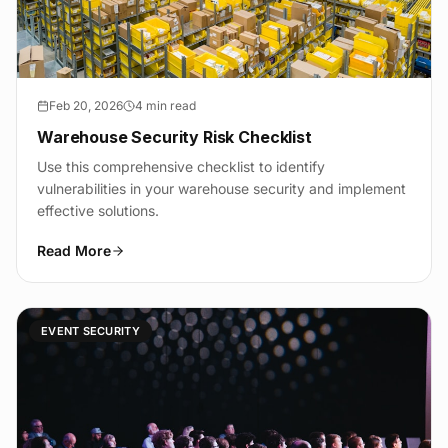
Feb 20, 2026
4 min read
Warehouse Security Risk Checklist
Use this comprehensive checklist to identify
vulnerabilities in your warehouse security and implement
effective solutions.
Read More
EVENT SECURITY