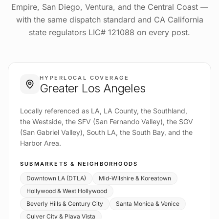
Empire, San Diego, Ventura, and the Central Coast —
with the same dispatch standard and CA California
state regulators LIC# 121088 on every post.
HYPERLOCAL COVERAGE
Greater Los Angeles
Locally referenced as LA, LA County, the Southland,
the Westside, the SFV (San Fernando Valley), the SGV
(San Gabriel Valley), South LA, the South Bay, and the
Harbor Area.
SUBMARKETS & NEIGHBORHOODS
Downtown LA (DTLA)
Mid-Wilshire & Koreatown
Hollywood & West Hollywood
Beverly Hills & Century City
Santa Monica & Venice
Culver City & Playa Vista