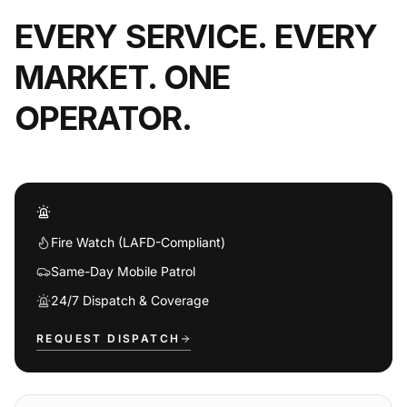
EVERY SERVICE. EVERY
MARKET. ONE
OPERATOR.
EMERGENCY
Fire Watch (LAFD-Compliant)
Same-Day Mobile Patrol
24/7 Dispatch & Coverage
REQUEST DISPATCH