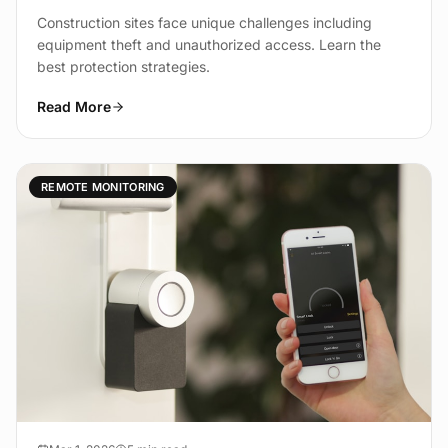
Construction sites face unique challenges including
equipment theft and unauthorized access. Learn the
best protection strategies.
Read More
REMOTE MONITORING