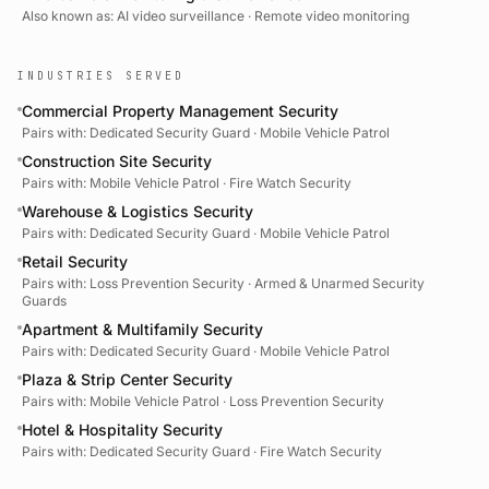
Also known as:
AI video surveillance · Remote video monitoring
INDUSTRIES SERVED
Commercial Property Management Security
Pairs with:
Dedicated Security Guard · Mobile Vehicle Patrol
Construction Site Security
Pairs with:
Mobile Vehicle Patrol · Fire Watch Security
Warehouse & Logistics Security
Pairs with:
Dedicated Security Guard · Mobile Vehicle Patrol
Retail Security
Pairs with:
Loss Prevention Security · Armed & Unarmed Security
Guards
Apartment & Multifamily Security
Pairs with:
Dedicated Security Guard · Mobile Vehicle Patrol
Plaza & Strip Center Security
Pairs with:
Mobile Vehicle Patrol · Loss Prevention Security
Hotel & Hospitality Security
Pairs with:
Dedicated Security Guard · Fire Watch Security