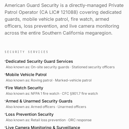
American Guard Security is a directly-managed Private
Patrol Operator (CA LIC# 121088) covering dedicated
guards, mobile vehicle patrol, fire watch, armed
officers, loss prevention, and live camera monitoring
across the entire Southern California megaregion.
SECURITY SERVICES
Dedicated Security Guard Services
Also known as:
On-site security guards · Stationed security officers
Mobile Vehicle Patrol
Also known as:
Roving patrol · Marked-vehicle patrol
Fire Watch Security
Also known as:
NFPA 1 fire watch · CFC §901.7 fire watch
Armed & Unarmed Security Guards
Also known as:
Armed officers · Unarmed officers
Loss Prevention Security
Also known as:
Retail loss prevention · ORC response
Live Camera Monitoring & Surveillance