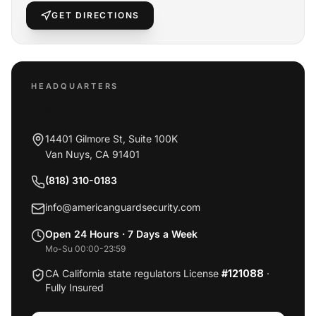
GET DIRECTIONS
HEADQUARTERS
AMERICAN GUARD SECURITY
14401 Gilmore St, Suite 100K
Van Nuys
,
CA
91401
(818) 310-0183
info@americanguardsecurity.com
Open 24 Hours · 7 Days a Week
Mo-Su 00:00-23:59
CA California state regulators License
#121088
·
Fully Insured