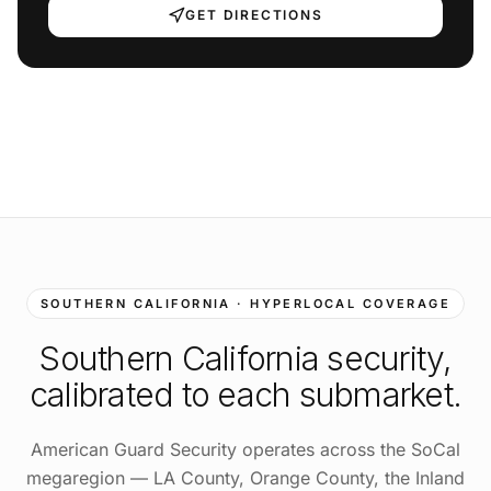
GET DIRECTIONS
SOUTHERN CALIFORNIA · HYPERLOCAL COVERAGE
Southern California
security,
calibrated to each submarket.
American Guard Security operates across the SoCal
megaregion — LA County, Orange County, the Inland