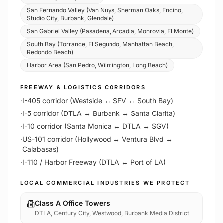
San Fernando Valley (Van Nuys, Sherman Oaks, Encino,
Studio City, Burbank, Glendale)
San Gabriel Valley (Pasadena, Arcadia, Monrovia, El Monte)
South Bay (Torrance, El Segundo, Manhattan Beach,
Redondo Beach)
Harbor Area (San Pedro, Wilmington, Long Beach)
FREEWAY & LOGISTICS CORRIDORS
·
I-405 corridor (Westside ↔ SFV ↔ South Bay)
·
I-5 corridor (DTLA ↔ Burbank ↔ Santa Clarita)
·
I-10 corridor (Santa Monica ↔ DTLA ↔ SGV)
·
US-101 corridor (Hollywood ↔ Ventura Blvd ↔
Calabasas)
·
I-110 / Harbor Freeway (DTLA ↔ Port of LA)
LOCAL COMMERCIAL INDUSTRIES WE PROTECT
Class A Office Towers
DTLA, Century City, Westwood, Burbank Media District