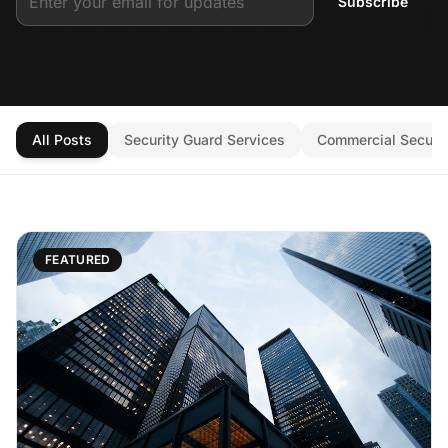
Subscribe
All Posts
Security Guard Services
Commercial Securit
FEATURED