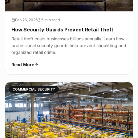
Feb 26, 2026
5 min read
How Security Guards Prevent Retail Theft
Retail theft costs businesses billions annually. Learn how
professional security guards help prevent shoplifting and
organized retail crime.
Read More
COMMERCIAL SECURITY