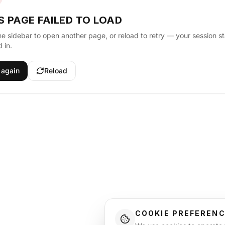
S PAGE FAILED TO LOAD
he sidebar to open another page, or reload to retry — your session s
 in.
 again
Reload
COOKIE PREFEREN