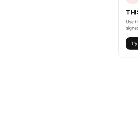
THI
Use t
signed
Try