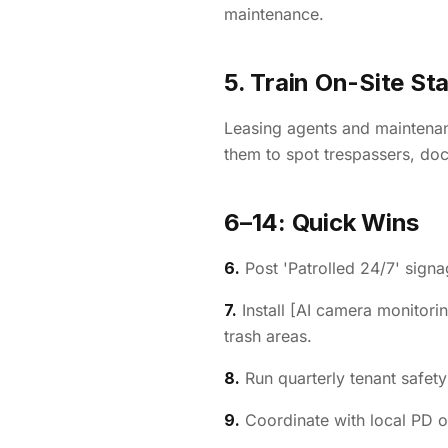
maintenance.
5. Train On-Site Sta
Leasing agents and maintenanc
them to spot trespassers, doc
6–14: Quick Wins
6.
Post 'Patrolled 24/7' signa
7.
Install [AI camera monitorin
trash areas.
8.
Run quarterly tenant safety
9.
Coordinate with local PD o