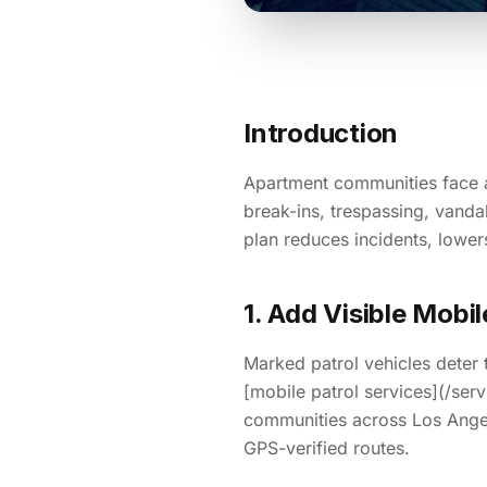
Introduction
Apartment communities face a 
break-ins, trespassing, vandal
plan reduces incidents, lower
1. Add Visible Mobi
Marked patrol vehicles deter 
[mobile patrol services](/ser
communities across Los Ange
GPS-verified routes.