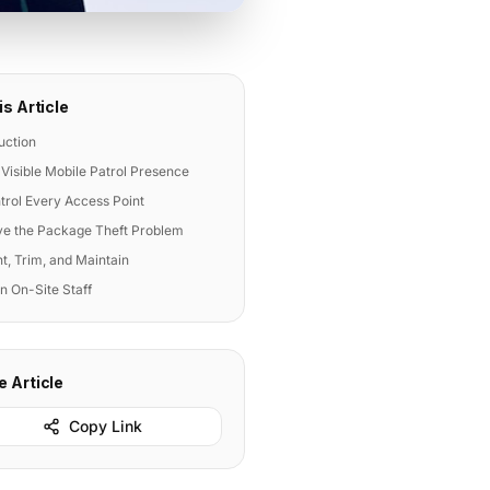
is Article
uction
 Visible Mobile Patrol Presence
trol Every Access Point
lve the Package Theft Problem
ht, Trim, and Maintain
in On-Site Staff
e Article
Copy Link