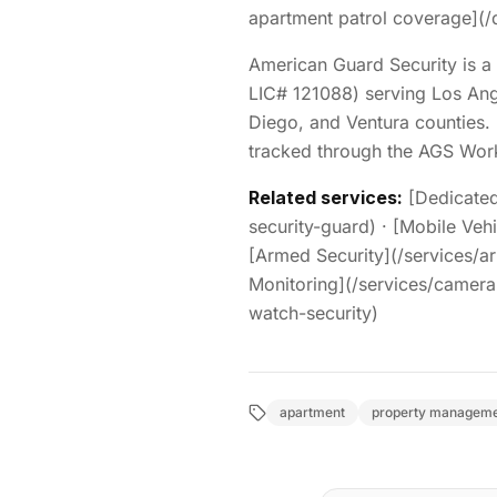
apartment patrol coverage](/
American Guard Security is a 
LIC# 121088) serving Los Ang
Diego, and Ventura counties. 
tracked through the AGS Work
Related services:
[Dedicated
security-guard) · [Mobile Vehi
[Armed Security](/services/ar
Monitoring](/services/camera-i
watch-security)
apartment
property managem