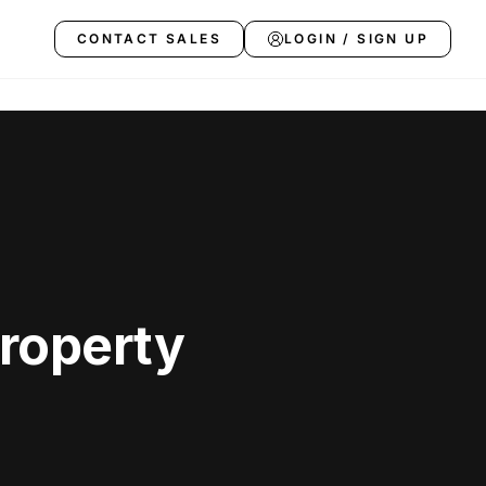
CONTACT SALES
LOGIN / SIGN UP
Property