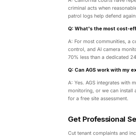
A: California courts have repe
criminal acts when reasonabl
patrol logs help defend again
Q: What's the most cost-eff
A: For most communities, a c
control, and AI camera monito
70% less than a dedicated 24
Q: Can AGS work with my e
A: Yes. AGS integrates with m
monitoring, or we can install
for a free site assessment.
Get Professional Sec
Cut tenant complaints and inc