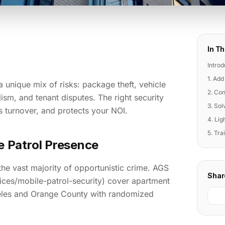
In Th
Introd
1. Add
unique mix of risks: package theft, vehicle
2. Con
ism, and tenant disputes. The right security
3. So
s turnover, and protects your NOI.
4. Lig
5. Tra
le Patrol Presence
the vast majority of opportunistic crime. AGS
Shar
vices/mobile-patrol-security) cover apartment
les and Orange County with randomized