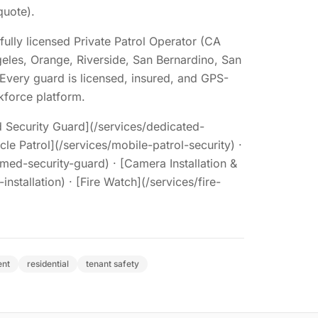
quote).
fully licensed Private Patrol Operator (CA
eles, Orange, Riverside, San Bernardino, San
Every guard is licensed, insured, and GPS-
force platform.
 Security Guard](/services/dedicated-
cle Patrol](/services/mobile-patrol-security) ·
med-security-guard) · [Camera Installation &
nstallation) · [Fire Watch](/services/fire-
ent
residential
tenant safety