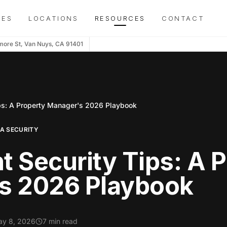
IES
LOCATIONS
RESOURCES
CONTACT
more St, Van Nuys, CA 91401
ps: A Property Manager's 2026 Playbook
OA SECURITY
 Security Tips: A 
s 2026 Playbook
y 8, 2026
7 min read