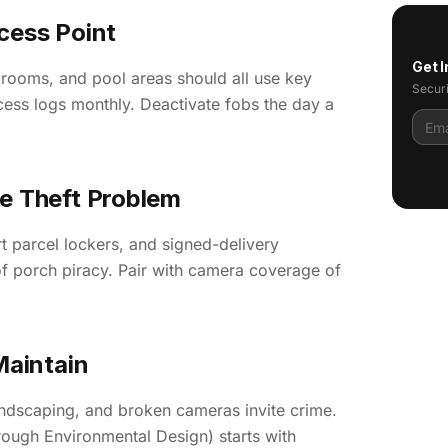
cess Point
Get I
 rooms, and pool areas should all use key
Securi
cess logs monthly. Deactivate fobs the day a
ge Theft Problem
parcel lockers, and signed-delivery
f porch piracy. Pair with camera coverage of
Maintain
andscaping, and broken cameras invite crime.
ugh Environmental Design) starts with