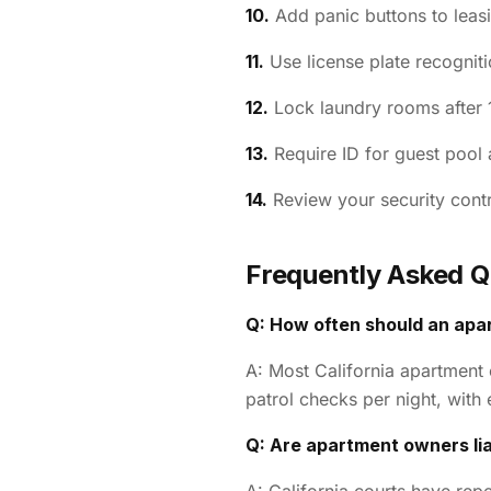
10.
Add panic buttons to leasi
11.
Use license plate recogniti
12.
Lock laundry rooms after 
13.
Require ID for guest pool 
14.
Review your security contr
Frequently Asked Q
Q: How often should an apa
A: Most California apartment
patrol checks per night, wit
Q: Are apartment owners lia