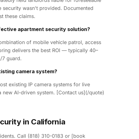
atedly held landlords liable for foreseeable
e security wasn't provided. Documented
st these claims.
ective apartment security solution?
ombination of mobile vehicle patrol, access
ring delivers the best ROI — typically 40–
/7 guard.
xisting camera system?
ost existing IP camera systems for live
 a new AI-driven system. [Contact us](/quote)
urity in California
idents. Call (818) 310-0183 or [book