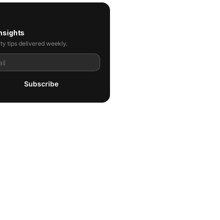
nsights
ty tips delivered weekly.
Subscribe