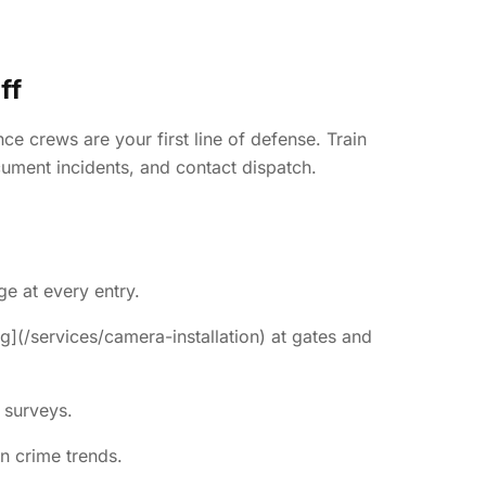
ff
e crews are your first line of defense. Train
ument incidents, and contact dispatch.
ge at every entry.
g](/services/camera-installation) at gates and
 surveys.
n crime trends.