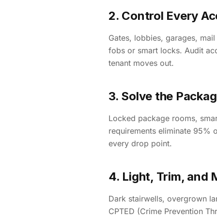
2. Control Every Ac
Gates, lobbies, garages, mail
fobs or smart locks. Audit ac
tenant moves out.
3. Solve the Packa
Locked package rooms, smart 
requirements eliminate 95% o
every drop point.
4. Light, Trim, and 
Dark stairwells, overgrown l
CPTED (Crime Prevention Thro