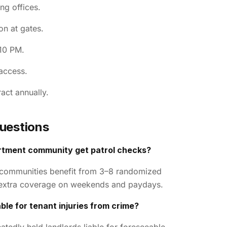
ng offices.
on at gates.
10 PM.
access.
act annually.
uestions
rtment community get patrol checks?
 communities benefit from 3–8 randomized
h extra coverage on weekends and paydays.
ble for tenant injuries from crime?