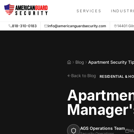
Skip to main content
SERVICES
INDUSTR
818-310-0183
info@americanguardsecurity.com
14401 Gil
Blog
Apartment Security Ti
Home
Back to Blog
RESIDENTIAL & H
Apartment
Manager'
AGS Operations Team
Ma
Security Operations