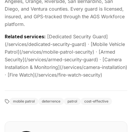
Angeles, Orange, Riverside, San Bernardino, San
Diego, and Ventura counties. Every guard is licensed,
insured, and GPS-tracked through the AGS Workforce
platform.
Related services:
[Dedicated Security Guard]
(/services/dedicated-security-guard) · [Mobile Vehicle
Patrol](/services/mobile-patrol-security) · [Armed
Security](/services/armed-security-guard) · [Camera
Installation & Monitoring](/services/camera-installation)
· [Fire Watch](/services/fire-watch-security)
mobile patrol
deterrence
patrol
cost-effective