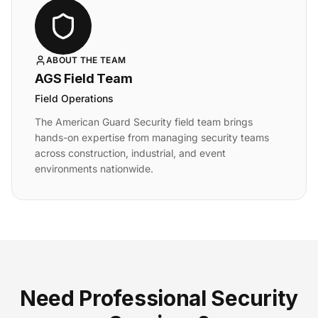
ABOUT THE TEAM
AGS Field Team
Field Operations
The American Guard Security field team brings
hands-on expertise from managing security teams
across construction, industrial, and event
environments nationwide.
Need Professional Security