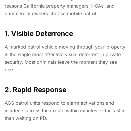
reasons California property managers, HOAs, and
commercial owners choose mobile patrol.
1. Visible Deterrence
A marked patrol vehicle moving through your property
is the single most effective visual deterrent in private
security. Most criminals leave the moment they see
one.
2. Rapid Response
AGS patrol units respond to alarm activations and
incidents across their route within minutes — far faster
than waiting on PD.