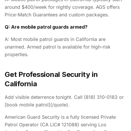
around $400/week for nightly coverage. AGS offers
Price-Match Guarantees and custom packages.
Q: Are mobile patrol guards armed?
A: Most mobile patrol guards in California are
unarmed. Armed patrol is available for high-risk
properties.
Get Professional Security in
California
Add visible deterrence tonight. Call (818) 310-0183 or
[book mobile patrol](/quote).
American Guard Security is a fully licensed Private
Patrol Operator (CA LIC# 121088) serving Los