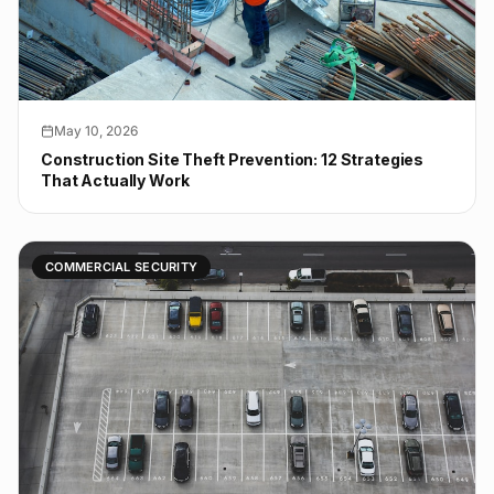
May 10, 2026
Construction Site Theft Prevention: 12 Strategies
That Actually Work
COMMERCIAL SECURITY