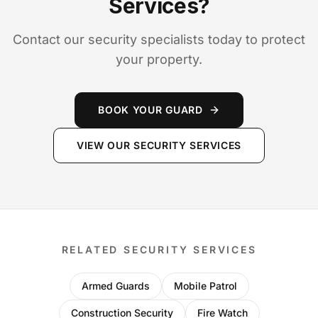
Services?
Contact our security specialists today to protect
your property.
BOOK YOUR GUARD
VIEW OUR SECURITY SERVICES
RELATED SECURITY SERVICES
Armed Guards
Mobile Patrol
Construction Security
Fire Watch