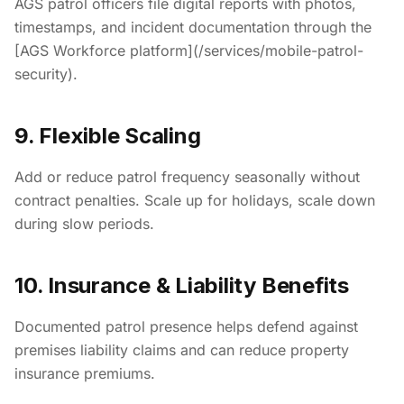
AGS patrol officers file digital reports with photos,
timestamps, and incident documentation through the
[AGS Workforce platform](/services/mobile-patrol-
security).
9. Flexible Scaling
Add or reduce patrol frequency seasonally without
contract penalties. Scale up for holidays, scale down
during slow periods.
10. Insurance & Liability Benefits
Documented patrol presence helps defend against
premises liability claims and can reduce property
insurance premiums.