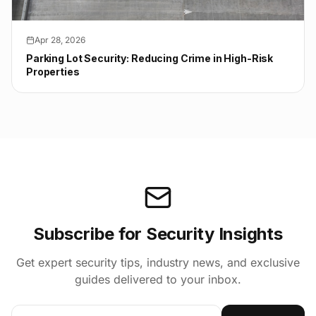
Apr 28, 2026
Parking Lot Security: Reducing Crime in High-Risk
Properties
Subscribe for Security Insights
Get expert security tips, industry news, and exclusive
guides delivered to your inbox.