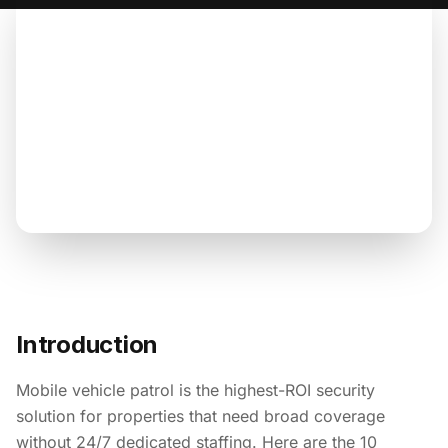
Introduction
Mobile vehicle patrol is the highest-ROI security
solution for properties that need broad coverage
without 24/7 dedicated staffing. Here are the 10