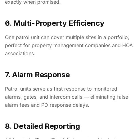
exactly when promised.
6. Multi-Property Efficiency
One patrol unit can cover multiple sites in a portfolio,
perfect for property management companies and HOA
associations.
7. Alarm Response
Patrol units serve as first response to monitored
alarms, gates, and intercom calls — eliminating false
alarm fees and PD response delays.
8. Detailed Reporting