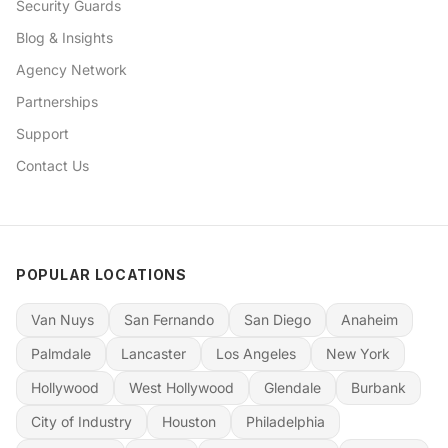
Security Guards
Blog & Insights
Agency Network
Partnerships
Support
Contact Us
POPULAR LOCATIONS
Van Nuys
San Fernando
San Diego
Anaheim
Palmdale
Lancaster
Los Angeles
New York
Hollywood
West Hollywood
Glendale
Burbank
City of Industry
Houston
Philadelphia