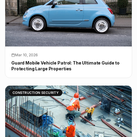
Mar 10, 2026
Guard Mobile Vehicle Patrol: The Ultimate Guide to
Protecting Large Properties
CONSTRUCTION SECURITY