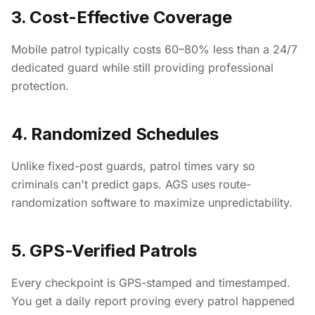
3. Cost-Effective Coverage
Mobile patrol typically costs 60–80% less than a 24/7
dedicated guard while still providing professional
protection.
4. Randomized Schedules
Unlike fixed-post guards, patrol times vary so
criminals can't predict gaps. AGS uses route-
randomization software to maximize unpredictability.
5. GPS-Verified Patrols
Every checkpoint is GPS-stamped and timestamped.
You get a daily report proving every patrol happened