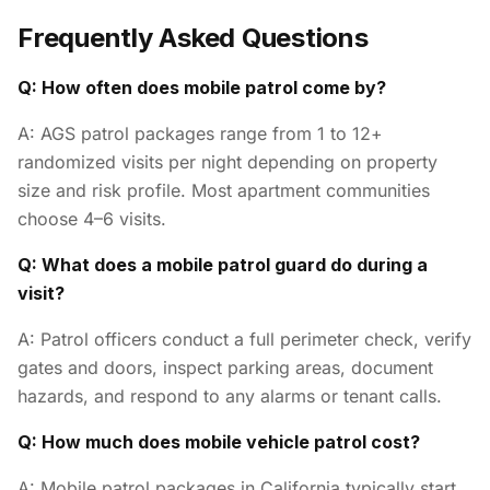
Frequently Asked Questions
Q: How often does mobile patrol come by?
A: AGS patrol packages range from 1 to 12+
randomized visits per night depending on property
size and risk profile. Most apartment communities
choose 4–6 visits.
Q: What does a mobile patrol guard do during a
visit?
A: Patrol officers conduct a full perimeter check, verify
gates and doors, inspect parking areas, document
hazards, and respond to any alarms or tenant calls.
Q: How much does mobile vehicle patrol cost?
A: Mobile patrol packages in California typically start