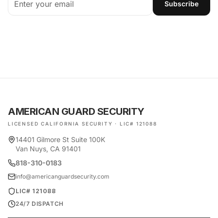
Subscribe
AMERICAN GUARD SECURITY
LICENSED CALIFORNIA SECURITY · LIC# 121088
14401 Gilmore St Suite 100K
Van Nuys, CA 91401
818-310-0183
info@americanguardsecurity.com
LIC# 121088
24/7 DISPATCH