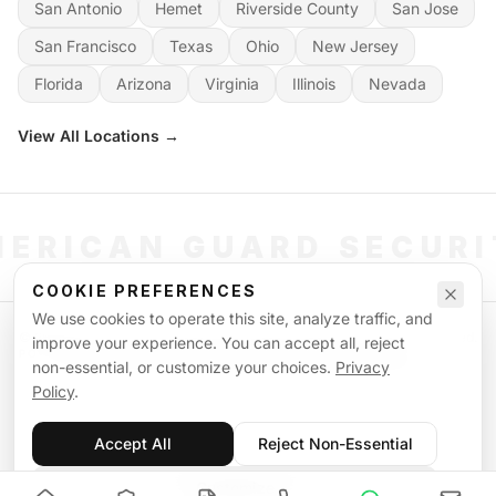
San Antonio
Hemet
Riverside County
San Jose
San Francisco
Texas
Ohio
New Jersey
Florida
Arizona
Virginia
Illinois
Nevada
View All Locations →
ERICAN GUARD SECUR
COOKIE PREFERENCES
We use cookies to operate this site, analyze traffic, and
©
2026
American Guard Security. All rights reserved. Licensed & Insured.
improve your experience. You can accept all, reject
POWERED BY SIGNAL WORKFORCE SOFTWARE SYSTEM
non-essential, or customize your choices.
Privacy
Privacy Policy
Terms of Service
Supplemental Terms
Sitemap
Policy
.
Accept All
Reject Non-Essential
Customize