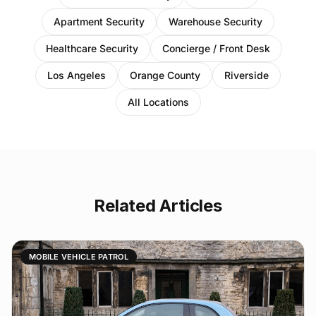
Apartment Security
Warehouse Security
Healthcare Security
Concierge / Front Desk
Los Angeles
Orange County
Riverside
All Locations
Related Articles
MOBILE VEHICLE PATROL