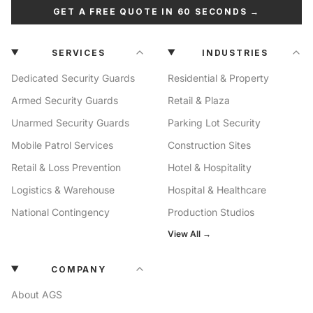
GET A FREE QUOTE IN 60 SECONDS →
SERVICES
INDUSTRIES
Dedicated Security Guards
Residential & Property
Armed Security Guards
Retail & Plaza
Unarmed Security Guards
Parking Lot Security
Mobile Patrol Services
Construction Sites
Retail & Loss Prevention
Hotel & Hospitality
Logistics & Warehouse
Hospital & Healthcare
National Contingency
Production Studios
View All →
COMPANY
About AGS