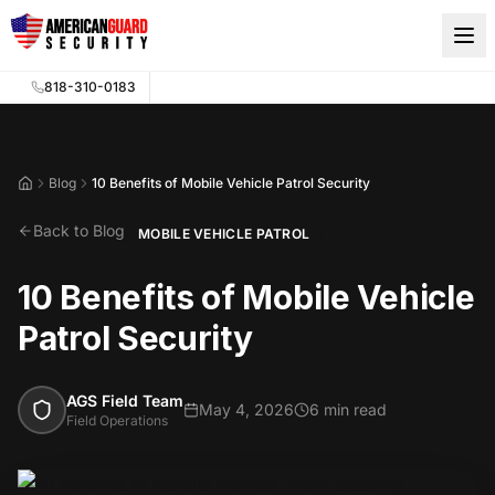
Skip to main content
818-310-0183
Blog
10 Benefits of Mobile Vehicle Patrol Security
Home
Back to Blog
MOBILE VEHICLE PATROL
10 Benefits of Mobile Vehicle
Patrol Security
AGS Field Team
May 4, 2026
6 min read
Field Operations