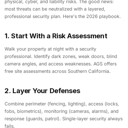
physical, cyber, and liability risks. The good news:
most threats can be neutralized with a layered,
professional security plan. Here's the 2026 playbook.
1. Start With a Risk Assessment
Walk your property at night with a security
professional. Identify dark zones, weak doors, blind
camera angles, and access weaknesses. AGS offers
free site assessments across Southern California.
2. Layer Your Defenses
Combine perimeter (fencing, lighting), access (locks,
fobs, biometrics), monitoring (cameras, alarms), and
response (guards, patrol). Single-layer security always
fails.