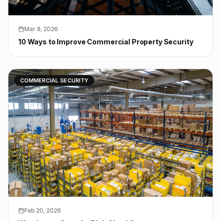
Mar 8, 2026
10 Ways to Improve Commercial Property Security
COMMERCIAL SECURITY
Feb 20, 2026