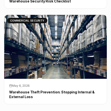
Warehouse Security Risk Checklist
COMMERCIAL SECURITY
May 6, 2026
Warehouse Theft Prevention: Stopping Internal &
External Loss