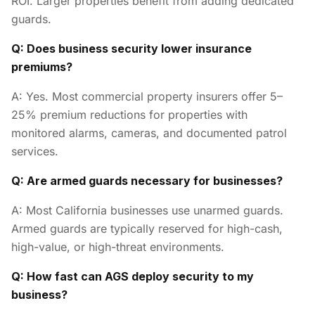
ROI. Larger properties benefit from adding dedicated
guards.
Q: Does business security lower insurance
premiums?
A: Yes. Most commercial property insurers offer 5–
25% premium reductions for properties with
monitored alarms, cameras, and documented patrol
services.
Q: Are armed guards necessary for businesses?
A: Most California businesses use unarmed guards.
Armed guards are typically reserved for high-cash,
high-value, or high-threat environments.
Q: How fast can AGS deploy security to my
business?