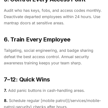
Audit who has keys, fobs, and access codes monthly.
Deactivate departed employees within 24 hours. Use
mantrap doors at sensitive areas.
6. Train Every Employee
Tailgating, social engineering, and badge sharing
defeat the best access control. Annual security
awareness training keeps your team sharp.
7–12: Quick Wins
7.
Add panic buttons in cash-handling areas.
8.
Schedule regular [mobile patrol](/services/mobile-
patrol-security) checks after hours.