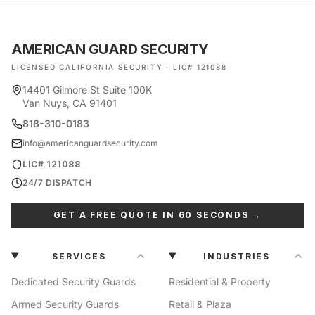
AMERICAN GUARD SECURITY
LICENSED CALIFORNIA SECURITY · LIC# 121088
14401 Gilmore St Suite 100K
Van Nuys, CA 91401
818-310-0183
info@americanguardsecurity.com
LIC# 121088
24/7 DISPATCH
GET A FREE QUOTE IN 60 SECONDS →
SERVICES
INDUSTRIES
Dedicated Security Guards
Residential & Property
Armed Security Guards
Retail & Plaza