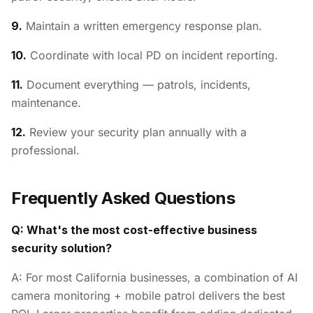
9.
Maintain a written emergency response plan.
10.
Coordinate with local PD on incident reporting.
11.
Document everything — patrols, incidents,
maintenance.
12.
Review your security plan annually with a
professional.
Frequently Asked Questions
Q: What's the most cost-effective business
security solution?
A: For most California businesses, a combination of AI
camera monitoring + mobile patrol delivers the best