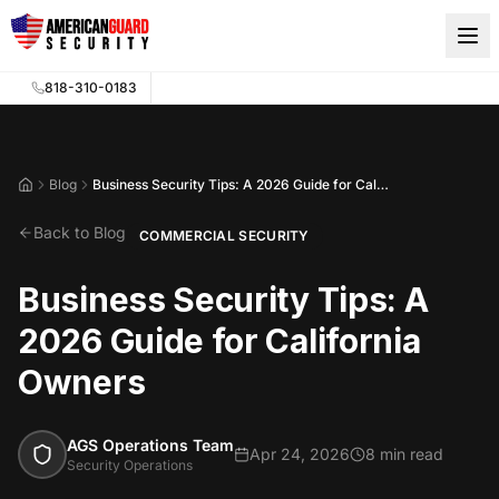
Skip to main content
818-310-0183
Blog
Business Security Tips: A 2026 Guide for California Owners
Home
Back to Blog
COMMERCIAL SECURITY
Business Security Tips: A
2026 Guide for California
Owners
AGS Operations Team
Apr 24, 2026
8 min read
Security Operations