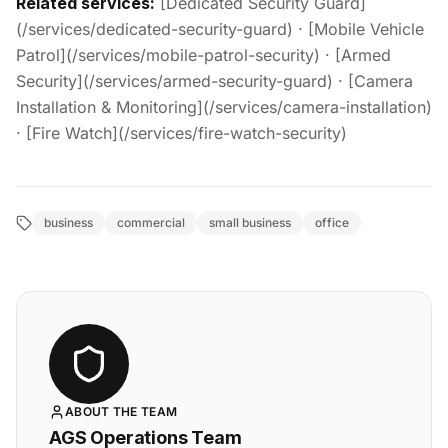
Related services:
[Dedicated Security Guard]
(/services/dedicated-security-guard) · [Mobile Vehicle
Patrol](/services/mobile-patrol-security) · [Armed
Security](/services/armed-security-guard) · [Camera
Installation & Monitoring](/services/camera-installation)
· [Fire Watch](/services/fire-watch-security)
business
commercial
small business
office
ABOUT THE TEAM
AGS Operations Team