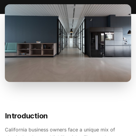
Introduction
California business owners face a unique mix of