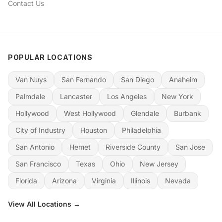
Contact Us
POPULAR LOCATIONS
Van Nuys
San Fernando
San Diego
Anaheim
Palmdale
Lancaster
Los Angeles
New York
Hollywood
West Hollywood
Glendale
Burbank
City of Industry
Houston
Philadelphia
San Antonio
Hemet
Riverside County
San Jose
San Francisco
Texas
Ohio
New Jersey
Florida
Arizona
Virginia
Illinois
Nevada
View All Locations →