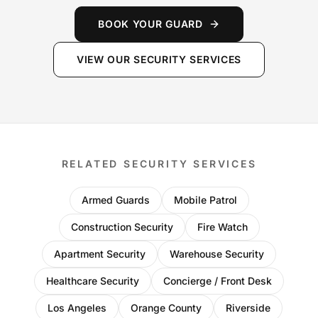
BOOK YOUR GUARD
VIEW OUR SECURITY SERVICES
RELATED SECURITY SERVICES
Armed Guards
Mobile Patrol
Construction Security
Fire Watch
Apartment Security
Warehouse Security
Healthcare Security
Concierge / Front Desk
Los Angeles
Orange County
Riverside