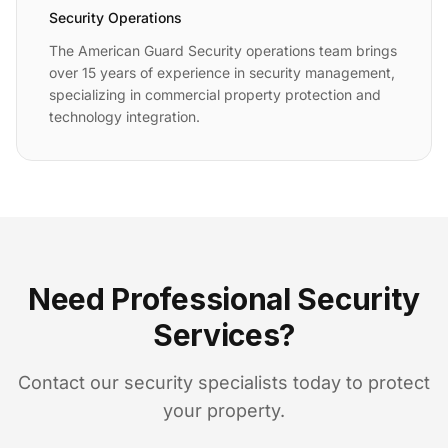
Security Operations
The American Guard Security operations team brings
over 15 years of experience in security management,
specializing in commercial property protection and
technology integration.
Need Professional Security
Services?
Contact our security specialists today to protect
your property.