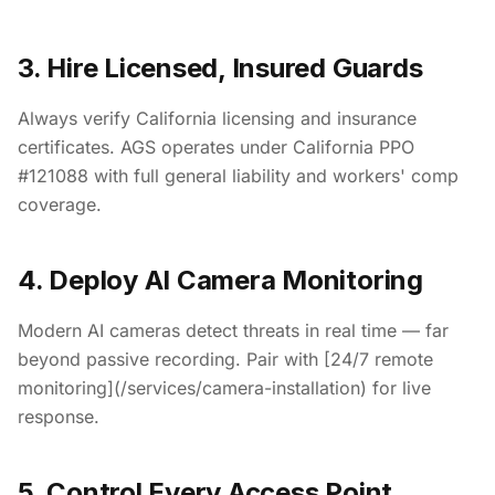
3. Hire Licensed, Insured Guards
Always verify California licensing and insurance
certificates. AGS operates under California PPO
#121088 with full general liability and workers' comp
coverage.
4. Deploy AI Camera Monitoring
Modern AI cameras detect threats in real time — far
beyond passive recording. Pair with [24/7 remote
monitoring](/services/camera-installation) for live
response.
5. Control Every Access Point