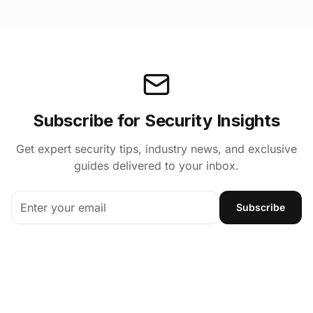
Subscribe for Security Insights
Get expert security tips, industry news, and exclusive
guides delivered to your inbox.
Subscribe