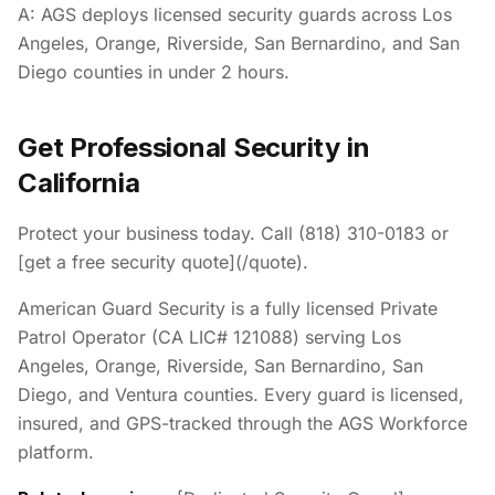
A: AGS deploys licensed security guards across Los
Angeles, Orange, Riverside, San Bernardino, and San
Diego counties in under 2 hours.
Get Professional Security in
California
Protect your business today. Call (818) 310-0183 or
[get a free security quote](/quote).
American Guard Security is a fully licensed Private
Patrol Operator (CA LIC# 121088) serving Los
Angeles, Orange, Riverside, San Bernardino, San
Diego, and Ventura counties. Every guard is licensed,
insured, and GPS-tracked through the AGS Workforce
platform.