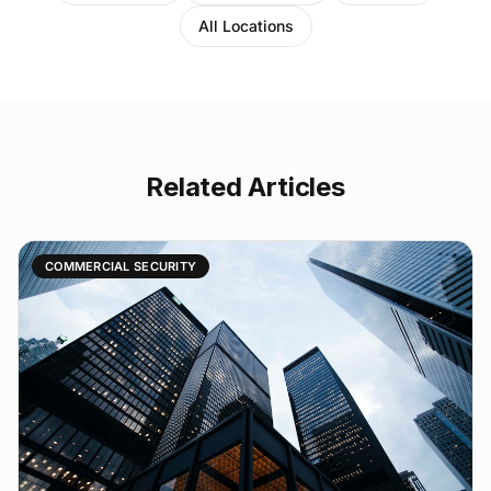
All Locations
Related Articles
COMMERCIAL SECURITY