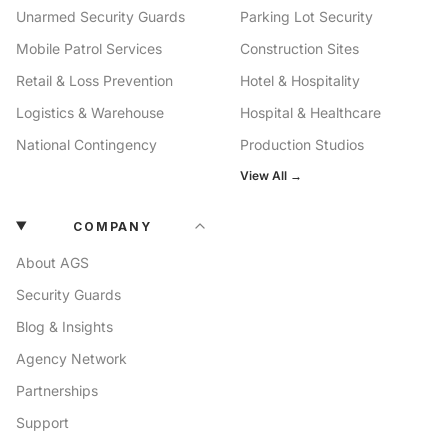
Unarmed Security Guards
Parking Lot Security
Mobile Patrol Services
Construction Sites
Retail & Loss Prevention
Hotel & Hospitality
Logistics & Warehouse
Hospital & Healthcare
National Contingency
Production Studios
View All →
COMPANY
About AGS
Security Guards
Blog & Insights
Agency Network
Partnerships
Support