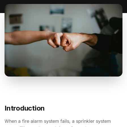
Introduction
When a fire alarm system fails, a sprinkler system