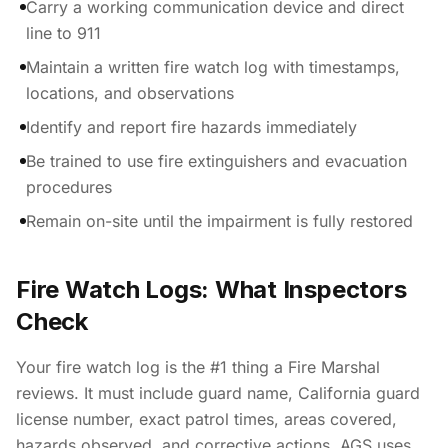
Carry a working communication device and direct
line to 911
Maintain a written fire watch log with timestamps,
locations, and observations
Identify and report fire hazards immediately
Be trained to use fire extinguishers and evacuation
procedures
Remain on-site until the impairment is fully restored
Fire Watch Logs: What Inspectors
Check
Your fire watch log is the #1 thing a Fire Marshal
reviews. It must include guard name, California guard
license number, exact patrol times, areas covered,
hazards observed, and corrective actions. AGS uses