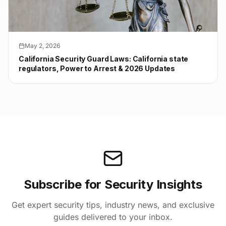
May 2, 2026
California Security Guard Laws: California state
regulators, Power to Arrest & 2026 Updates
Subscribe for Security Insights
Get expert security tips, industry news, and exclusive
guides delivered to your inbox.