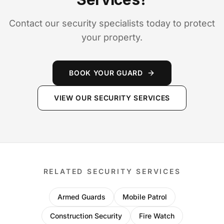
Contact our security specialists today to protect
your property.
BOOK YOUR GUARD
VIEW OUR SECURITY SERVICES
RELATED SECURITY SERVICES
Armed Guards
Mobile Patrol
Construction Security
Fire Watch