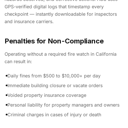
GPS-verified digital logs that timestamp every
checkpoint — instantly downloadable for inspectors
and insurance carriers.
Penalties for Non-Compliance
Operating without a required fire watch in California
can result in:
Daily fines from $500 to $10,000+ per day
Immediate building closure or vacate orders
Voided property insurance coverage
Personal liability for property managers and owners
Criminal charges in cases of injury or death