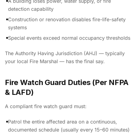
A building loses power, water supply, or fire
detection capability
Construction or renovation disables fire-life-safety
systems
Special events exceed normal occupancy thresholds
The Authority Having Jurisdiction (AHJ) — typically
your local Fire Marshal — has the final say.
Fire Watch Guard Duties (Per NFPA
& LAFD)
A compliant fire watch guard must:
Patrol the entire affected area on a continuous,
documented schedule (usually every 15–60 minutes)