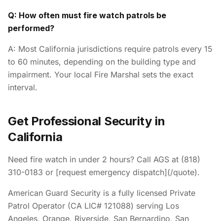
Q: How often must fire watch patrols be
performed?
A: Most California jurisdictions require patrols every 15
to 60 minutes, depending on the building type and
impairment. Your local Fire Marshal sets the exact
interval.
Get Professional Security in
California
Need fire watch in under 2 hours? Call AGS at (818)
310-0183 or [request emergency dispatch](/quote).
American Guard Security is a fully licensed Private
Patrol Operator (CA LIC# 121088) serving Los
Angeles, Orange, Riverside, San Bernardino, San