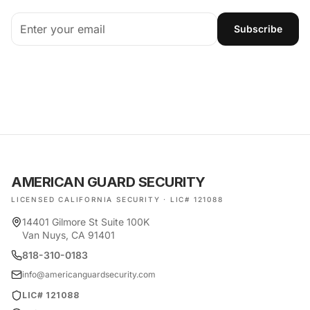
Subscribe
AMERICAN GUARD SECURITY
LICENSED CALIFORNIA SECURITY · LIC# 121088
14401 Gilmore St Suite 100K
Van Nuys, CA 91401
818-310-0183
info@americanguardsecurity.com
LIC# 121088