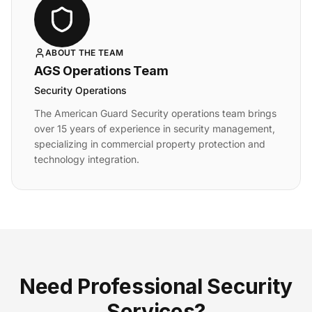
ABOUT THE TEAM
AGS Operations Team
Security Operations
The American Guard Security operations team brings
over 15 years of experience in security management,
specializing in commercial property protection and
technology integration.
Need Professional Security
Services?