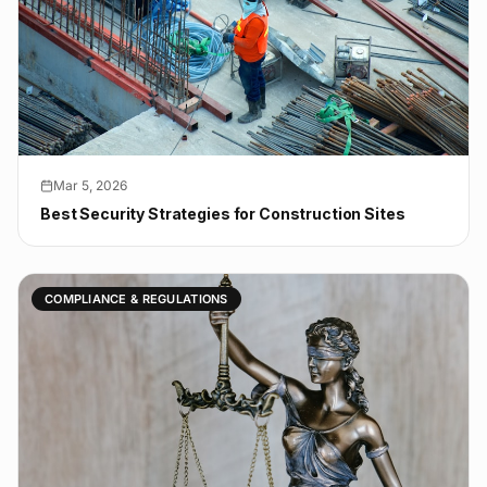
Mar 5, 2026
Best Security Strategies for Construction Sites
COMPLIANCE & REGULATIONS