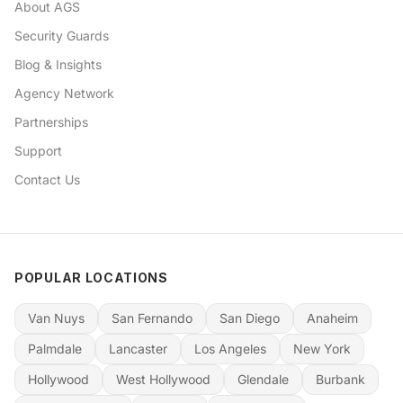
About AGS
Security Guards
Blog & Insights
Agency Network
Partnerships
Support
Contact Us
POPULAR LOCATIONS
Van Nuys
San Fernando
San Diego
Anaheim
Palmdale
Lancaster
Los Angeles
New York
Hollywood
West Hollywood
Glendale
Burbank