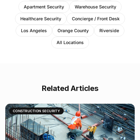
Apartment Security
Warehouse Security
Healthcare Security
Concierge / Front Desk
Los Angeles
Orange County
Riverside
All Locations
Related Articles
CONSTRUCTION SECURITY