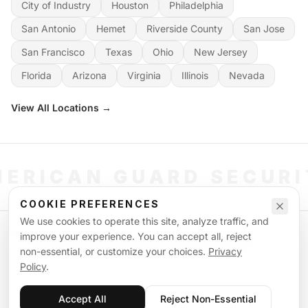
City of Industry
Houston
Philadelphia
San Antonio
Hemet
Riverside County
San Jose
San Francisco
Texas
Ohio
New Jersey
Florida
Arizona
Virginia
Illinois
Nevada
View All Locations →
ERICAN GUARD SECUR
COOKIE PREFERENCES
We use cookies to operate this site, analyze traffic, and
©
2026
American Guard Security. All rights reserved. Licensed & Insured.
improve your experience. You can accept all, reject
POWERED BY SIGNAL WORKFORCE SOFTWARE SYSTEM
non-essential, or customize your choices.
Privacy
Privacy Policy
Terms of Service
Supplemental Terms
Sitemap
Policy
.
Accept All
Reject Non-Essential