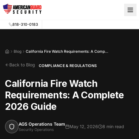
Skip to main content
818-310-0183
Blog
California Fire Watch Requirements: A Complete 2026 Guide
Home
Back to Blog
COMPLIANCE & REGULATIONS
California Fire Watch
Requirements: A Complete
2026 Guide
AGS Operations Team
May 12, 2026
8 min read
Security Operations