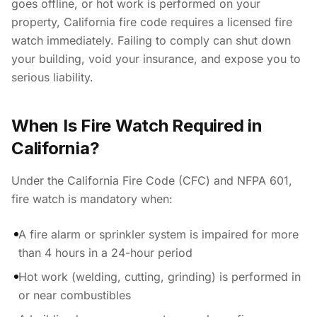
goes offline, or hot work is performed on your
property, California fire code requires a licensed fire
watch immediately. Failing to comply can shut down
your building, void your insurance, and expose you to
serious liability.
When Is Fire Watch Required in
California?
Under the California Fire Code (CFC) and NFPA 601,
fire watch is mandatory when:
A fire alarm or sprinkler system is impaired for more
than 4 hours in a 24-hour period
Hot work (welding, cutting, grinding) is performed in
or near combustibles