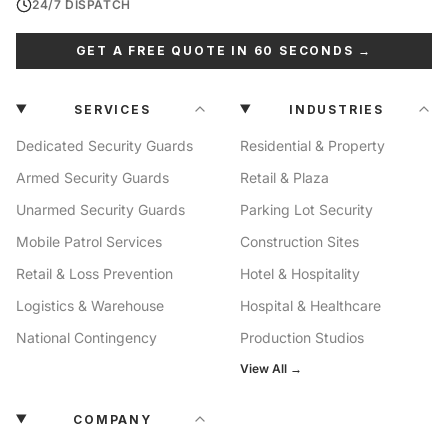
24/7 DISPATCH
GET A FREE QUOTE IN 60 SECONDS →
SERVICES
INDUSTRIES
Dedicated Security Guards
Residential & Property
Armed Security Guards
Retail & Plaza
Unarmed Security Guards
Parking Lot Security
Mobile Patrol Services
Construction Sites
Retail & Loss Prevention
Hotel & Hospitality
Logistics & Warehouse
Hospital & Healthcare
National Contingency
Production Studios
View All →
COMPANY