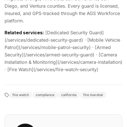
Diego, and Ventura counties. Every guard is licensed,
insured, and GPS-tracked through the AGS Workforce
platform.
Related services:
[Dedicated Security Guard]
(/services/dedicated-security-guard) · [Mobile Vehicle
Patrol](/services/mobile-patrol-security) · [Armed
Security](/services/armed-security-guard) · [Camera
Installation & Monitoring](/services/camera-installation)
· [Fire Watch](/services/fire-watch-security)
fire watch
compliance
california
fire marshal