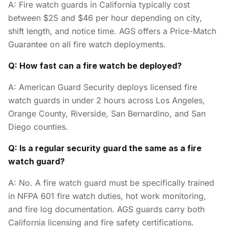
A: Fire watch guards in California typically cost
between $25 and $46 per hour depending on city,
shift length, and notice time. AGS offers a Price-Match
Guarantee on all fire watch deployments.
Q: How fast can a fire watch be deployed?
A: American Guard Security deploys licensed fire
watch guards in under 2 hours across Los Angeles,
Orange County, Riverside, San Bernardino, and San
Diego counties.
Q: Is a regular security guard the same as a fire
watch guard?
A: No. A fire watch guard must be specifically trained
in NFPA 601 fire watch duties, hot work monitoring,
and fire log documentation. AGS guards carry both
California licensing and fire safety certifications.