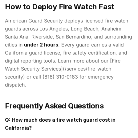
How to Deploy Fire Watch Fast
American Guard Security deploys licensed fire watch
guards across Los Angeles, Long Beach, Anaheim,
Santa Ana, Riverside, San Bernardino, and surrounding
cities in
under 2 hours
. Every guard carries a valid
California guard license, fire safety certification, and
digital reporting tools. Learn more about our [Fire
Watch Security Services](/services/fire-watch-
security) or call (818) 310-0183 for emergency
dispatch.
Frequently Asked Questions
Q: How much does a fire watch guard cost in
California?