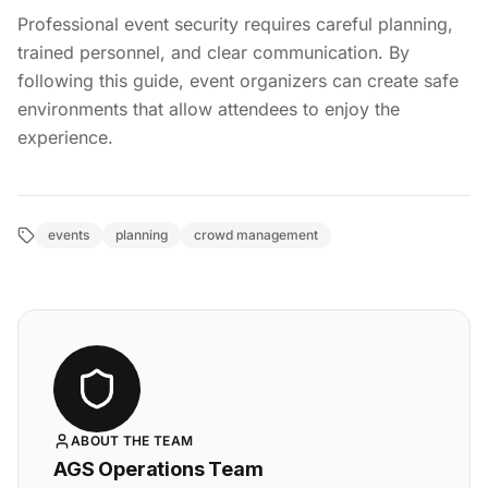
Professional event security requires careful planning,
trained personnel, and clear communication. By
following this guide, event organizers can create safe
environments that allow attendees to enjoy the
experience.
events
planning
crowd management
ABOUT THE TEAM
AGS Operations Team