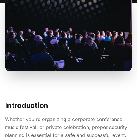
Introduction
Whether you're organizing a corporate conference,
music festival, or private celebration, proper security
planning is essential for a safe and successful event.