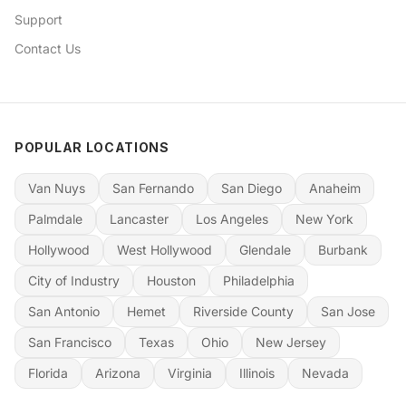
Support
Contact Us
POPULAR LOCATIONS
Van Nuys
San Fernando
San Diego
Anaheim
Palmdale
Lancaster
Los Angeles
New York
Hollywood
West Hollywood
Glendale
Burbank
City of Industry
Houston
Philadelphia
San Antonio
Hemet
Riverside County
San Jose
San Francisco
Texas
Ohio
New Jersey
Florida
Arizona
Virginia
Illinois
Nevada