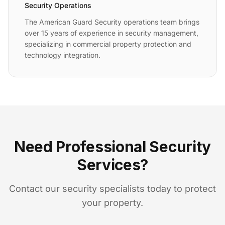
Security Operations
The American Guard Security operations team brings
over 15 years of experience in security management,
specializing in commercial property protection and
technology integration.
Need Professional Security
Services?
Contact our security specialists today to protect
your property.