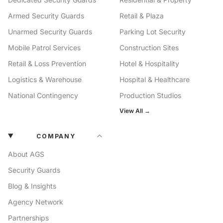
Armed Security Guards
Retail & Plaza
Unarmed Security Guards
Parking Lot Security
Mobile Patrol Services
Construction Sites
Retail & Loss Prevention
Hotel & Hospitality
Logistics & Warehouse
Hospital & Healthcare
National Contingency
Production Studios
View All →
COMPANY
About AGS
Security Guards
Blog & Insights
Agency Network
Partnerships