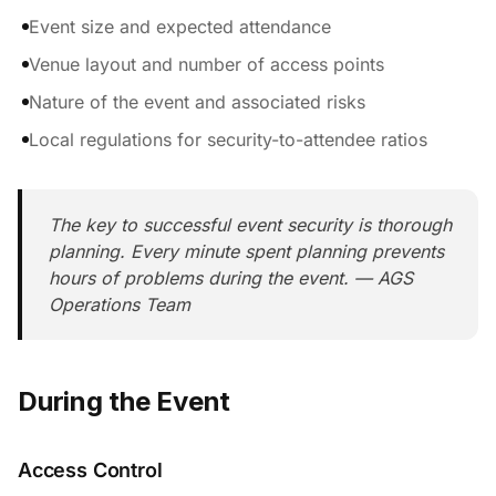
Event size and expected attendance
Venue layout and number of access points
Nature of the event and associated risks
Local regulations for security-to-attendee ratios
The key to successful event security is thorough
planning. Every minute spent planning prevents
hours of problems during the event. — AGS
Operations Team
During the Event
Access Control