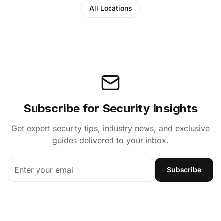
All Locations
Subscribe for Security Insights
Get expert security tips, industry news, and exclusive
guides delivered to your inbox.
Subscribe