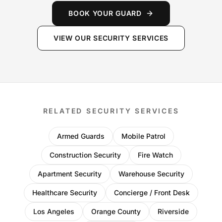
BOOK YOUR GUARD
VIEW OUR SECURITY SERVICES
RELATED SECURITY SERVICES
Armed Guards
Mobile Patrol
Construction Security
Fire Watch
Apartment Security
Warehouse Security
Healthcare Security
Concierge / Front Desk
Los Angeles
Orange County
Riverside