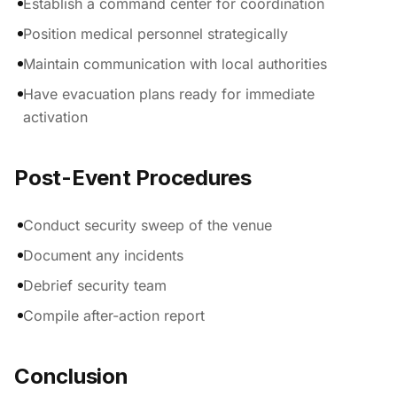
Establish a command center for coordination
Position medical personnel strategically
Maintain communication with local authorities
Have evacuation plans ready for immediate
activation
Post-Event Procedures
Conduct security sweep of the venue
Document any incidents
Debrief security team
Compile after-action report
Conclusion