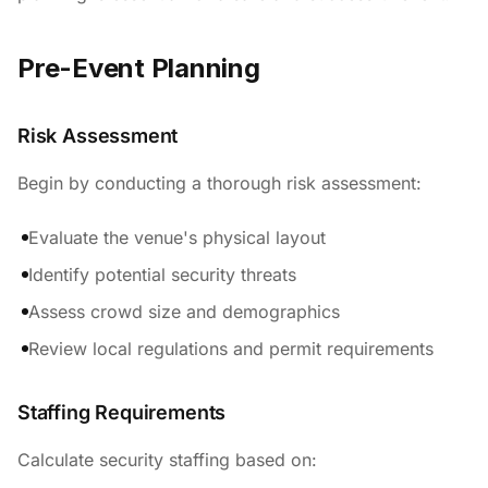
Pre-Event Planning
Risk Assessment
Begin by conducting a thorough risk assessment:
Evaluate the venue's physical layout
Identify potential security threats
Assess crowd size and demographics
Review local regulations and permit requirements
Staffing Requirements
Calculate security staffing based on: