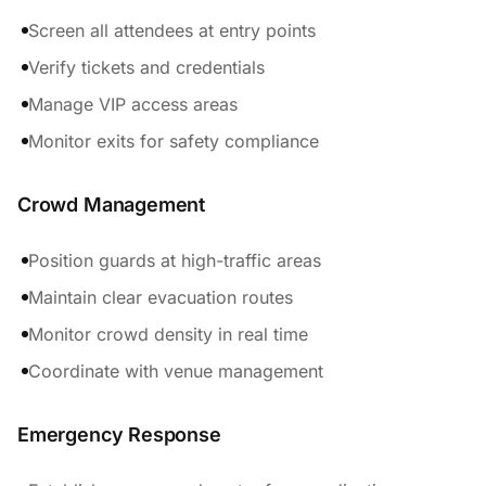
Screen all attendees at entry points
Verify tickets and credentials
Manage VIP access areas
Monitor exits for safety compliance
Crowd Management
Position guards at high-traffic areas
Maintain clear evacuation routes
Monitor crowd density in real time
Coordinate with venue management
Emergency Response