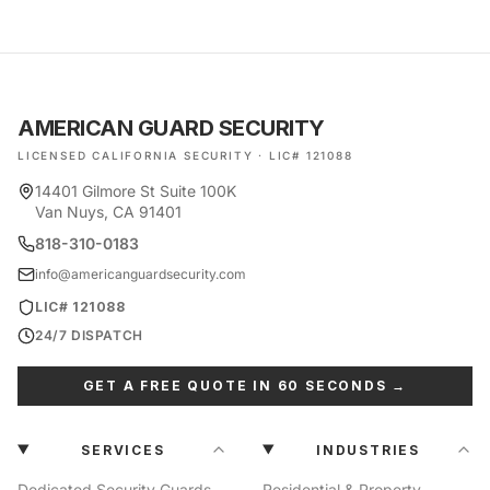
AMERICAN GUARD SECURITY
LICENSED CALIFORNIA SECURITY · LIC# 121088
14401 Gilmore St Suite 100K
Van Nuys, CA 91401
818-310-0183
info@americanguardsecurity.com
LIC# 121088
24/7 DISPATCH
GET A FREE QUOTE IN 60 SECONDS →
SERVICES
INDUSTRIES
Dedicated Security Guards
Residential & Property