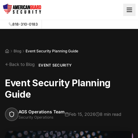
Skip to main content
818-310-0183
Blog
Event Security Planning Guide
Home
Back to Blog
EVENT SECURITY
Event Security Planning
Guide
AGS Operations Team
Feb 15, 2026
8 min read
Security Operations