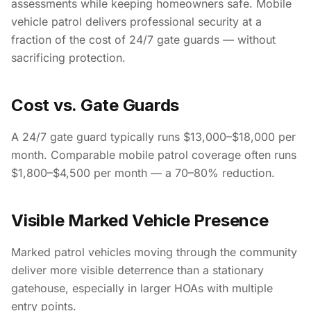
assessments while keeping homeowners safe. Mobile
vehicle patrol delivers professional security at a
fraction of the cost of 24/7 gate guards — without
sacrificing protection.
Cost vs. Gate Guards
A 24/7 gate guard typically runs $13,000–$18,000 per
month. Comparable mobile patrol coverage often runs
$1,800–$4,500 per month — a 70–80% reduction.
Visible Marked Vehicle Presence
Marked patrol vehicles moving through the community
deliver more visible deterrence than a stationary
gatehouse, especially in larger HOAs with multiple
entry points.