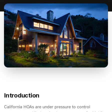
Introduction
California HOAs are under pressure to control