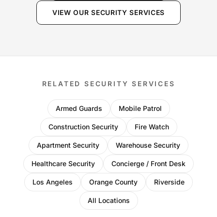
VIEW OUR SECURITY SERVICES
RELATED SECURITY SERVICES
Armed Guards
Mobile Patrol
Construction Security
Fire Watch
Apartment Security
Warehouse Security
Healthcare Security
Concierge / Front Desk
Los Angeles
Orange County
Riverside
All Locations