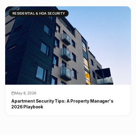
RESIDENTIAL & HOA SECURITY
May 8, 2026
Apartment Security Tips: A Property Manager's
2026 Playbook