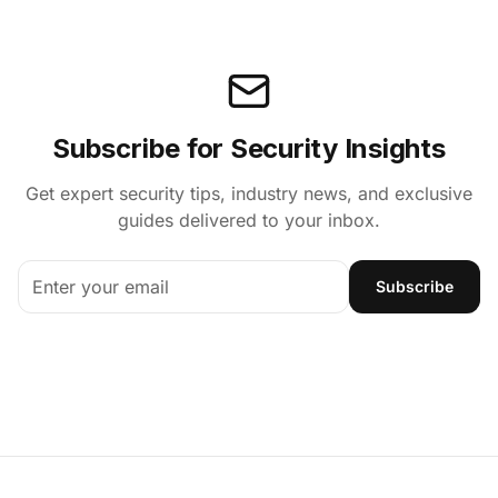
Subscribe for Security Insights
Get expert security tips, industry news, and exclusive
guides delivered to your inbox.
Subscribe