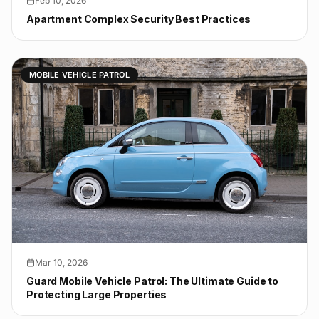
Feb 10, 2026
Apartment Complex Security Best Practices
MOBILE VEHICLE PATROL
Mar 10, 2026
Guard Mobile Vehicle Patrol: The Ultimate Guide to
Protecting Large Properties