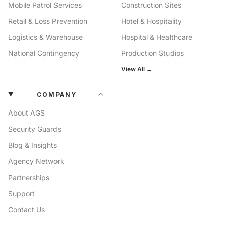
Mobile Patrol Services
Construction Sites
Retail & Loss Prevention
Hotel & Hospitality
Logistics & Warehouse
Hospital & Healthcare
National Contingency
Production Studios
View All →
COMPANY
About AGS
Security Guards
Blog & Insights
Agency Network
Partnerships
Support
Contact Us