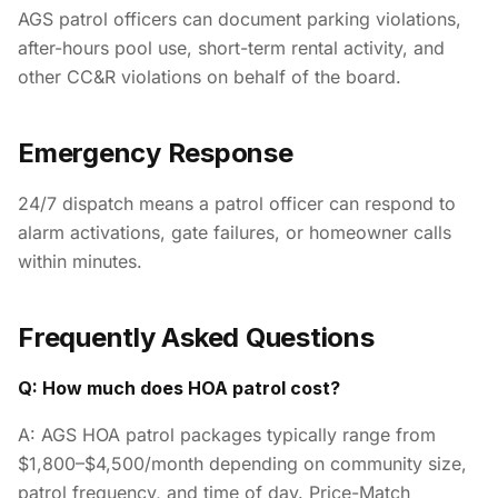
AGS patrol officers can document parking violations,
after-hours pool use, short-term rental activity, and
other CC&R violations on behalf of the board.
Emergency Response
24/7 dispatch means a patrol officer can respond to
alarm activations, gate failures, or homeowner calls
within minutes.
Frequently Asked Questions
Q: How much does HOA patrol cost?
A: AGS HOA patrol packages typically range from
$1,800–$4,500/month depending on community size,
patrol frequency, and time of day. Price-Match