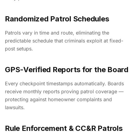
Randomized Patrol Schedules
Patrols vary in time and route, eliminating the
predictable schedule that criminals exploit at fixed-
post setups.
GPS-Verified Reports for the Board
Every checkpoint timestamps automatically. Boards
receive monthly reports proving patrol coverage —
protecting against homeowner complaints and
lawsuits.
Rule Enforcement & CC&R Patrols