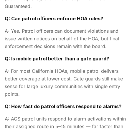
Guaranteed.
Q: Can patrol officers enforce HOA rules?
A: Yes. Patrol officers can document violations and
issue written notices on behalf of the HOA, but final
enforcement decisions remain with the board.
Q: Is mobile patrol better than a gate guard?
A: For most California HOAs, mobile patrol delivers
better coverage at lower cost. Gate guards still make
sense for large luxury communities with single entry
points.
Q: How fast do patrol officers respond to alarms?
A: AGS patrol units respond to alarm activations within
their assigned route in 5–15 minutes — far faster than