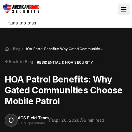
Skip to main content
818-310-0183
Blog
HOA Patrol Benefits: Why Gated Communities Choose Mobile Patrol
Home
Back to Blog
RESIDENTIAL & HOA SECURITY
HOA Patrol Benefits: Why
Gated Communities Choose
Mobile Patrol
AGS Field Team
Apr 26, 2026
6 min read
Field Operations