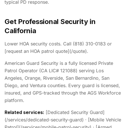
typical PD response.
Get Professional Security in
California
Lower HOA security costs. Call (818) 310-0183 or
[request an HOA patrol quote](/quote).
American Guard Security is a fully licensed Private
Patrol Operator (CA LIC# 121088) serving Los
Angeles, Orange, Riverside, San Bernardino, San
Diego, and Ventura counties. Every guard is licensed,
insured, and GPS-tracked through the AGS Workforce
platform.
Related services:
[Dedicated Security Guard]
(/services/dedicated-security-guard) · [Mobile Vehicle
Patrol](/services/mobile-patrol-security) · [Armed