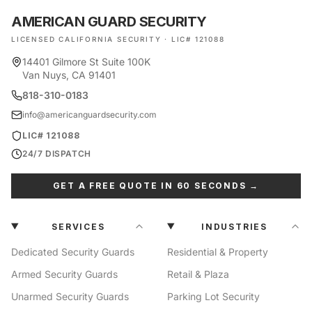
AMERICAN GUARD SECURITY
LICENSED CALIFORNIA SECURITY · LIC# 121088
14401 Gilmore St Suite 100K
Van Nuys, CA 91401
818-310-0183
info@americanguardsecurity.com
LIC# 121088
24/7 DISPATCH
GET A FREE QUOTE IN 60 SECONDS →
SERVICES
INDUSTRIES
Dedicated Security Guards
Residential & Property
Armed Security Guards
Retail & Plaza
Unarmed Security Guards
Parking Lot Security