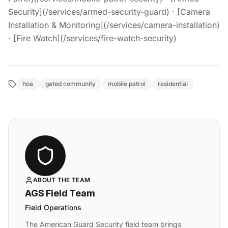
Security](/services/armed-security-guard) · [Camera
Installation & Monitoring](/services/camera-installation)
· [Fire Watch](/services/fire-watch-security)
hoa
gated community
mobile patrol
residential
ABOUT THE TEAM
AGS Field Team
Field Operations
The American Guard Security field team brings