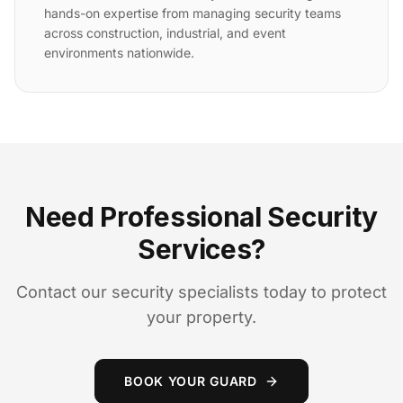
hands-on expertise from managing security teams
across construction, industrial, and event
environments nationwide.
Need Professional Security
Services?
Contact our security specialists today to protect
your property.
BOOK YOUR GUARD