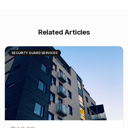
Related Articles
SECURITY GUARD SERVICES