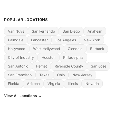
POPULAR LOCATIONS
Van Nuys
San Fernando
San Diego
Anaheim
Palmdale
Lancaster
Los Angeles
New York
Hollywood
West Hollywood
Glendale
Burbank
City of Industry
Houston
Philadelphia
San Antonio
Hemet
Riverside County
San Jose
San Francisco
Texas
Ohio
New Jersey
Florida
Arizona
Virginia
Illinois
Nevada
View All Locations →