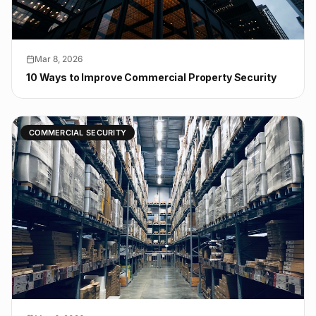
Mar 8, 2026
10 Ways to Improve Commercial Property Security
COMMERCIAL SECURITY