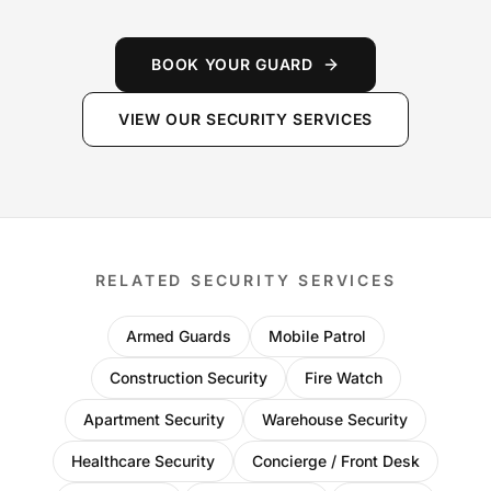
BOOK YOUR GUARD
VIEW OUR SECURITY SERVICES
RELATED SECURITY SERVICES
Armed Guards
Mobile Patrol
Construction Security
Fire Watch
Apartment Security
Warehouse Security
Healthcare Security
Concierge / Front Desk