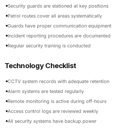
Security guards are stationed at key positions
Patrol routes cover all areas systematically
Guards have proper communication equipment
Incident reporting procedures are documented
Regular security training is conducted
Technology Checklist
CCTV system records with adequate retention
Alarm systems are tested regularly
Remote monitoring is active during off-hours
Access control logs are reviewed weekly
All security systems have backup power