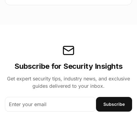
Subscribe for Security Insights
Get expert security tips, industry news, and exclusive
guides delivered to your inbox.
Subscribe