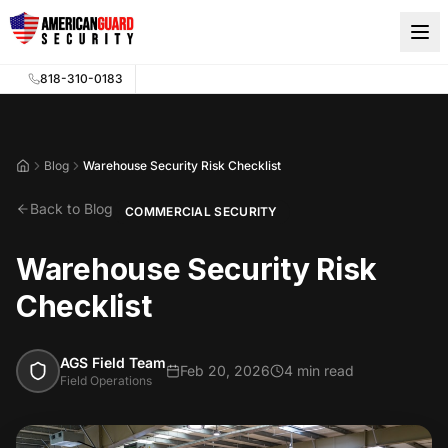
Skip to main content
818-310-0183
Blog
Warehouse Security Risk Checklist
Home
Back to Blog
COMMERCIAL SECURITY
Warehouse Security Risk
Checklist
AGS Field Team
Feb 20, 2026
4 min read
Field Operations