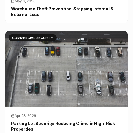
May 6, 2026
Warehouse Theft Prevention: Stopping Internal &
External Loss
COMMERCIAL SECURITY
Apr 28, 2026
Parking Lot Security: Reducing Crime in High-Risk
Properties