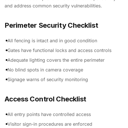
and address common security vulnerabilities.
Perimeter Security Checklist
All fencing is intact and in good condition
Gates have functional locks and access controls
Adequate lighting covers the entire perimeter
No blind spots in camera coverage
Signage warns of security monitoring
Access Control Checklist
All entry points have controlled access
Visitor sign-in procedures are enforced