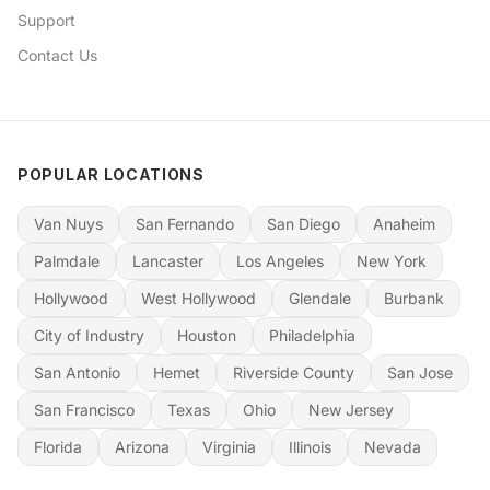
Support
Contact Us
POPULAR LOCATIONS
Van Nuys
San Fernando
San Diego
Anaheim
Palmdale
Lancaster
Los Angeles
New York
Hollywood
West Hollywood
Glendale
Burbank
City of Industry
Houston
Philadelphia
San Antonio
Hemet
Riverside County
San Jose
San Francisco
Texas
Ohio
New Jersey
Florida
Arizona
Virginia
Illinois
Nevada