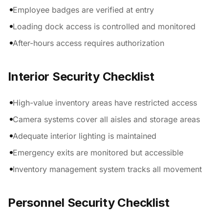
Employee badges are verified at entry
Loading dock access is controlled and monitored
After-hours access requires authorization
Interior Security Checklist
High-value inventory areas have restricted access
Camera systems cover all aisles and storage areas
Adequate interior lighting is maintained
Emergency exits are monitored but accessible
Inventory management system tracks all movement
Personnel Security Checklist