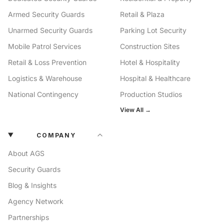
Armed Security Guards
Retail & Plaza
Unarmed Security Guards
Parking Lot Security
Mobile Patrol Services
Construction Sites
Retail & Loss Prevention
Hotel & Hospitality
Logistics & Warehouse
Hospital & Healthcare
National Contingency
Production Studios
View All →
COMPANY
About AGS
Security Guards
Blog & Insights
Agency Network
Partnerships