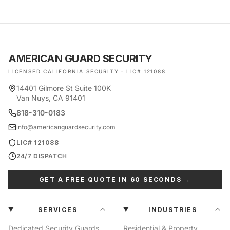
AMERICAN GUARD SECURITY
LICENSED CALIFORNIA SECURITY · LIC# 121088
14401 Gilmore St Suite 100K
Van Nuys, CA 91401
818-310-0183
info@americanguardsecurity.com
LIC# 121088
24/7 DISPATCH
GET A FREE QUOTE IN 60 SECONDS →
SERVICES
INDUSTRIES
Dedicated Security Guards
Residential & Property