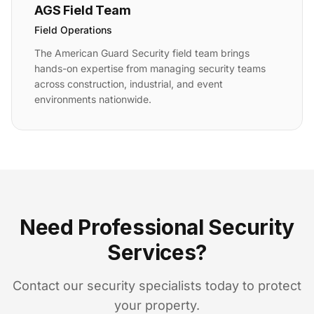
AGS Field Team
Field Operations
The American Guard Security field team brings
hands-on expertise from managing security teams
across construction, industrial, and event
environments nationwide.
Need Professional Security
Services?
Contact our security specialists today to protect
your property.