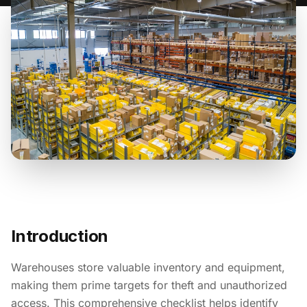
Introduction
Warehouses store valuable inventory and equipment,
making them prime targets for theft and unauthorized
access. This comprehensive checklist helps identify