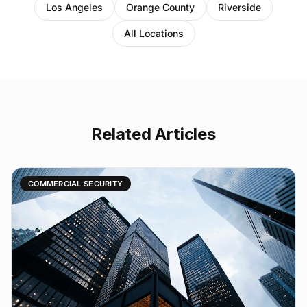
Los Angeles
Orange County
Riverside
All Locations
Related Articles
COMMERCIAL SECURITY