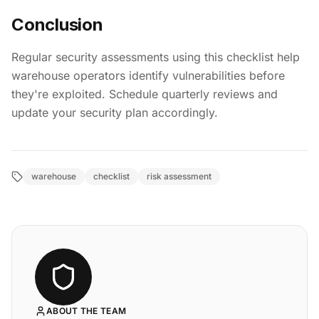
Conclusion
Regular security assessments using this checklist help
warehouse operators identify vulnerabilities before
they're exploited. Schedule quarterly reviews and
update your security plan accordingly.
warehouse
checklist
risk assessment
ABOUT THE TEAM