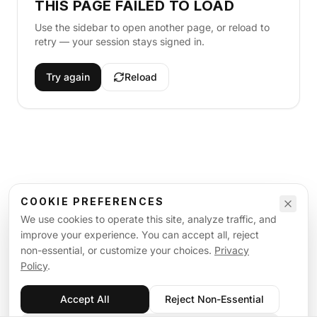
THIS PAGE FAILED TO LOAD
Use the sidebar to open another page, or reload to
retry — your session stays signed in.
Try again
Reload
COOKIE PREFERENCES
We use cookies to operate this site, analyze traffic, and
improve your experience. You can accept all, reject
non-essential, or customize your choices.
Privacy
Policy
.
Accept All
Reject Non-Essential