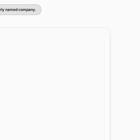
larly named company.