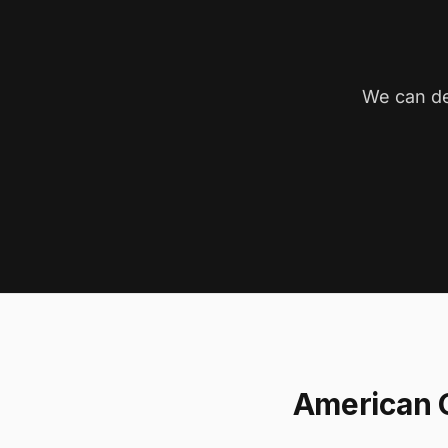
We can de
American 