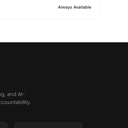
Always Available
hnology
ng, and AI-
countability.