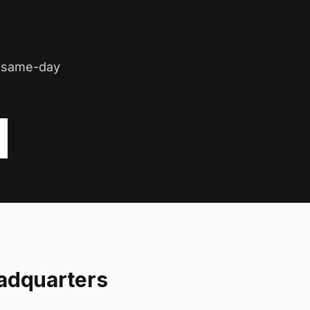
d same-day
adquarters