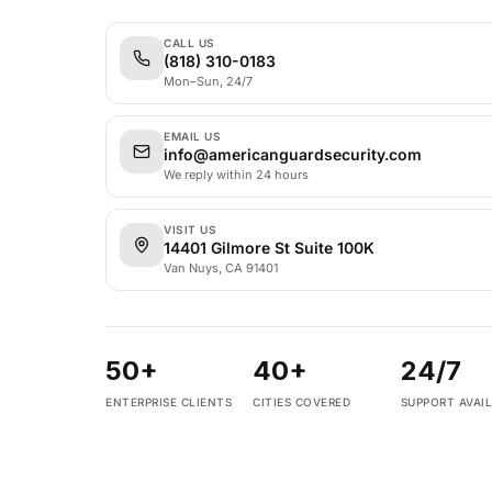
CALL US
(818) 310-0183
Mon–Sun, 24/7
EMAIL US
info@americanguardsecurity.com
We reply within 24 hours
VISIT US
14401 Gilmore St Suite 100K
Van Nuys, CA 91401
50+
40+
24/7
ENTERPRISE CLIENTS
CITIES COVERED
SUPPORT AVAI