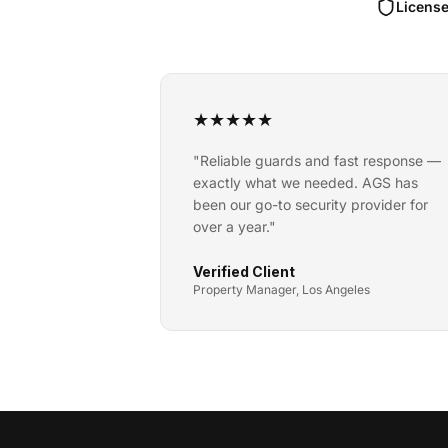
License
★
★
★
★
★
"
Reliable guards and fast response —
exactly what we needed. AGS has
been our go-to security provider for
over a year.
"
Verified Client
Property Manager, Los Angeles