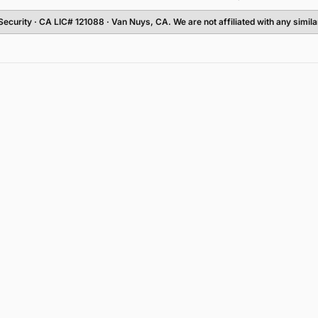
Security
· CA LIC# 121088 · Van Nuys, CA. We are not affiliated with any simi