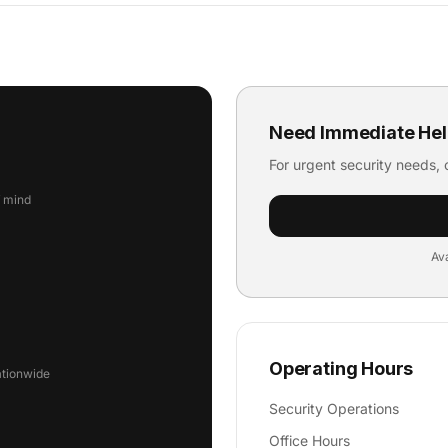
Need Immediate Hel
For urgent security needs, c
f mind
Ava
Operating Hours
ationwide
Security Operations
Office Hours