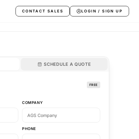
CONTACT SALES
LOGIN / SIGN UP
SCHEDULE A QUOTE
FREE
COMPANY
PHONE