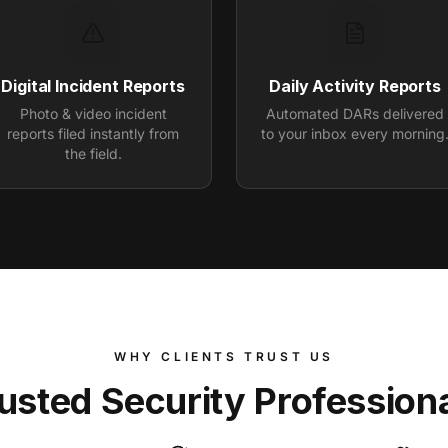
Digital Incident Reports
Daily Activity Reports
Photo & video incident
Automated DARs delivered
reports filed instantly from
to your inbox every morning
the field.
WHY CLIENTS TRUST US
usted Security Profession