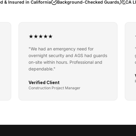
d & Insured in California
Background-Checked Guards
CA L
★
★
★
★
★
"
We had an emergency need for
overnight security and AGS had guards
on-site within hours. Professional and
dependable.
"
Verified Client
Construction Project Manager