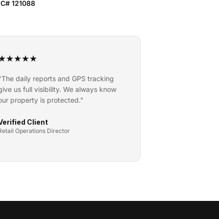
IC# 121088
★
★
★
★
★
"
The daily reports and GPS tracking
give us full visibility. We always know
our property is protected.
"
Verified Client
Retail Operations Director