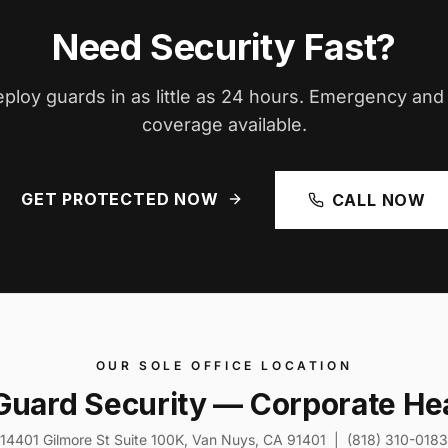
Need Security Fast?
ploy guards in as little as 24 hours. Emergency an
coverage available.
GET PROTECTED NOW
CALL NOW
OUR SOLE OFFICE LOCATION
Guard Security — Corporate He
14401 Gilmore St Suite 100K, Van Nuys, CA 91401 | (818) 310-0183