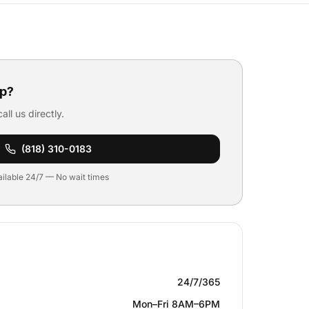
p?
all us directly.
(818) 310-0183
ilable 24/7 — No wait times
24/7/365
Mon–Fri 8AM–6PM