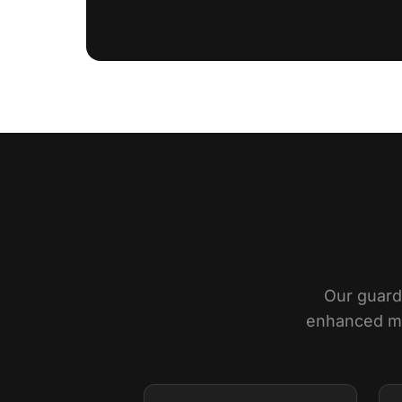
Powere
Our guards
enhanced mon