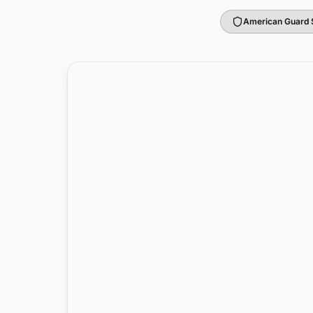
American Guard 