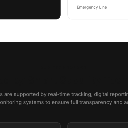
Emergency Line
OUR TECHNOLOGY
d by Smart Security Tec
 are supported by real-time tracking, digital reporti
itoring systems to ensure full transparency and ac