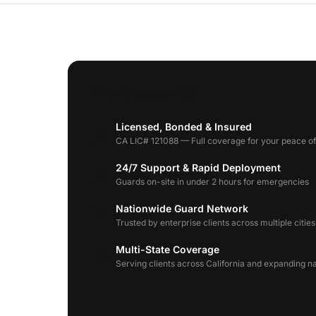
Why Choose AGS
Licensed, Bonded & Insured
CA LIC# 121088 — Full coverage for your peace o
24/7 Support & Rapid Deployment
Guards on-site in under 2 hours for emergencies
Nationwide Guard Network
Trusted by enterprise clients across multiple cities
Multi-State Coverage
Serving clients across California and expanding n