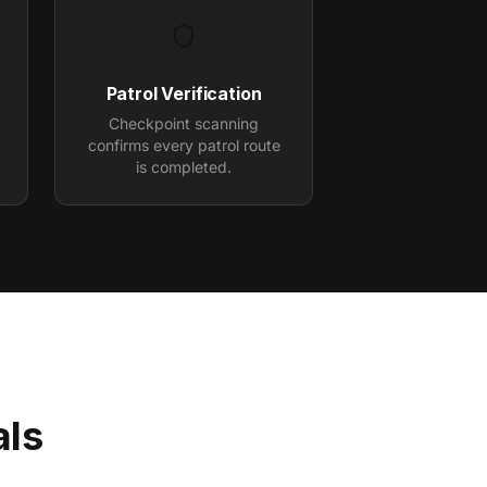
Patrol Verification
Checkpoint scanning
.
confirms every patrol route
is completed.
als