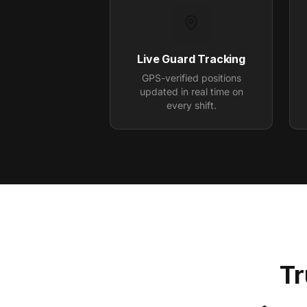
Live Guard Tracking
GPS-verified positions
updated in real time on
every shift.
Tr