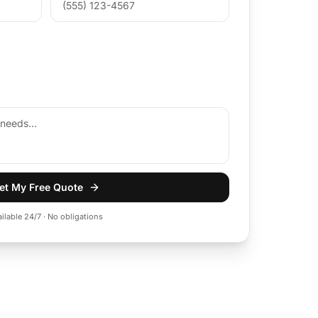
et My Free Quote
ailable 24/7 · No obligations