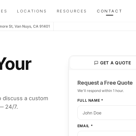
y today? We're online now →
IES
LOCATIONS
RESOURCES
CONTACT
more St, Van Nuys, CA 91401
Your
GET A QUOTE
Request a Free Quote
We'll respond within 1 hour.
o discuss a custom
FULL NAME
*
— 24/7.
EMAIL
*