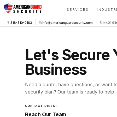
Skip to main content
New message from American Guard Security: Need securit
SERVICES
INDUSTR
818-310-0183
info@americanguardsecurity.com
14401 Gil
Let's Secure 
Business
Need a quote, have questions, or want t
security plan? Our team is ready to help 
CONTACT DIRECT
Reach Our Team