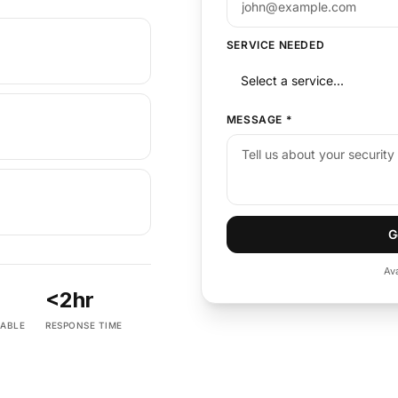
SERVICE NEEDED
MESSAGE
*
G
Av
<2hr
LABLE
RESPONSE TIME