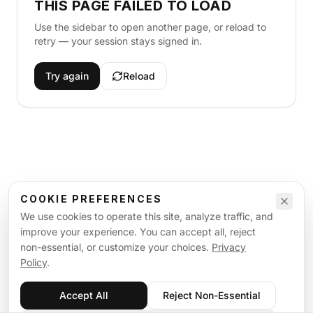
THIS PAGE FAILED TO LOAD
Use the sidebar to open another page, or reload to
retry — your session stays signed in.
Try again
Reload
COOKIE PREFERENCES
We use cookies to operate this site, analyze traffic, and
improve your experience. You can accept all, reject
non-essential, or customize your choices.
Privacy
Policy
.
Accept All
Reject Non-Essential