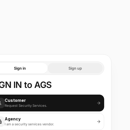
Sign in
Sign up
GN IN to AGS
Customer
Request Security Services.
Agency
I am a security services vendor.