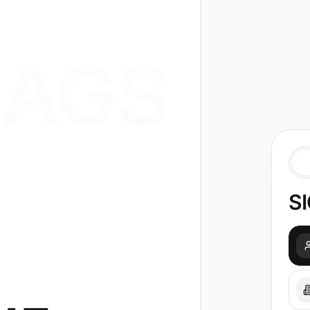
AGS
SI