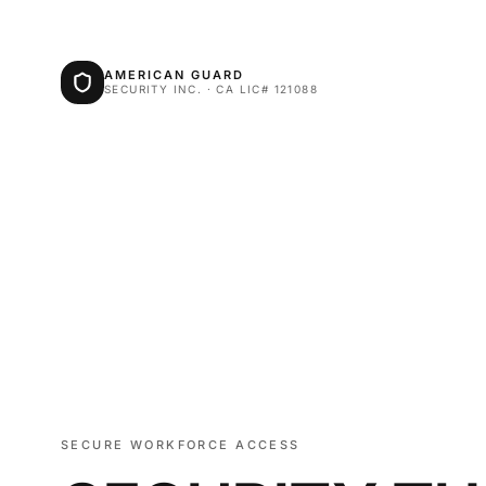
AMERICAN GUARD
SECURITY INC. · CA LIC# 121088
SECURE WORKFORCE ACCESS