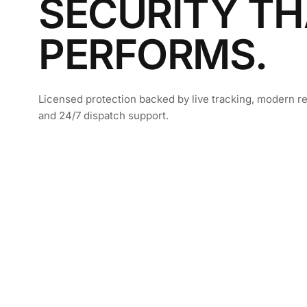
SECURITY TH
PERFORMS.
Licensed protection backed by live tracking, modern re
and 24/7 dispatch support.