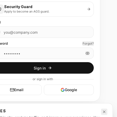
Security Guard
Apply to become an AGS guard.
l
word
Forgot?
Sign in
or
sign in
with
Email
Google
CES