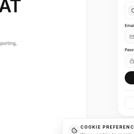
AT
Emai
porting,
Pass
COOKIE PREFEREN