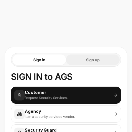
Sign in
Sign up
SIGN IN to AGS
Customer
Request Security Services.
Agency
I am a security services vendor.
Security Guard