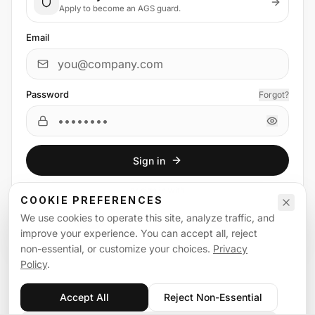
Apply to become an AGS guard.
Email
Password
Forgot?
Sign in
or
sign in
with
COOKIE PREFERENCES
We use cookies to operate this site, analyze traffic, and
Email
Google
improve your experience. You can accept all, reject
non-essential, or customize your choices.
Privacy
Policy
.
Accept All
Reject Non-Essential