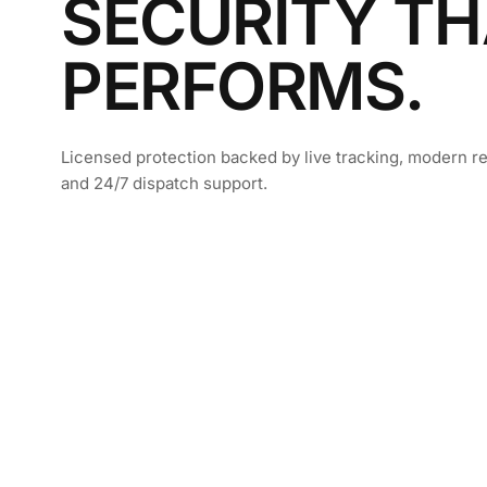
SECURITY TH
PERFORMS.
Licensed protection backed by live tracking, modern re
and 24/7 dispatch support.