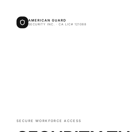
AMERICAN GUARD
SECURITY INC. · CA LIC# 121088
SECURE WORKFORCE ACCESS