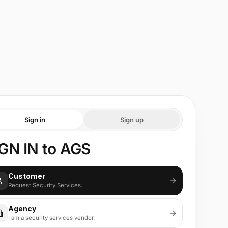
Sign in
Sign up
GN IN to AGS
Customer
Request Security Services.
Agency
I am a security services vendor.