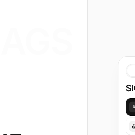
AGS
SI