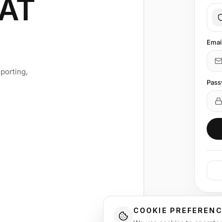
AT
Emai
porting,
Pass
COOKIE PREFEREN