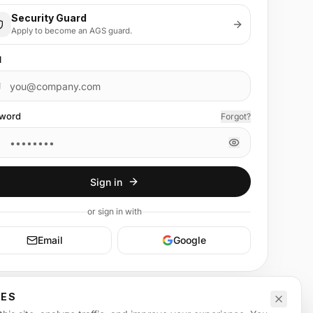
Security Guard
Apply to become an AGS guard.
l
word
Forgot?
Sign in
or
sign in
with
Email
Google
CES