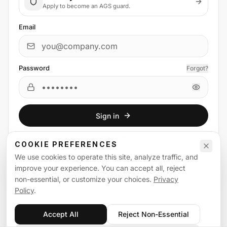
Apply to become an AGS guard.
Email
Password
Forgot?
Sign in
or
sign in
with
COOKIE PREFERENCES
We use cookies to operate this site, analyze traffic, and
Email
Google
improve your experience. You can accept all, reject
non-essential, or customize your choices.
Privacy
Policy
.
Accept All
Reject Non-Essential