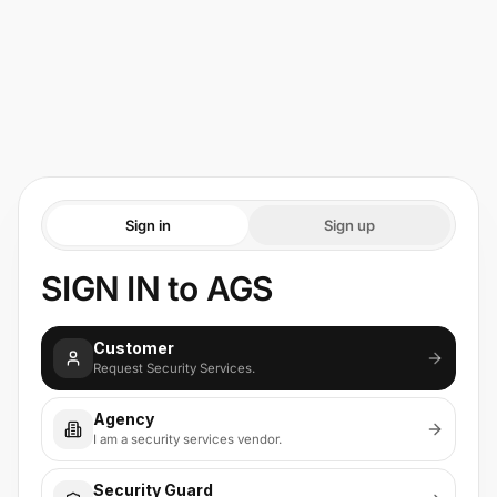
Sign in
Sign up
SIGN IN to AGS
Customer
Request Security Services.
Agency
I am a security services vendor.
Security Guard