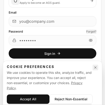
Apply to become an AGS guard.
Email
Password
Forgot?
Sign in
or
sign in
with
COOKIE PREFERENCES
We use cookies to operate this site, analyze traffic, and
Email
Google
improve your experience. You can accept all, reject
non-essential, or customize your choices.
Privacy
Policy
.
Accept All
Reject Non-Essential