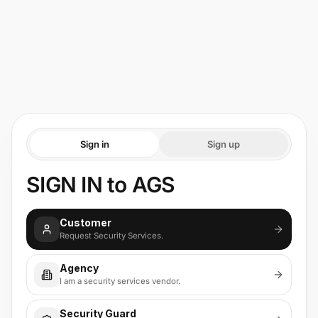
Sign in
Sign up
SIGN IN to AGS
Customer
Request Security Services.
Agency
I am a security services vendor.
Security Guard