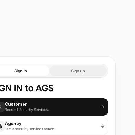
Sign in
Sign up
GN IN to AGS
Customer
Request Security Services.
Agency
I am a security services vendor.