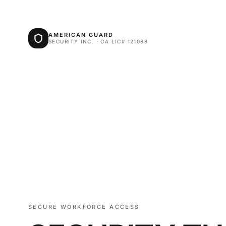
AMERICAN GUARD
SECURITY INC. · CA LIC# 121088
SECURE WORKFORCE ACCESS