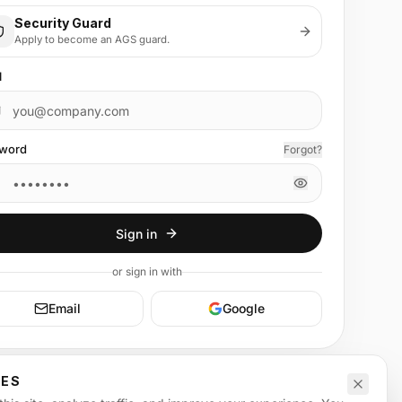
Security Guard
Apply to become an AGS guard.
l
word
Forgot?
Sign in
or
sign in
with
Email
Google
CES