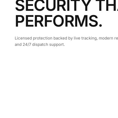
SECURITY TH
PERFORMS.
Licensed protection backed by live tracking, modern re
and 24/7 dispatch support.