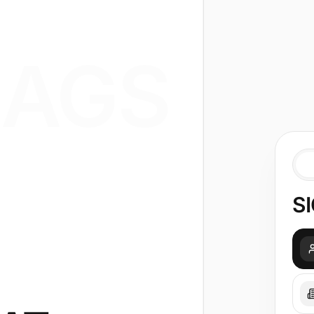
AGS
SI