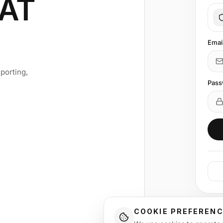
AT
Emai
porting,
Pass
COOKIE PREFEREN