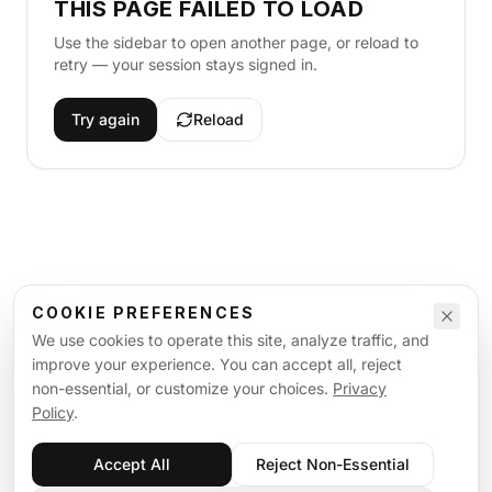
THIS PAGE FAILED TO LOAD
Use the sidebar to open another page, or reload to
retry — your session stays signed in.
Try again
Reload
COOKIE PREFERENCES
We use cookies to operate this site, analyze traffic, and
improve your experience. You can accept all, reject
non-essential, or customize your choices.
Privacy
Policy
.
Accept All
Reject Non-Essential