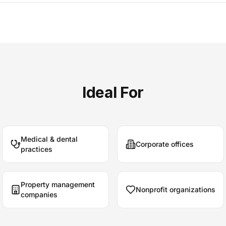
Ideal For
Medical & dental
Corporate offices
practices
Property management
Nonprofit organizations
companies