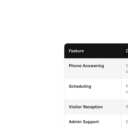
Feature
Phone Answering
C
c
Scheduling
F
r
Visitor Reception
P
Admin Support
D