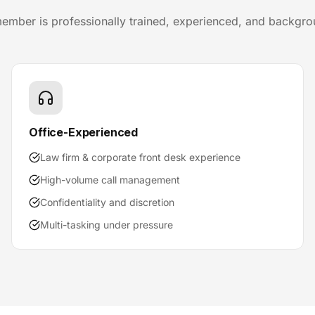
ember is professionally trained, experienced, and backgr
Office-Experienced
Law firm & corporate front desk experience
High-volume call management
Confidentiality and discretion
Multi-tasking under pressure