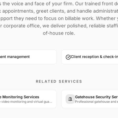
s the voice and face of your firm. Our trained front 
 appointments, greet clients, and handle administra
pport they need to focus on billable work. Whether y
r corporate office, we deliver polished, reliable staff
of-house role.
ment management
Client reception & check-i
RELATED SERVICES
 Monitoring Services
Gatehouse Security Ser
24/7 live video monitoring and virtual guard services with trained operators watching your cameras in real time.