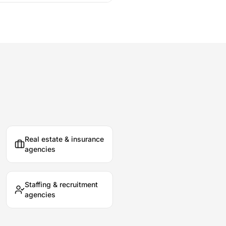
Real estate & insurance
agencies
Staffing & recruitment
agencies