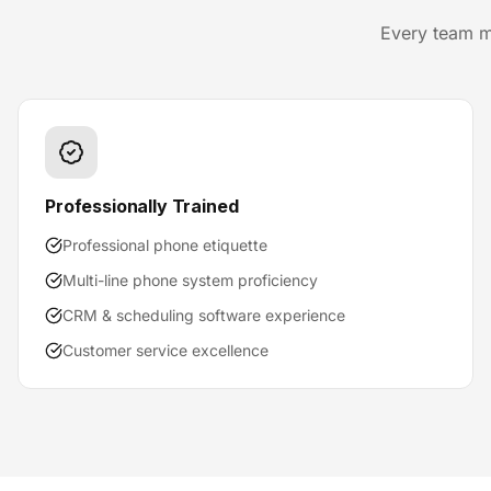
Every team m
Professionally Trained
Professional phone etiquette
Multi-line phone system proficiency
CRM & scheduling software experience
Customer service excellence