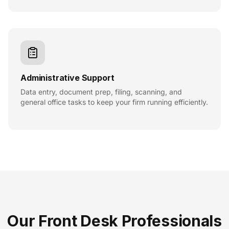
Administrative Support
Data entry, document prep, filing, scanning, and
general office tasks to keep your firm running efficiently.
Our Front Desk Professionals