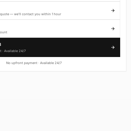
quote — we'll contact you within 1 hour
count
3
t · Available 24/7
No upfront payment · Available 24/7