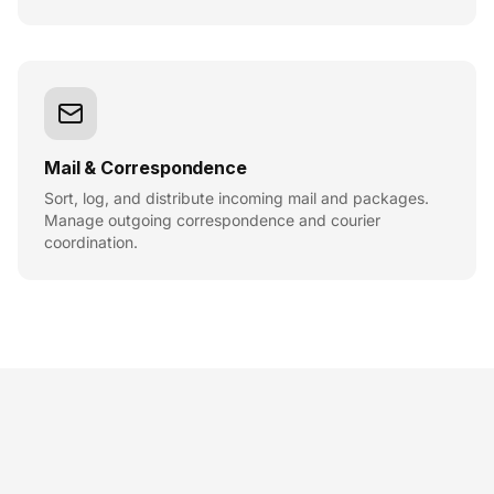
Mail & Correspondence
Sort, log, and distribute incoming mail and packages.
Manage outgoing correspondence and courier
coordination.