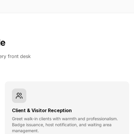
le
ery front desk
Client & Visitor Reception
Greet walk-in clients with warmth and professionalism.
Badge issuance, host notification, and waiting area
management.