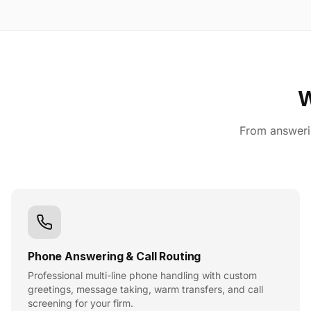
W
From answerin
Phone Answering & Call Routing
Professional multi-line phone handling with custom
greetings, message taking, warm transfers, and call
screening for your firm.