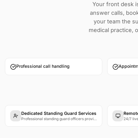
Your front desk i
answer calls, book
your team the su
medical practice, o
Professional call handling
Appoint
Dedicated Standing Guard Services
Remote
Professional standing guard officers providing visible security presence at entrances, lobbies, and designated posts.