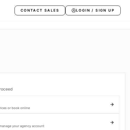
CONTACT SALES
LOGIN / SIGN UP
proceed
vices or book online
 manage your agency account