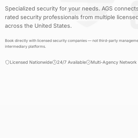
Specialized security for your needs. AGS connects
rated security professionals from multiple license
across the United States.
Book directly with licensed security companies — not third-party manageme
intermediary platforms.
Licensed Nationwide
24/7 Available
Multi-Agency Network