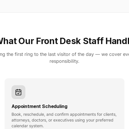
hat Our Front Desk Staff Hand
g the first ring to the last visitor of the day — we cover ev
responsibility.
Appointment Scheduling
Book, reschedule, and confirm appointments for clients,
attorneys, doctors, or executives using your preferred
calendar system.