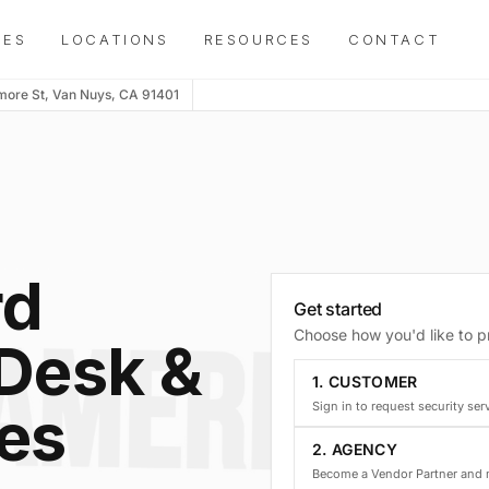
IES
LOCATIONS
RESOURCES
CONTACT
more St, Van Nuys, CA 91401
rd
Get started
Choose how you'd like to 
 Desk &
1. CUSTOMER
ces
Sign in to request security ser
2. AGENCY
Become a Vendor Partner and