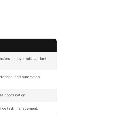
nsfers — never miss a client
llations, and automated
rea coordination.
office task management.