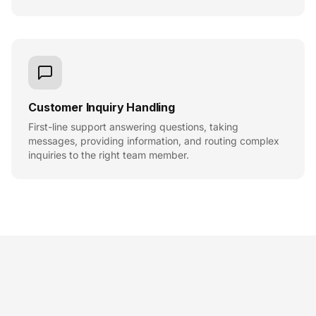
Customer Inquiry Handling
First-line support answering questions, taking
messages, providing information, and routing complex
inquiries to the right team member.