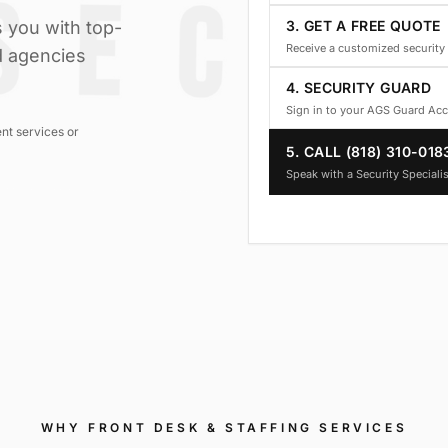
 you with top-
3. GET A FREE QUOTE
Receive a customized security 
d agencies
4. SECURITY GUARD
Sign in to your AGS Guard Ac
nt services or
5. CALL (818) 310-018
Speak with a Security Specialis
WHY
FRONT DESK & STAFFING SERVICES