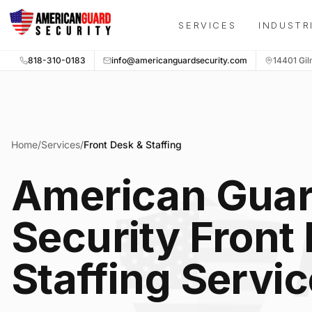
Skip to main content
SERVICES
INDUSTR
818-310-0183
info@americanguardsecurity.com
14401 Gil
Home
/
Services
/
Front Desk & Staffing
American Gua
Security Front
Staffing Servi