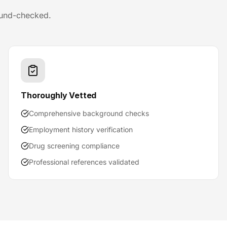
ound-checked.
Thoroughly Vetted
Comprehensive background checks
Employment history verification
Drug screening compliance
Professional references validated