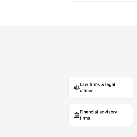
Law firms & legal
offices
Financial advisory
firms