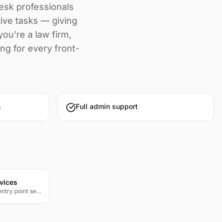
desk professionals
tive tasks — giving
ou're a law firm,
ing for every front-
n
Full admin support
vices
Professional gatehouse and entry point security for residential communities, corporate campuses, and restricted facilities.