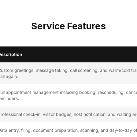
Service Features
Description
ustom greetings, message taking, call screening, and warm/cold tra
all again.
ull appointment management including booking, rescheduling, cance
eminders.
rofessional check-in, visitor badges, host notification, and waiting a
ata entry, filing, document preparation, scanning, and day-to-day 