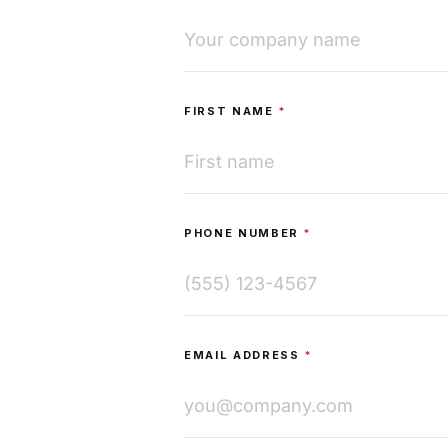
FIRST NAME
*
PHONE NUMBER
*
EMAIL ADDRESS
*