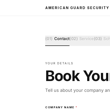
AMERICAN GUARD SECURITY
(
01
)
Contact
(
02
)
Service
(
03
)
Sc
YOUR DETAILS
Book You
Tell us about your company an
COMPANY NAME
*