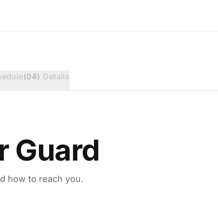
hedule
(
04
)
Details
r Guard
d how to reach you.