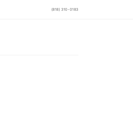
(818) 310-0183