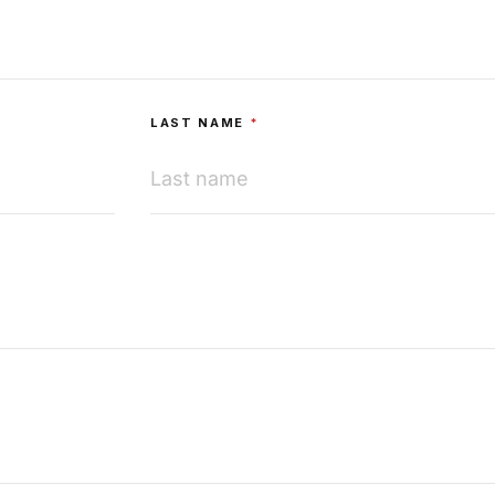
LAST NAME
*