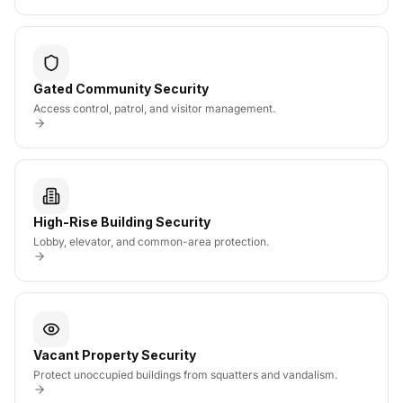
Gated Community Security
Access control, patrol, and visitor management.
High-Rise Building Security
Lobby, elevator, and common-area protection.
Vacant Property Security
Protect unoccupied buildings from squatters and vandalism.