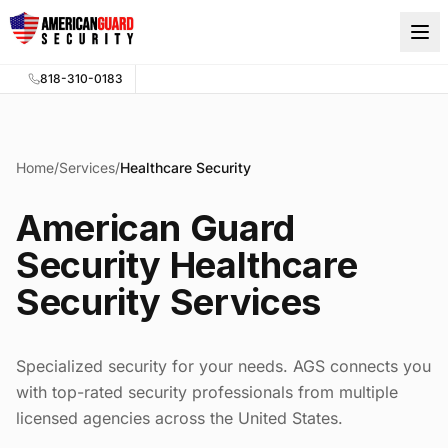
Skip to main content
818-310-0183
Home
/
Services
/
Healthcare Security
American Guard
Security Healthcare
Security Services
Specialized security for your needs. AGS connects you
with top-rated security professionals from multiple
licensed agencies across the United States.