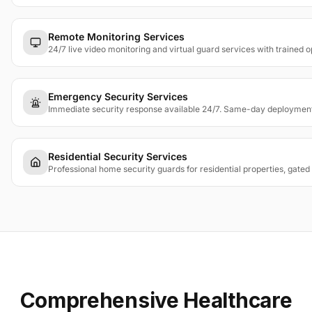
Remote Monitoring Services
24/7 live video monitoring and virtual guard services with trained 
Emergency Security Services
Immediate security response available 24/7. Same-day deployment fo
Residential Security Services
Professional home security guards for residential properties, gated
Comprehensive Healthcare