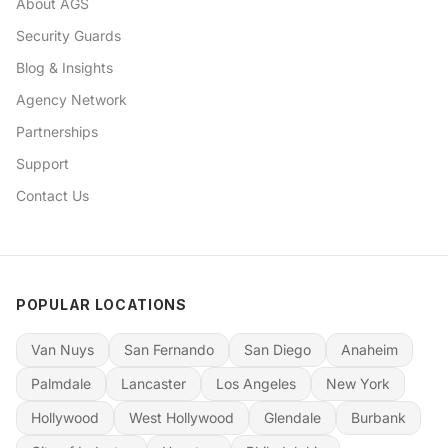
About AGS
Security Guards
Blog & Insights
Agency Network
Partnerships
Support
Contact Us
POPULAR LOCATIONS
Van Nuys
San Fernando
San Diego
Anaheim
Palmdale
Lancaster
Los Angeles
New York
Hollywood
West Hollywood
Glendale
Burbank