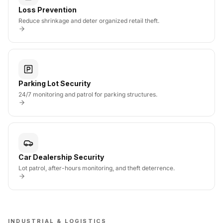
Loss Prevention
Reduce shrinkage and deter organized retail theft.
Parking Lot Security
24/7 monitoring and patrol for parking structures.
Car Dealership Security
Lot patrol, after-hours monitoring, and theft deterrence.
INDUSTRIAL & LOGISTICS