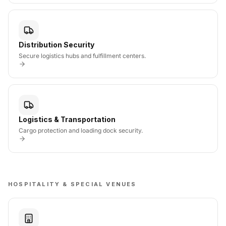
Distribution Security
Secure logistics hubs and fulfillment centers.
Logistics & Transportation
Cargo protection and loading dock security.
HOSPITALITY & SPECIAL VENUES