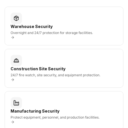
Warehouse Security
Overnight and 24/7 protection for storage facilities.
Construction Site Security
24/7 fire watch, site security, and equipment protection.
Manufacturing Security
Protect equipment, personnel, and production facilities.