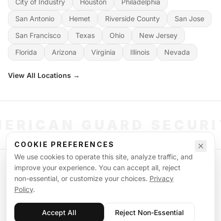
City of Industry
Houston
Philadelphia
San Antonio
Hemet
Riverside County
San Jose
San Francisco
Texas
Ohio
New Jersey
Florida
Arizona
Virginia
Illinois
Nevada
View All Locations →
ERICAN GUARD SECUR
COOKIE PREFERENCES
We use cookies to operate this site, analyze traffic, and
©
2026
American Guard Security. All rights reserved. Licensed & Insured.
improve your experience. You can accept all, reject
POWERED BY SIGNAL WORKFORCE SOFTWARE SYSTEM
non-essential, or customize your choices.
Privacy
Privacy Policy
Terms of Service
Supplemental Terms
Sitemap
Policy
.
Accept All
Reject Non-Essential