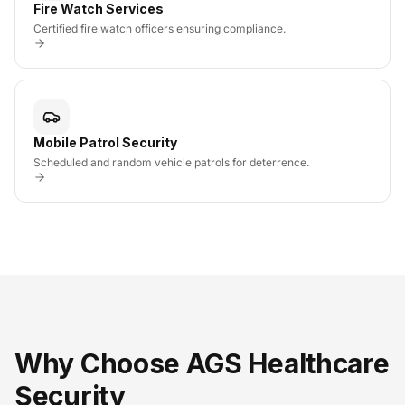
Fire Watch Services
Certified fire watch officers ensuring compliance.
Mobile Patrol Security
Scheduled and random vehicle patrols for deterrence.
Why Choose AGS Healthcare
Security