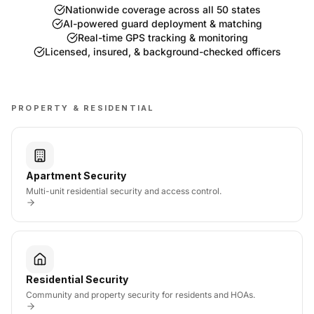
Nationwide coverage across all 50 states
AI-powered guard deployment & matching
Real-time GPS tracking & monitoring
Licensed, insured, & background-checked officers
PROPERTY & RESIDENTIAL
Apartment Security
Multi-unit residential security and access control.
Residential Security
Community and property security for residents and HOAs.