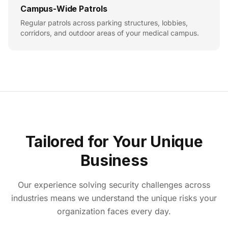
Campus-Wide Patrols
Regular patrols across parking structures, lobbies,
corridors, and outdoor areas of your medical campus.
Tailored for Your Unique
Business
Our experience solving security challenges across
industries means we understand the unique risks your
organization faces every day.