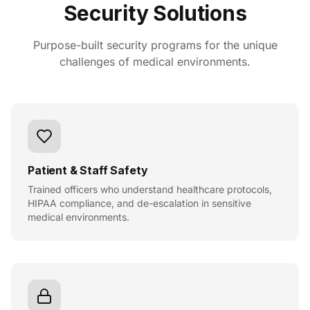
Security Solutions
Purpose-built security programs for the unique
challenges of medical environments.
Patient & Staff Safety
Trained officers who understand healthcare protocols,
HIPAA compliance, and de-escalation in sensitive
medical environments.