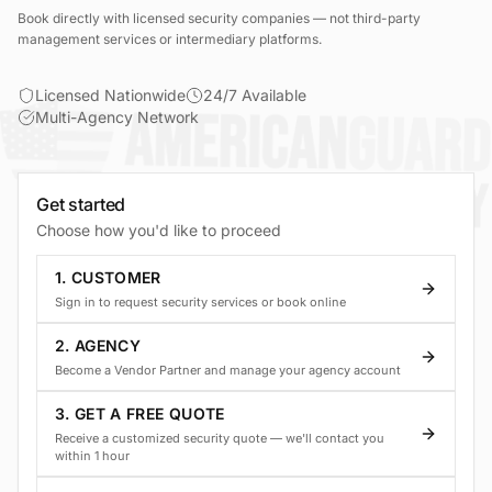
Book directly with licensed security companies — not third-party
management services or intermediary platforms.
Licensed Nationwide
24/7 Available
Multi-Agency Network
Get started
Choose how you'd like to proceed
1. CUSTOMER
Sign in to request security services or book online
2. AGENCY
Become a Vendor Partner and manage your agency account
3. GET A FREE QUOTE
Receive a customized security quote — we'll contact you
within 1 hour