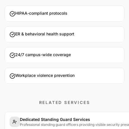
HIPAA-compliant protocols
ER & behavioral health support
24/7 campus-wide coverage
Workplace violence prevention
RELATED SERVICES
Dedicated Standing Guard Services
Professional standing guard officers providing visible security pres