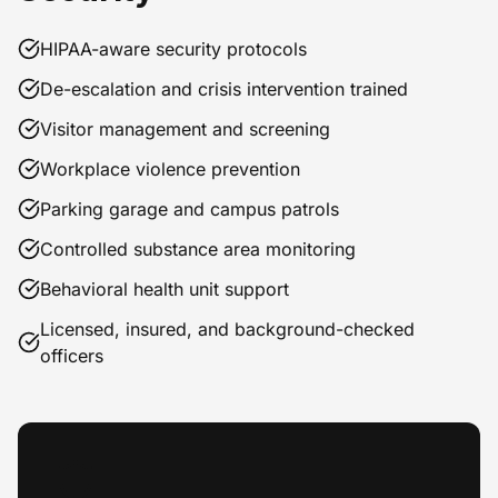
HIPAA-aware security protocols
De-escalation and crisis intervention trained
Visitor management and screening
Workplace violence prevention
Parking garage and campus patrols
Controlled substance area monitoring
Behavioral health unit support
Licensed, insured, and background-checked
officers