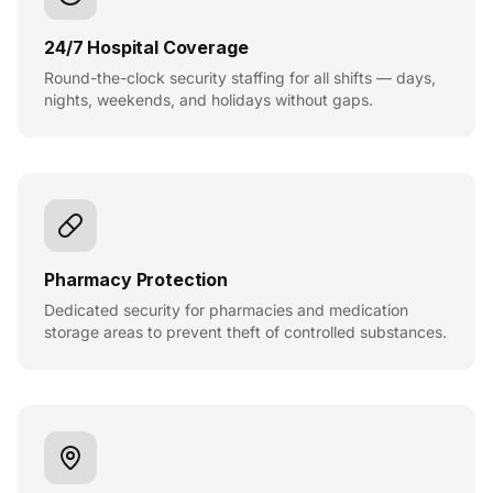
24/7 Hospital Coverage
Round-the-clock security staffing for all shifts — days,
nights, weekends, and holidays without gaps.
Pharmacy Protection
Dedicated security for pharmacies and medication
storage areas to prevent theft of controlled substances.