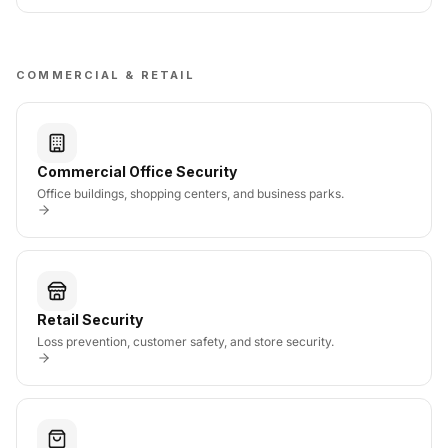
COMMERCIAL & RETAIL
Commercial Office Security
Office buildings, shopping centers, and business parks.
Retail Security
Loss prevention, customer safety, and store security.