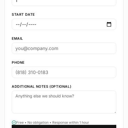
START DATE
EMAIL
PHONE
ADDITIONAL NOTES (OPTIONAL)
Free • No obligation • Response within 1 hour