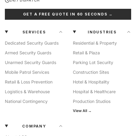
24/7 DISPATCH
GET A FREE QUOTE IN 60 SECONDS →
SERVICES
INDUSTRIES
Dedicated Security Guards
Residential & Property
Armed Security Guards
Retail & Plaza
Unarmed Security Guards
Parking Lot Security
Mobile Patrol Services
Construction Sites
Retail & Loss Prevention
Hotel & Hospitality
Logistics & Warehouse
Hospital & Healthcare
National Contingency
Production Studios
View All →
COMPANY