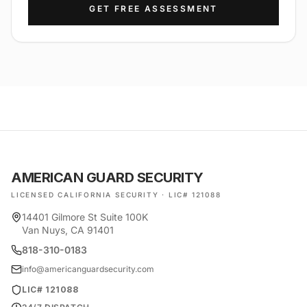
GET FREE ASSESSMENT
AMERICAN GUARD SECURITY
LICENSED CALIFORNIA SECURITY · LIC# 121088
14401 Gilmore St Suite 100K
Van Nuys, CA 91401
818-310-0183
info@americanguardsecurity.com
LIC# 121088