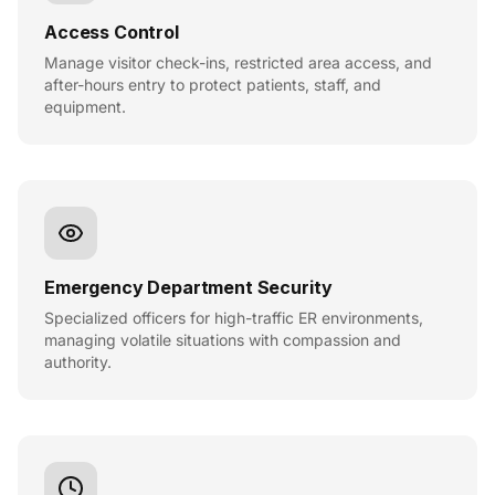
Access Control
Manage visitor check-ins, restricted area access, and
after-hours entry to protect patients, staff, and
equipment.
Emergency Department Security
Specialized officers for high-traffic ER environments,
managing volatile situations with compassion and
authority.