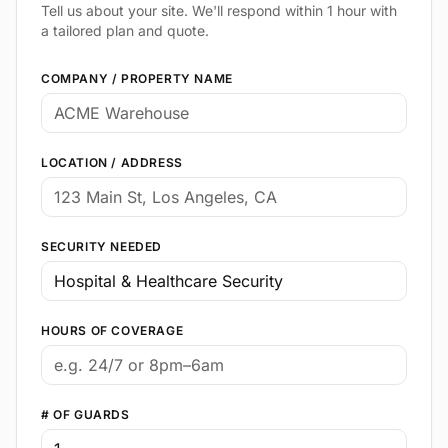
Tell us about your site. We'll respond within 1 hour with
a tailored plan and quote.
COMPANY / PROPERTY NAME
LOCATION / ADDRESS
SECURITY NEEDED
HOURS OF COVERAGE
# OF GUARDS