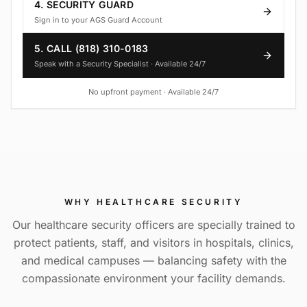
4. SECURITY GUARD
Sign in to your AGS Guard Account
5. CALL (818) 310-0183
Speak with a Security Specialist · Available 24/7
No upfront payment · Available 24/7
WHY
HEALTHCARE SECURITY
Our healthcare security officers are specially trained to
protect patients, staff, and visitors in hospitals, clinics,
and medical campuses — balancing safety with the
compassionate environment your facility demands.