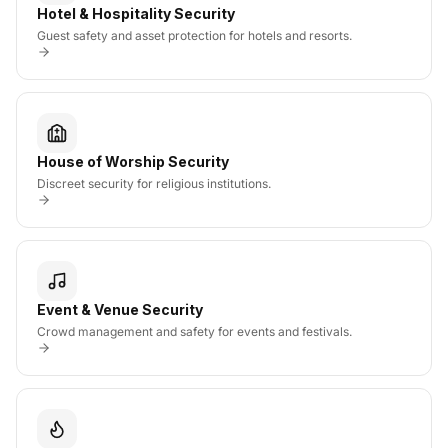
Hotel & Hospitality Security
Guest safety and asset protection for hotels and resorts.
House of Worship Security
Discreet security for religious institutions.
Event & Venue Security
Crowd management and safety for events and festivals.