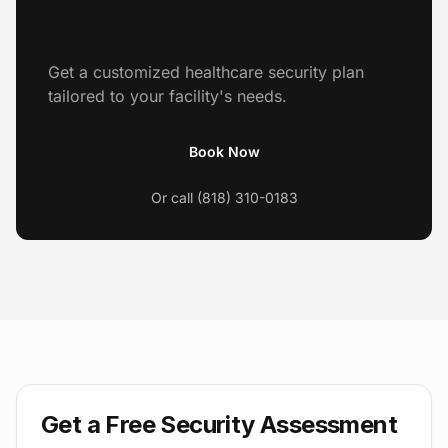
Protect Your Medical Facility
Get a customized healthcare security plan
tailored to your facility's needs.
Book Now
Or call (818) 310-0183
Get a Free Security Assessment