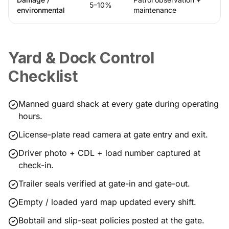
5–10%
environmental
maintenance
Yard & Dock Control
Checklist
Manned guard shack at every gate during operating
hours.
License-plate read camera at gate entry and exit.
Driver photo + CDL + load number captured at
check-in.
Trailer seals verified at gate-in and gate-out.
Empty / loaded yard map updated every shift.
Bobtail and slip-seat policies posted at the gate.