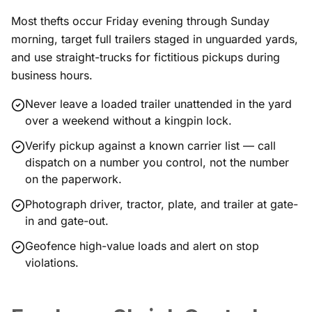
Most thefts occur Friday evening through Sunday
morning, target full trailers staged in unguarded yards,
and use straight-trucks for fictitious pickups during
business hours.
Never leave a loaded trailer unattended in the yard
over a weekend without a kingpin lock.
Verify pickup against a known carrier list — call
dispatch on a number you control, not the number
on the paperwork.
Photograph driver, tractor, plate, and trailer at gate-
in and gate-out.
Geofence high-value loads and alert on stop
violations.