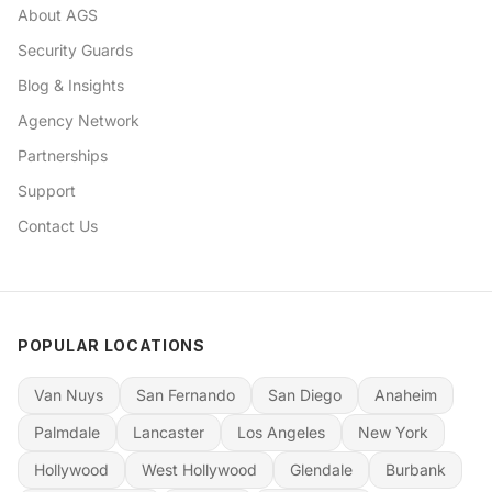
About AGS
Security Guards
Blog & Insights
Agency Network
Partnerships
Support
Contact Us
POPULAR LOCATIONS
Van Nuys
San Fernando
San Diego
Anaheim
Palmdale
Lancaster
Los Angeles
New York
Hollywood
West Hollywood
Glendale
Burbank