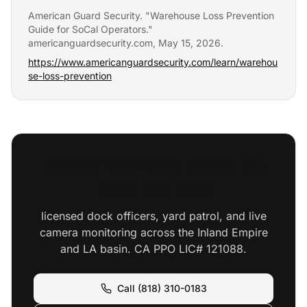
American Guard Security. "
Warehouse Loss Prevention
Guide for SoCal Operators
."
americanguardsecurity.com,
May 15, 2026
.
https://www.americanguardsecurity.com/learn/warehou
se-loss-prevention
Harden Your Yard Before the
Next Hot Load
licensed dock officers, yard patrol, and live
camera monitoring across the Inland Empire
and LA basin. CA PPO LIC# 121088.
Call (818) 310-0183