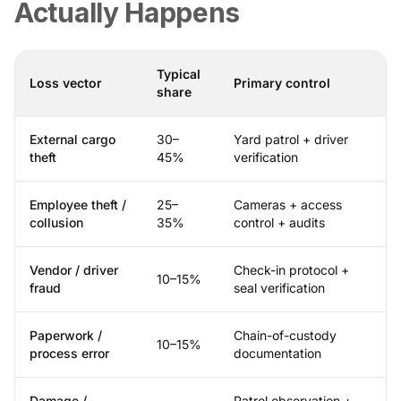
Actually Happens
Typical
Loss vector
Primary control
share
External cargo
30–
Yard patrol + driver
theft
45%
verification
Employee theft /
25–
Cameras + access
collusion
35%
control + audits
Vendor / driver
Check-in protocol +
10–15%
fraud
seal verification
Paperwork /
Chain-of-custody
10–15%
process error
documentation
Damage /
Patrol observation +