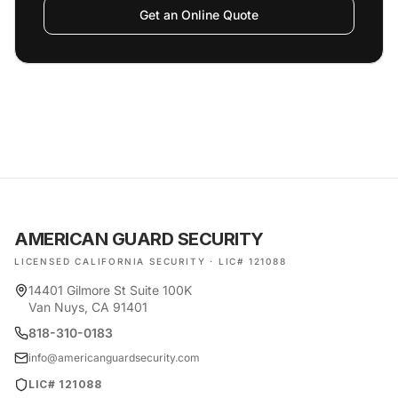
Get an Online Quote
AMERICAN GUARD SECURITY
LICENSED CALIFORNIA SECURITY · LIC# 121088
14401 Gilmore St Suite 100K
Van Nuys, CA 91401
818-310-0183
info@americanguardsecurity.com
LIC# 121088