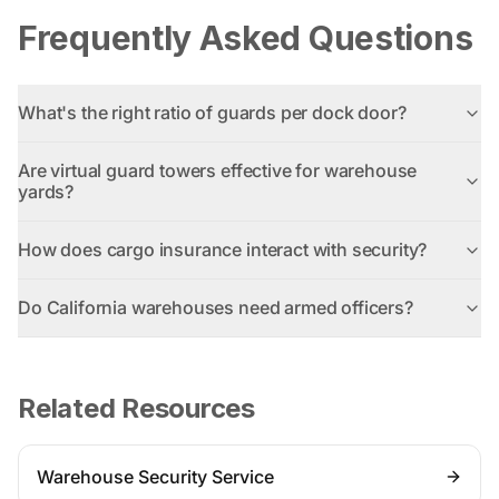
Frequently Asked Questions
What's the right ratio of guards per dock door?
Are virtual guard towers effective for warehouse
yards?
How does cargo insurance interact with security?
Do California warehouses need armed officers?
Related Resources
Warehouse Security Service