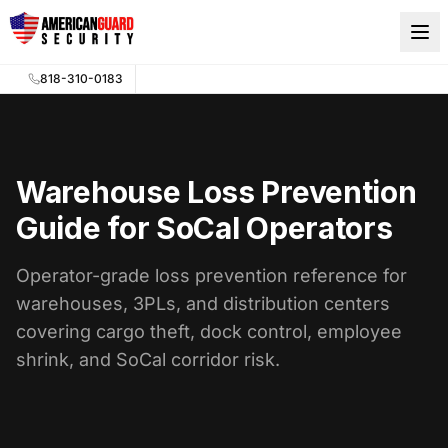
Skip to main content
818-310-0183
Warehouse Loss Prevention
Guide for SoCal Operators
Operator-grade loss prevention reference for
warehouses, 3PLs, and distribution centers
covering cargo theft, dock control, employee
shrink, and SoCal corridor risk.