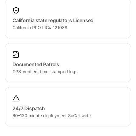
California state regulators Licensed
California PPO LIC# 121088
Documented Patrols
GPS-verified, time-stamped logs
24/7 Dispatch
60–120 minute deployment SoCal-wide