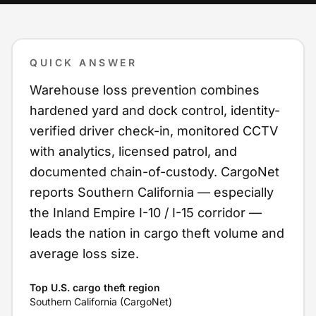
QUICK ANSWER
Warehouse loss prevention combines
hardened yard and dock control, identity-
verified driver check-in, monitored CCTV
with analytics, licensed patrol, and
documented chain-of-custody. CargoNet
reports Southern California — especially
the Inland Empire I-10 / I-15 corridor —
leads the nation in cargo theft volume and
average loss size.
Top U.S. cargo theft region
Southern California (CargoNet)