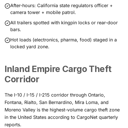
After-hours: California state regulators officer +
camera tower + mobile patrol.
All trailers spotted with kingpin locks or rear-door
bars.
Hot loads (electronics, pharma, food) staged in a
locked yard zone.
Inland Empire Cargo Theft
Corridor
The I-10 / I-15 / I-215 corridor through Ontario,
Fontana, Rialto, San Bernardino, Mira Loma, and
Moreno Valley is the highest-volume cargo theft zone
in the United States according to CargoNet quarterly
reports.