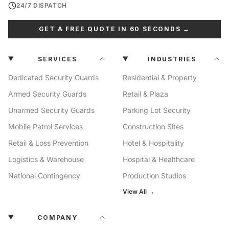
24/7 DISPATCH
GET A FREE QUOTE IN 60 SECONDS →
SERVICES
INDUSTRIES
Dedicated Security Guards
Residential & Property
Armed Security Guards
Retail & Plaza
Unarmed Security Guards
Parking Lot Security
Mobile Patrol Services
Construction Sites
Retail & Loss Prevention
Hotel & Hospitality
Logistics & Warehouse
Hospital & Healthcare
National Contingency
Production Studios
View All →
COMPANY