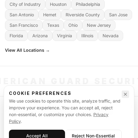
City of Industry
Houston
Philadelphia
San Antonio
Hemet
Riverside County
San Jose
San Francisco
Texas
Ohio
New Jersey
Florida
Arizona
Virginia
Illinois
Nevada
View All Locations →
ERICAN GUARD SECUR
COOKIE PREFERENCES
We use cookies to operate this site, analyze traffic, and
©
2026
American Guard Security. All rights reserved. Licensed & Insured.
improve your experience. You can accept all, reject
POWERED BY SIGNAL WORKFORCE SOFTWARE SYSTEM
non-essential, or customize your choices.
Privacy
Privacy Policy
Terms of Service
Supplemental Terms
Sitemap
Policy
.
Accept All
Reject Non-Essential