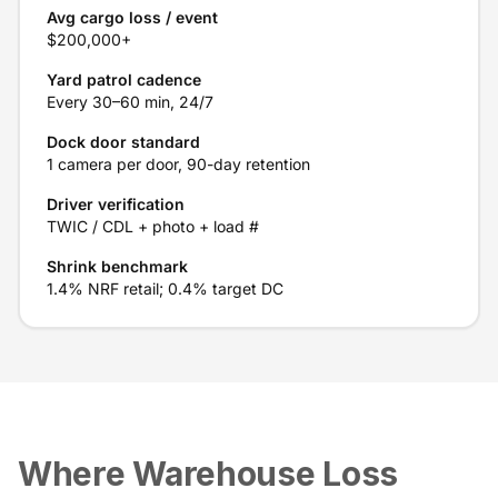
Avg cargo loss / event
$200,000+
Yard patrol cadence
Every 30–60 min, 24/7
Dock door standard
1 camera per door, 90-day retention
Driver verification
TWIC / CDL + photo + load #
Shrink benchmark
1.4% NRF retail; 0.4% target DC
Where Warehouse Loss