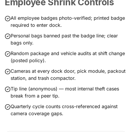
Employee Shrink Controls
All employee badges photo-verified; printed badge
required to enter dock.
Personal bags banned past the badge line; clear
bags only.
Random package and vehicle audits at shift change
(posted policy).
Cameras at every dock door, pick module, packout
station, and trash compactor.
Tip line (anonymous) — most internal theft cases
break from a peer tip.
Quarterly cycle counts cross-referenced against
camera coverage gaps.