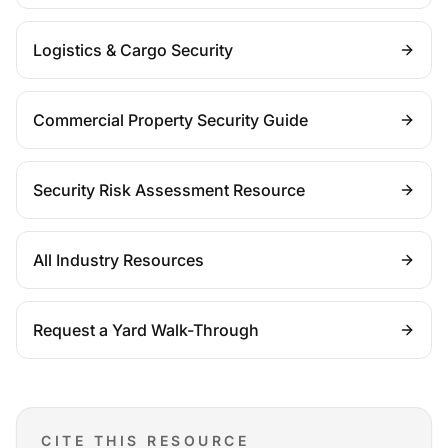
Logistics & Cargo Security
Commercial Property Security Guide
Security Risk Assessment Resource
All Industry Resources
Request a Yard Walk-Through
CITE THIS RESOURCE