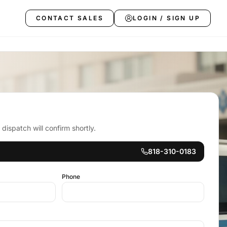
CONTACT SALES
LOGIN / SIGN UP
ispatch will confirm shortly.
818-310-0183
Phone