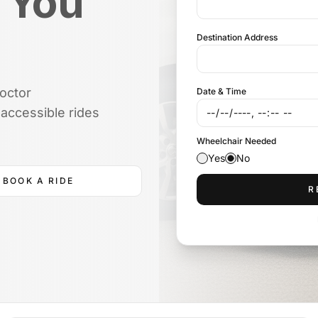
 You
Destination Address
doctor
Date & Time
accessible rides
Wheelchair Needed
Yes
No
BOOK A RIDE
R