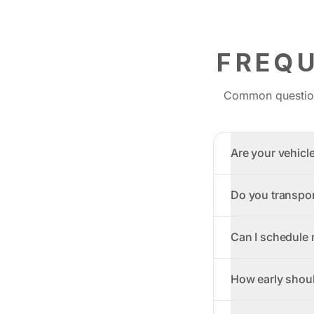
FREQ
Common questions
Are your vehicl
Do you transpor
Can I schedule r
How early should