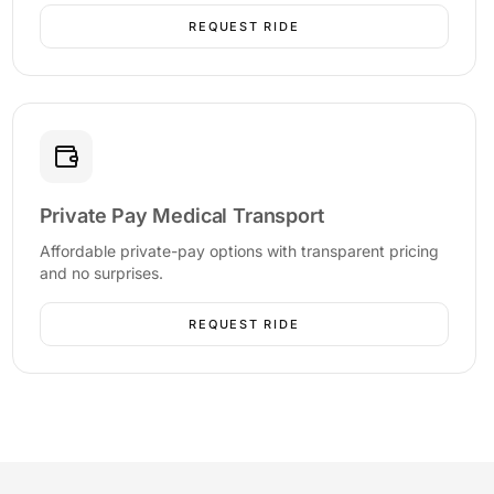
REQUEST RIDE
Private Pay Medical Transport
Affordable private-pay options with transparent pricing
and no surprises.
REQUEST RIDE