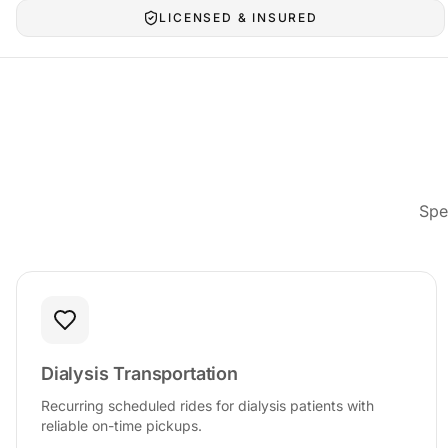
LICENSED & INSURED
Spe
Dialysis Transportation
Recurring scheduled rides for dialysis patients with
reliable on-time pickups.