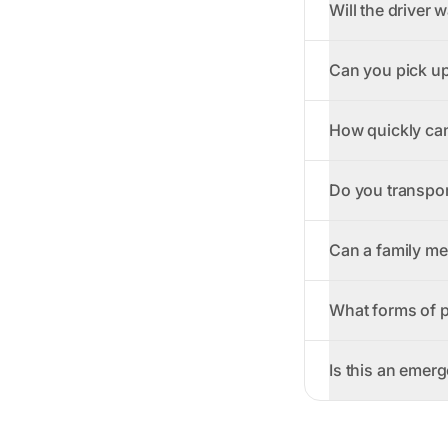
Will the driver w
Can you pick up
How quickly can
Do you transpor
Can a family me
What forms of 
Is this an emer