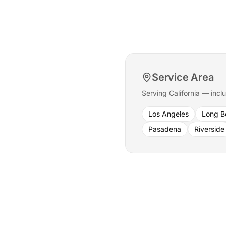
Service Area
Serving California — incl
Los Angeles
Long B
Pasadena
Riverside