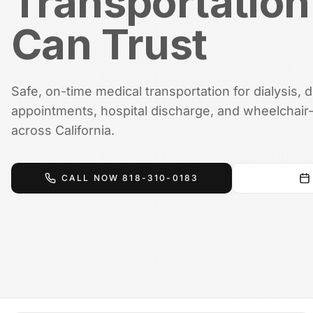
Transportation
Can Trust
Safe, on-time medical transportation for dialysis, 
appointments, hospital discharge, and wheelchair-
across California.
CALL NOW
818-310-0183