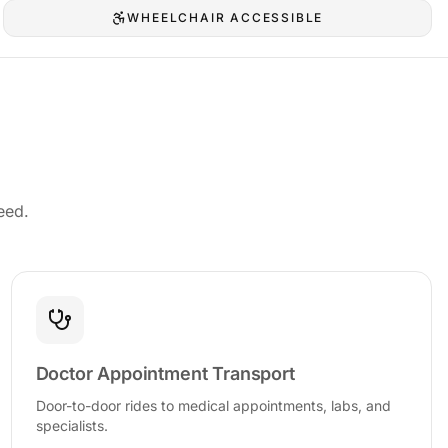
WHEELCHAIR ACCESSIBLE
eed.
Doctor Appointment Transport
Door-to-door rides to medical appointments, labs, and
specialists.