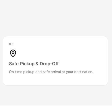
03
Safe Pickup & Drop-Off
On-time pickup and safe arrival at your destination.