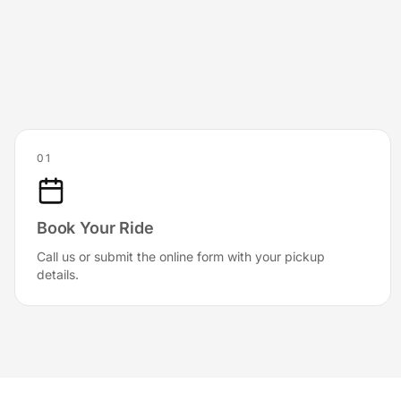
01
Book Your Ride
Call us or submit the online form with your pickup
details.