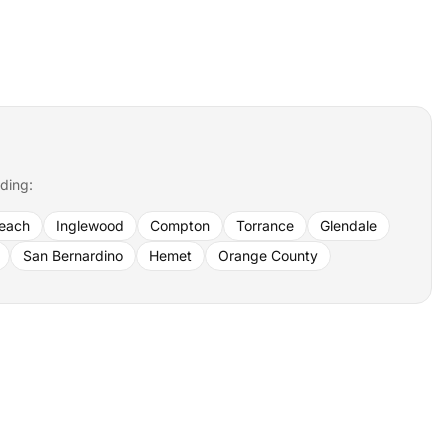
uding:
each
Inglewood
Compton
Torrance
Glendale
San Bernardino
Hemet
Orange County