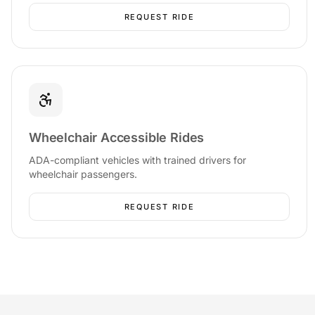
REQUEST RIDE
Wheelchair Accessible Rides
ADA-compliant vehicles with trained drivers for
wheelchair passengers.
REQUEST RIDE