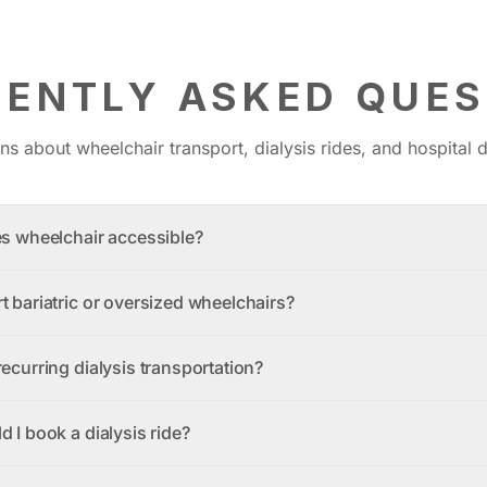
UENTLY ASKED QUES
 about wheelchair transport, dialysis rides, and hospital d
es wheelchair accessible?
t bariatric or oversized wheelchairs?
ecurring dialysis transportation?
 I book a dialysis ride?