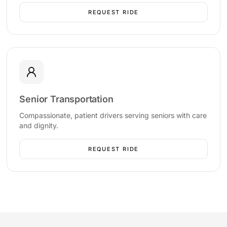
REQUEST RIDE
Senior Transportation
Compassionate, patient drivers serving seniors with care
and dignity.
REQUEST RIDE