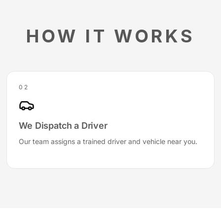
HOW IT WORKS
02
We Dispatch a Driver
Our team assigns a trained driver and vehicle near you.