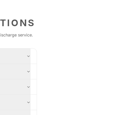
TIONS
ischarge service.