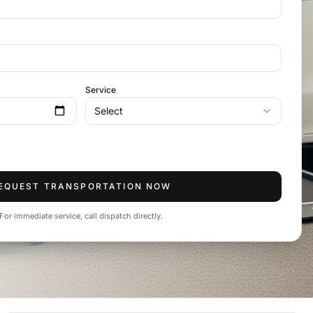
Service
Select
EQUEST TRANSPORTATION NOW
For immediate service, call dispatch directly.