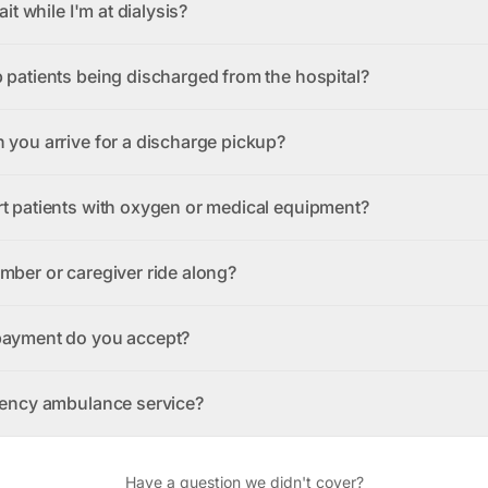
ait while I'm at dialysis?
 patients being discharged from the hospital?
 you arrive for a discharge pickup?
t patients with oxygen or medical equipment?
mber or caregiver ride along?
payment do you accept?
gency ambulance service?
Have a question we didn't cover?