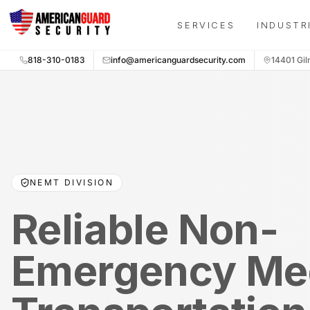
Skip to main content
SERVICES
INDUSTR
818-310-0183
info@americanguardsecurity.com
14401 Gil
NEMT DIVISION
Reliable Non-
Emergency Me