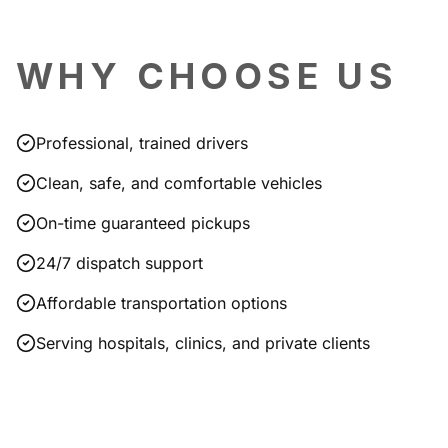
WHY CHOOSE US
Professional, trained drivers
Clean, safe, and comfortable vehicles
On-time guaranteed pickups
24/7 dispatch support
Affordable transportation options
Serving hospitals, clinics, and private clients