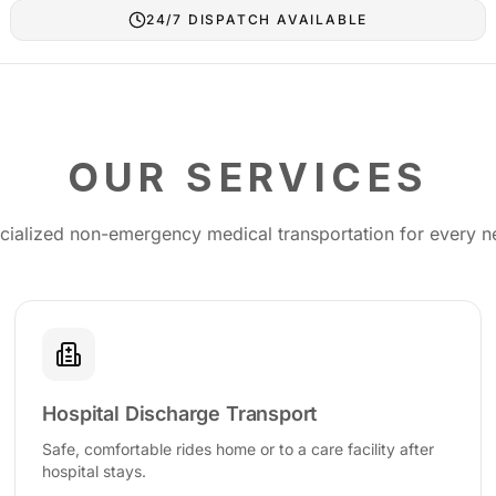
24/7 DISPATCH AVAILABLE
OUR SERVICES
cialized non-emergency medical transportation for every n
Hospital Discharge Transport
Safe, comfortable rides home or to a care facility after
hospital stays.