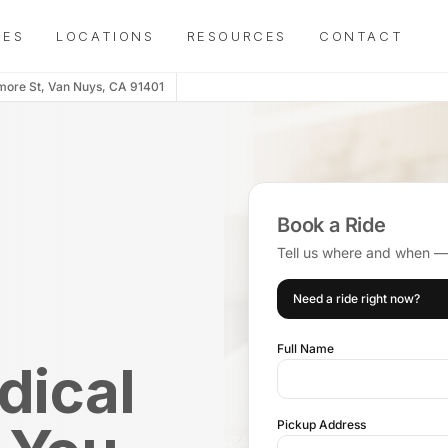
IES
LOCATIONS
RESOURCES
CONTACT
more St, Van Nuys, CA 91401
Book a Ride
Tell us where and when — d
Need a ride right now?
Full Name
dical
Pickup Address