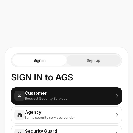
Sign in
Sign up
SIGN IN to AGS
Customer
Request Security Services.
Agency
I am a security services vendor.
Security Guard