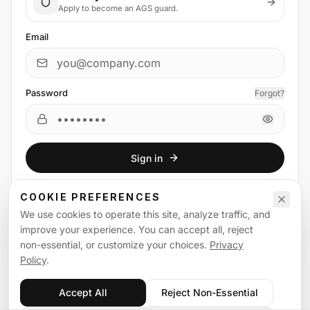
Apply to become an AGS guard.
Email
Password
Forgot?
Sign in
or
sign in
with
COOKIE PREFERENCES
We use cookies to operate this site, analyze traffic, and
Email
Google
improve your experience. You can accept all, reject
non-essential, or customize your choices.
Privacy
Policy
.
Accept All
Reject Non-Essential