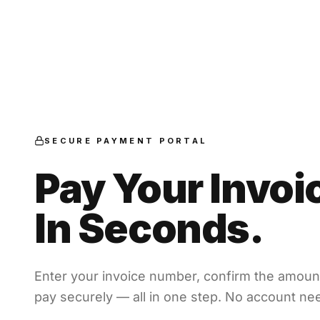
SECURE PAYMENT PORTAL
Pay Your Invoi
In Seconds.
Enter your invoice number, confirm the amoun
pay securely — all in one step. No account ne