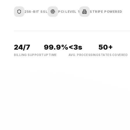
256-BIT SSL
PCI LEVEL 1
STRIPE POWERED
24/7
99.9%
<3s
50+
BILLING SUPPORT
UPTIME
AVG. PROCESSING
STATES COVERED