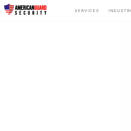
SERVICES
INDUSTR