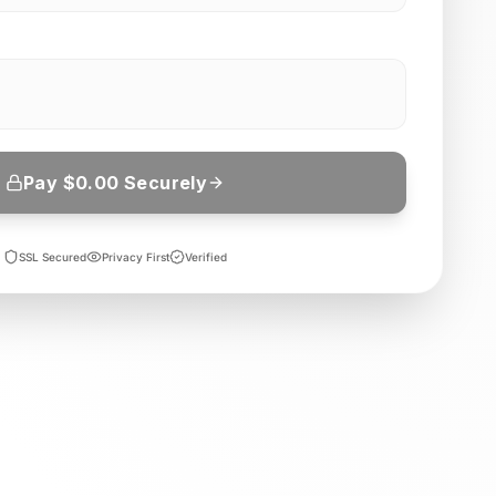
Pay $
0.00
Securely
SSL Secured
Privacy First
Verified