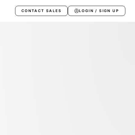
CONTACT SALES
LOGIN / SIGN UP