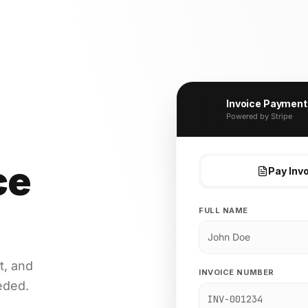
Invoice Payment
Powered by Stripe
ce
Pay Inv
FULL NAME
t, and
INVOICE NUMBER
eded.