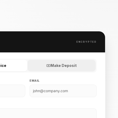
ENCRYPTED
oice
Make Deposit
EMAIL