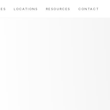
IES
LOCATIONS
RESOURCES
CONTACT