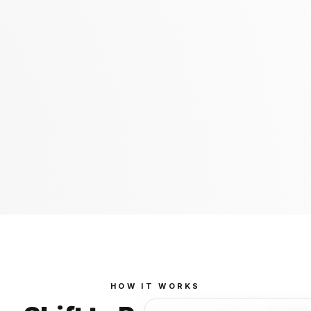
HOW IT WORKS