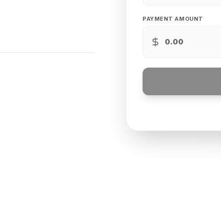
PAYMENT AMOUNT