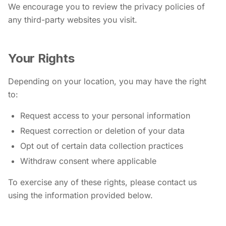
We encourage you to review the privacy policies of
any third-party websites you visit.
Your Rights
Depending on your location, you may have the right
to:
Request access to your personal information
Request correction or deletion of your data
Opt out of certain data collection practices
Withdraw consent where applicable
To exercise any of these rights, please contact us
using the information provided below.