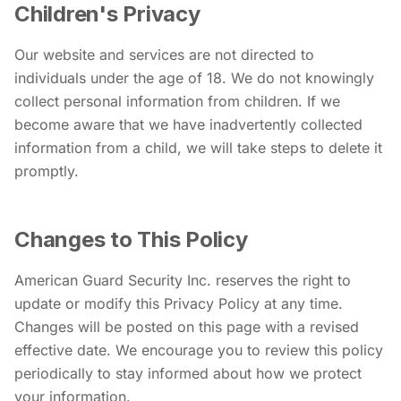
Children's Privacy
Our website and services are not directed to
individuals under the age of 18. We do not knowingly
collect personal information from children. If we
become aware that we have inadvertently collected
information from a child, we will take steps to delete it
promptly.
Changes to This Policy
American Guard Security Inc. reserves the right to
update or modify this Privacy Policy at any time.
Changes will be posted on this page with a revised
effective date. We encourage you to review this policy
periodically to stay informed about how we protect
your information.