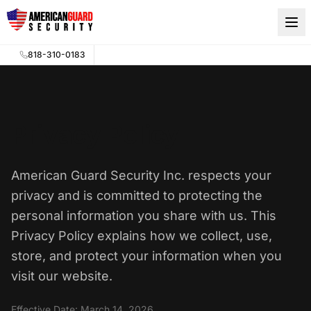
Skip to main content
818-310-0183
Privacy Policy
American Guard Security Inc. respects your
privacy and is committed to protecting the
personal information you share with us. This
Privacy Policy explains how we collect, use,
store, and protect your information when you
visit our website.
Effective Date: March 14, 2026