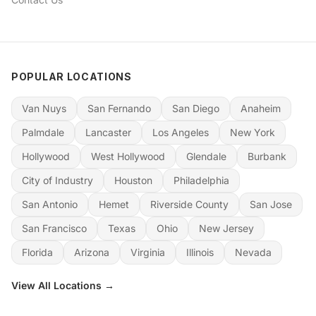
POPULAR LOCATIONS
Van Nuys
San Fernando
San Diego
Anaheim
Palmdale
Lancaster
Los Angeles
New York
Hollywood
West Hollywood
Glendale
Burbank
City of Industry
Houston
Philadelphia
San Antonio
Hemet
Riverside County
San Jose
San Francisco
Texas
Ohio
New Jersey
Florida
Arizona
Virginia
Illinois
Nevada
View All Locations →