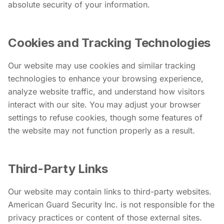
absolute security of your information.
Cookies and Tracking Technologies
Our website may use cookies and similar tracking
technologies to enhance your browsing experience,
analyze website traffic, and understand how visitors
interact with our site. You may adjust your browser
settings to refuse cookies, though some features of
the website may not function properly as a result.
Third-Party Links
Our website may contain links to third-party websites.
American Guard Security Inc. is not responsible for the
privacy practices or content of those external sites.