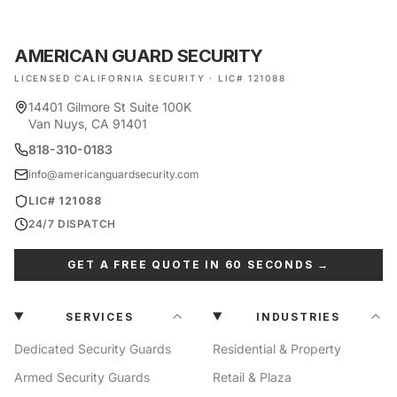
AMERICAN GUARD SECURITY
LICENSED CALIFORNIA SECURITY · LIC# 121088
14401 Gilmore St Suite 100K
Van Nuys, CA 91401
818-310-0183
info@americanguardsecurity.com
LIC# 121088
24/7 DISPATCH
GET A FREE QUOTE IN 60 SECONDS →
SERVICES
INDUSTRIES
Dedicated Security Guards
Residential & Property
Armed Security Guards
Retail & Plaza