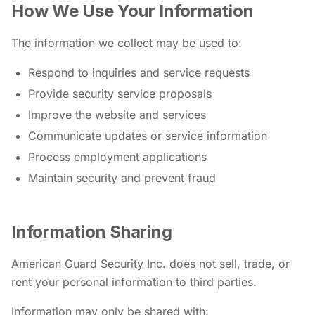
How We Use Your Information
The information we collect may be used to:
Respond to inquiries and service requests
Provide security service proposals
Improve the website and services
Communicate updates or service information
Process employment applications
Maintain security and prevent fraud
Information Sharing
American Guard Security Inc. does not sell, trade, or
rent your personal information to third parties.
Information may only be shared with: