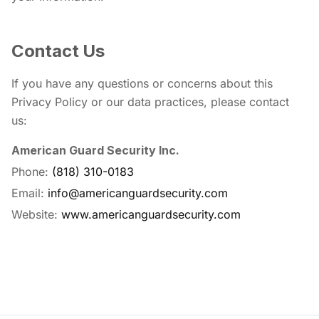
Contact Us
If you have any questions or concerns about this
Privacy Policy or our data practices, please contact
us:
American Guard Security Inc.
Phone:
(818) 310-0183
Email:
info@americanguardsecurity.com
Website:
www.americanguardsecurity.com