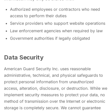
Authorized employees or contractors who need
access to perform their duties
Service providers who support website operations
Law enforcement agencies when required by law
Government authorities if legally obligated
Data Security
American Guard Security Inc. uses reasonable
administrative, technical, and physical safeguards to
protect personal information from unauthorized
access, alteration, disclosure, or destruction. While we
implement security measures to protect your data, no
method of transmission over the Internet or electronic
storage is completely secure. We cannot guarantee