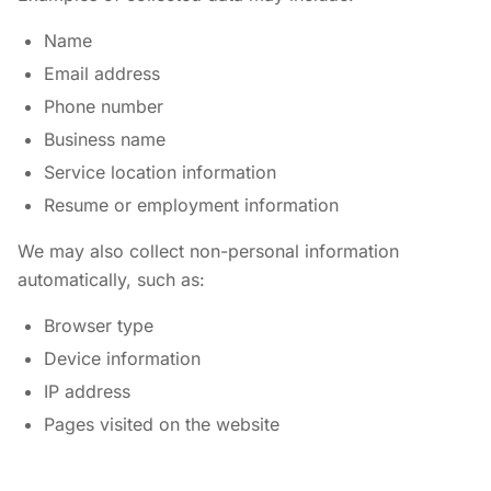
Name
Email address
Phone number
Business name
Service location information
Resume or employment information
We may also collect non-personal information
automatically, such as:
Browser type
Device information
IP address
Pages visited on the website