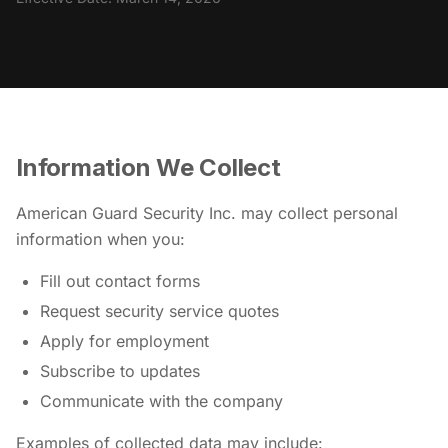
Information We Collect
American Guard Security Inc. may collect personal
information when you:
Fill out contact forms
Request security service quotes
Apply for employment
Subscribe to updates
Communicate with the company
Examples of collected data may include: