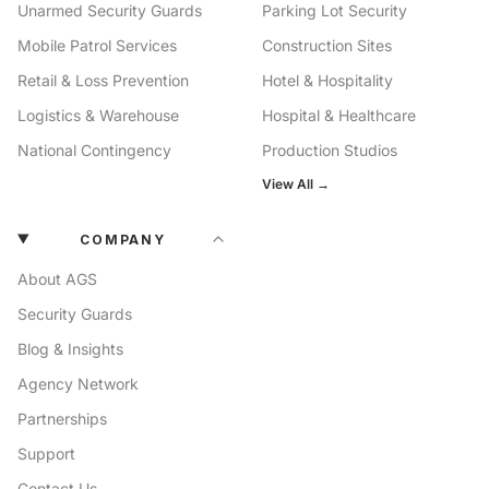
Unarmed Security Guards
Parking Lot Security
Mobile Patrol Services
Construction Sites
Retail & Loss Prevention
Hotel & Hospitality
Logistics & Warehouse
Hospital & Healthcare
National Contingency
Production Studios
View All →
COMPANY
About AGS
Security Guards
Blog & Insights
Agency Network
Partnerships
Support
Contact Us