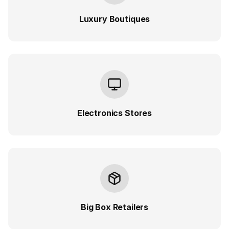
Luxury Boutiques
Electronics Stores
Big Box Retailers