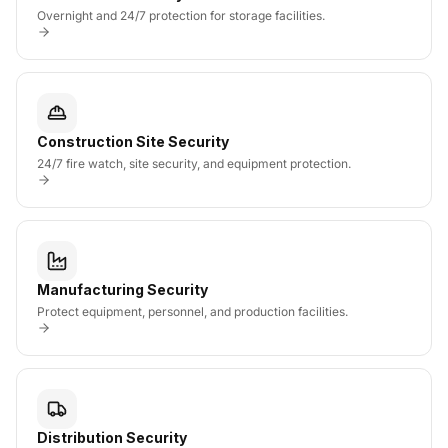
Overnight and 24/7 protection for storage facilities.
Construction Site Security
24/7 fire watch, site security, and equipment protection.
Manufacturing Security
Protect equipment, personnel, and production facilities.
Distribution Security