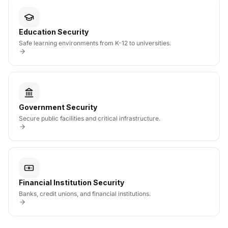
Education Security
Safe learning environments from K-12 to universities.
Government Security
Secure public facilities and critical infrastructure.
Financial Institution Security
Banks, credit unions, and financial institutions.