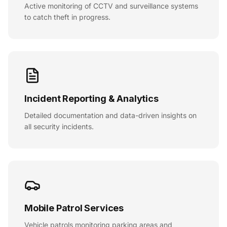
Active monitoring of CCTV and surveillance systems
to catch theft in progress.
Incident Reporting & Analytics
Detailed documentation and data-driven insights on
all security incidents.
Mobile Patrol Services
Vehicle patrols monitoring parking areas and