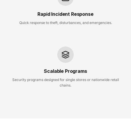
Rapid Incident Response
Quick response to theft, disturbances, and emergencies.
Scalable Programs
Security programs designed for single stores or nationwide retail
chains.