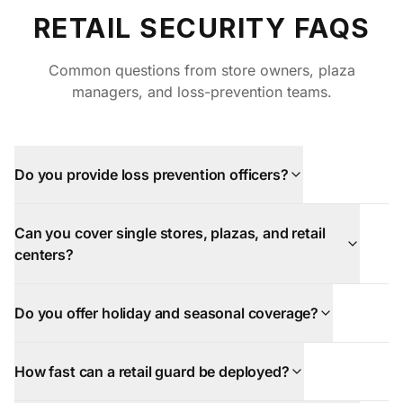
RETAIL SECURITY FAQS
Common questions from store owners, plaza
managers, and loss-prevention teams.
Do you provide loss prevention officers?
Can you cover single stores, plazas, and retail
centers?
Do you offer holiday and seasonal coverage?
How fast can a retail guard be deployed?