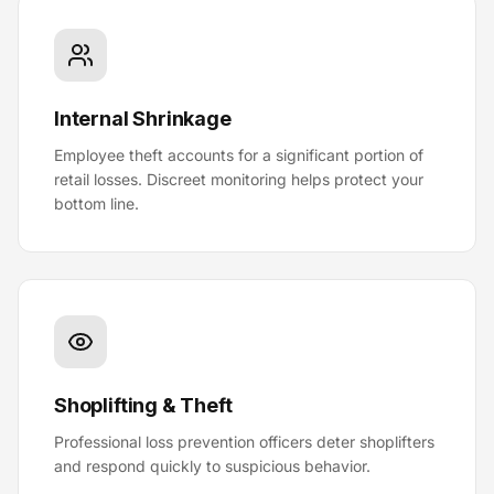
Internal Shrinkage
Employee theft accounts for a significant portion of
retail losses. Discreet monitoring helps protect your
bottom line.
Shoplifting & Theft
Professional loss prevention officers deter shoplifters
and respond quickly to suspicious behavior.