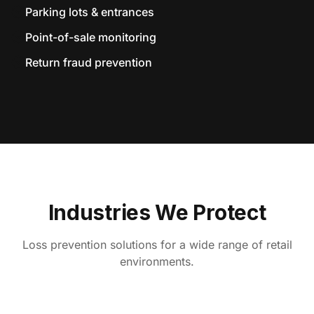
Parking lots & entrances
Point-of-sale monitoring
Return fraud prevention
Industries We Protect
Loss prevention solutions for a wide range of retail
environments.