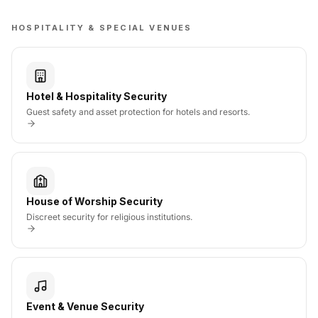
HOSPITALITY & SPECIAL VENUES
Hotel & Hospitality Security
Guest safety and asset protection for hotels and resorts.
House of Worship Security
Discreet security for religious institutions.
Event & Venue Security