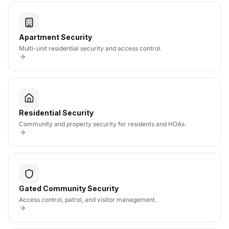
Apartment Security
Multi-unit residential security and access control.
Residential Security
Community and property security for residents and HOAs.
Gated Community Security
Access control, patrol, and visitor management.