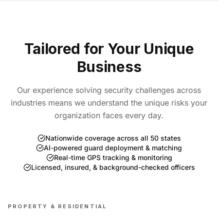
Tailored for Your Unique
Business
Our experience solving security challenges across
industries means we understand the unique risks your
organization faces every day.
Nationwide coverage across all 50 states
AI-powered guard deployment & matching
Real-time GPS tracking & monitoring
Licensed, insured, & background-checked officers
PROPERTY & RESIDENTIAL