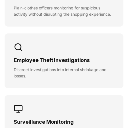
Plain-clothes officers monitoring for suspicious
activity without disrupting the shopping experience.
Employee Theft Investigations
Discreet investigations into internal shrinkage and
losses.
Surveillance Monitoring