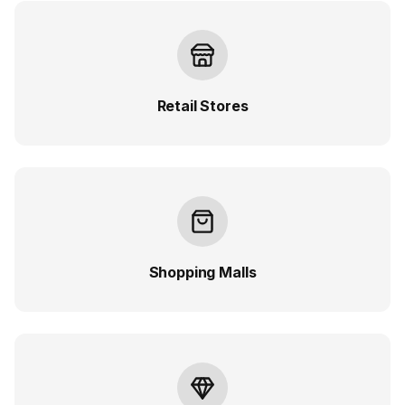
Retail Stores
Shopping Malls