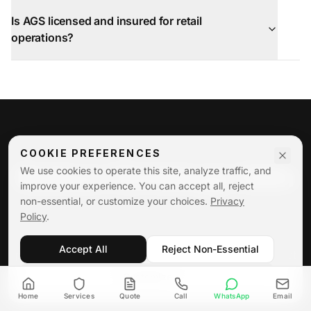
Is AGS licensed and insured for retail
operations?
COOKIE PREFERENCES
Reduce Shrinkage With
We use cookies to operate this site, analyze traffic, and
improve your experience. You can accept all, reject
AGS Loss Prevention
non-essential, or customize your choices.
Privacy
Policy
.
AGS Security Services delivers professional loss
Accept All
Reject Non-Essential
prevention solutions designed to reduce theft, protect
merchandise, and safeguard your profits.
Customize
Home
Services
Quote
Call
WhatsApp
Email