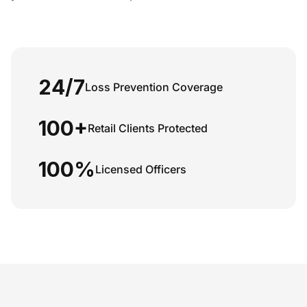
24/7
Loss Prevention Coverage
100+
Retail Clients Protected
100%
Licensed Officers