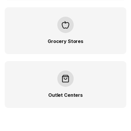
Grocery Stores
Outlet Centers