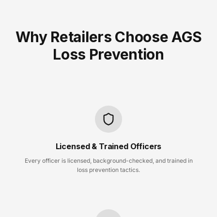
Why Retailers Choose AGS
Loss Prevention
Licensed & Trained Officers
Every officer is licensed, background-checked, and trained in
loss prevention tactics.