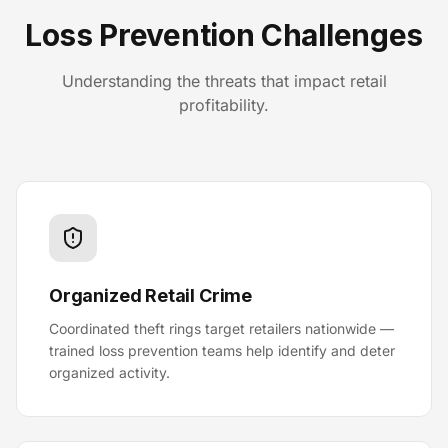
Loss Prevention Challenges
Understanding the threats that impact retail
profitability.
Organized Retail Crime
Coordinated theft rings target retailers nationwide —
trained loss prevention teams help identify and deter
organized activity.