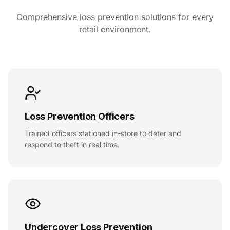
Comprehensive loss prevention solutions for every
retail environment.
Loss Prevention Officers
Trained officers stationed in-store to deter and
respond to theft in real time.
Undercover Loss Prevention