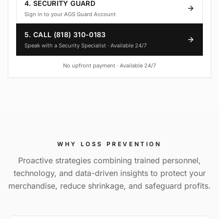
4. SECURITY GUARD
Sign in to your AGS Guard Account
5. CALL (818) 310-0183
Speak with a Security Specialist · Available 24/7
No upfront payment · Available 24/7
WHY
LOSS PREVENTION
Proactive strategies combining trained personnel,
technology, and data-driven insights to protect your
merchandise, reduce shrinkage, and safeguard profits.