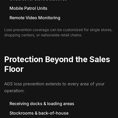
Mobile Patrol Units
Remote Video Monitoring
Loss prevention coverage can be customized for single stores,
shopping centers, or nationwide retail chains.
Protection Beyond the Sales
Floor
AGS loss prevention extends to every area of your
operation:
Receiving docks & loading areas
Stockrooms & back-of-house