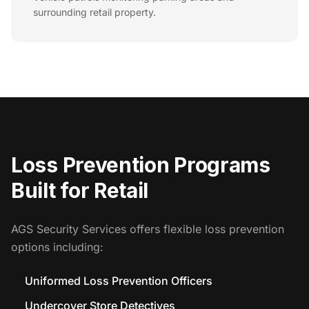
surrounding retail property.
Loss Prevention Programs
Built for Retail
AGS Security Services offers flexible loss prevention
options including:
Uniformed Loss Prevention Officers
Undercover Store Detectives