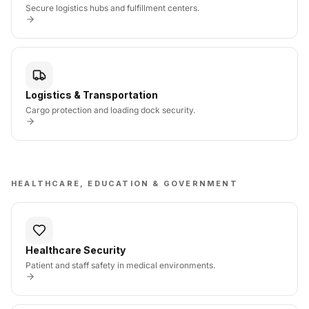
Secure logistics hubs and fulfillment centers.
Logistics & Transportation
Cargo protection and loading dock security.
HEALTHCARE, EDUCATION & GOVERNMENT
Healthcare Security
Patient and staff safety in medical environments.