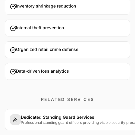
Inventory shrinkage reduction
Internal theft prevention
Organized retail crime defense
Data-driven loss analytics
RELATED SERVICES
Dedicated Standing Guard Services
Professional standing guard officers providing visible security pres