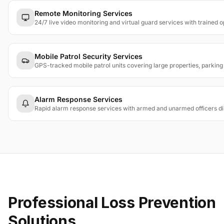
Remote Monitoring Services
24/7 live video monitoring and virtual guard services with trained 
Mobile Patrol Security Services
GPS-tracked mobile patrol units covering large properties, parkin
Alarm Response Services
Rapid alarm response services with armed and unarmed officers dis
Professional Loss Prevention
Solutions