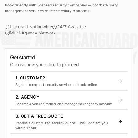
Book directly with licensed security companies — not third-party
management services or intermediary platforms.
Licensed Nationwide
24/7 Available
Multi-Agency Network
Get started
Choose how you'd like to proceed
1. CUSTOMER
Sign in to request security services or book online
2. AGENCY
Become a Vendor Partner and manage your agency account
3. GET A FREE QUOTE
Receive a customized security quote — we'll contact you
within 1 hour