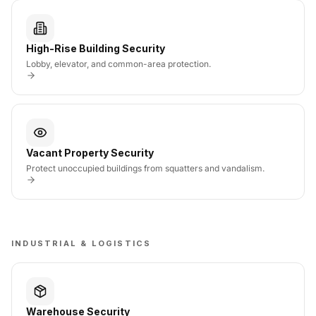
High-Rise Building Security
Lobby, elevator, and common-area protection.
Vacant Property Security
Protect unoccupied buildings from squatters and vandalism.
INDUSTRIAL & LOGISTICS
Warehouse Security