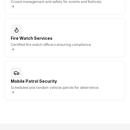
Crowd management and safety for events and festivals.
Fire Watch Services
Certified fire watch officers ensuring compliance.
Mobile Patrol Security
Scheduled and random vehicle patrols for deterrence.