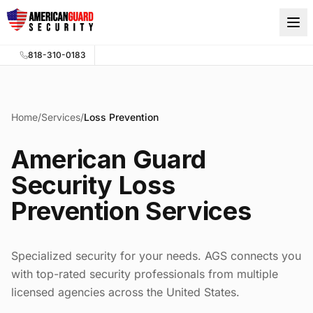
Skip to main content
818-310-0183
Home
/
Services
/
Loss Prevention
American Guard
Security Loss
Prevention Services
Specialized security for your needs. AGS connects you
with top-rated security professionals from multiple
licensed agencies across the United States.