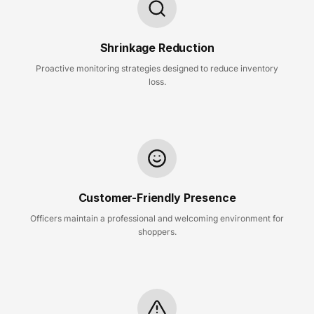
Shrinkage Reduction
Proactive monitoring strategies designed to reduce inventory
loss.
Customer-Friendly Presence
Officers maintain a professional and welcoming environment for
shoppers.