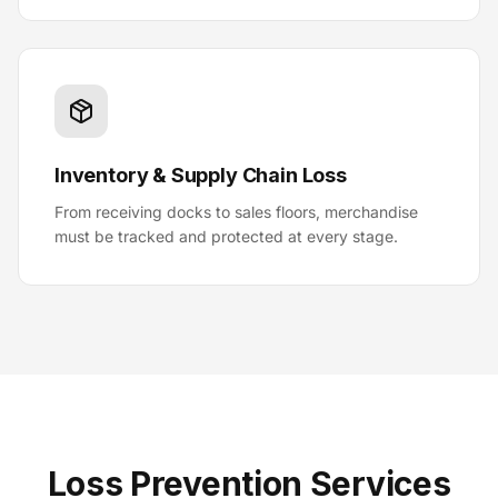
Inventory & Supply Chain Loss
From receiving docks to sales floors, merchandise
must be tracked and protected at every stage.
Loss Prevention Services