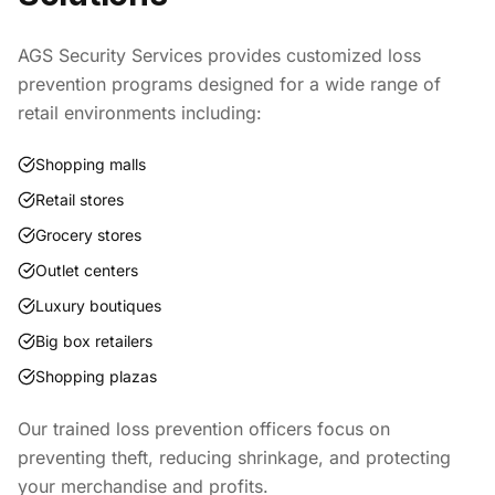
AGS Security Services provides customized loss
prevention programs designed for a wide range of
retail environments including:
Shopping malls
Retail stores
Grocery stores
Outlet centers
Luxury boutiques
Big box retailers
Shopping plazas
Our trained loss prevention officers focus on
preventing theft, reducing shrinkage, and protecting
your merchandise and profits.