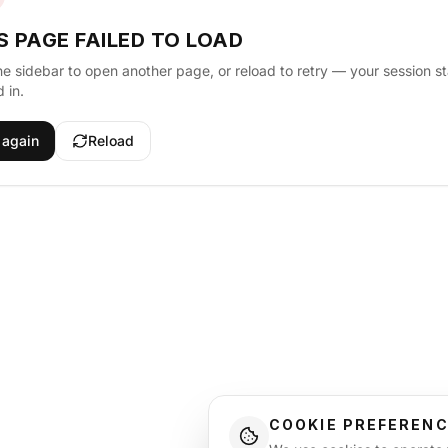
S PAGE FAILED TO LOAD
he sidebar to open another page, or reload to retry — your session s
 in.
 again
Reload
COOKIE PREFEREN