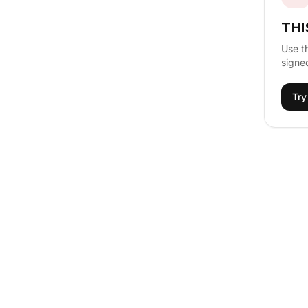
THI
Use t
signed
Try