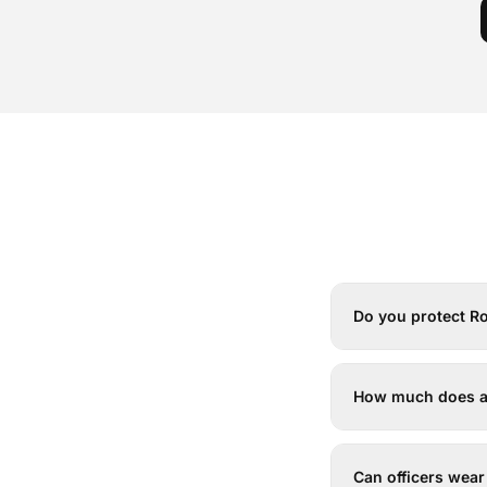
Do you protect Ro
How much does arm
Can officers wear