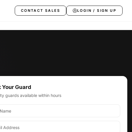
CONTACT SALES
LOGIN / SIGN UP
 Your Guard
s, CA
ty guards available within hours