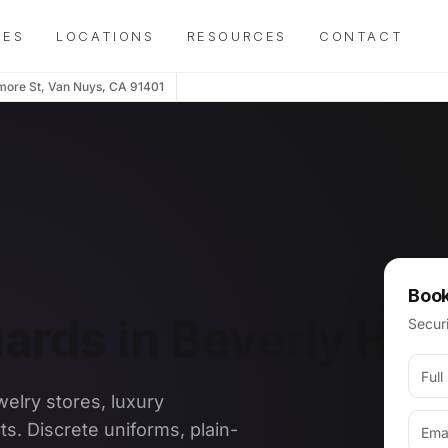
IES
LOCATIONS
RESOURCES
CONTACT
more St, Van Nuys, CA 91401
Book
rds in Beverly Hill
Securi
welry stores, luxury
ts. Discrete uniforms, plain-