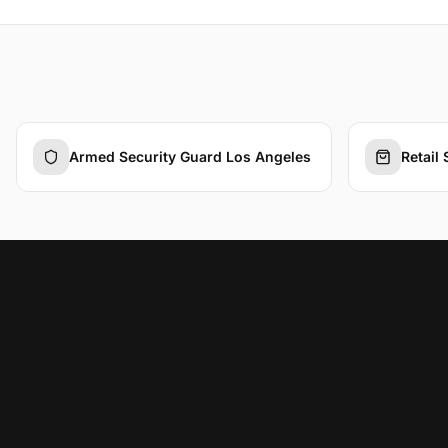
Armed Security Guard Los Angeles
Retail 