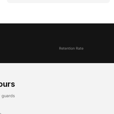
95%
Retention Rate
ours
y guards