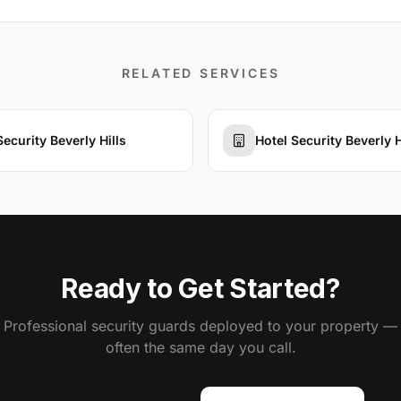
RELATED SERVICES
Security Beverly Hills
Hotel Security Beverly H
Ready to Get Started?
Professional security guards deployed to your property —
often the same day you call.