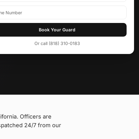
Book Your Guard
Or call (818) 310-0183
ifornia
. Officers are
spatched 24/7 from our