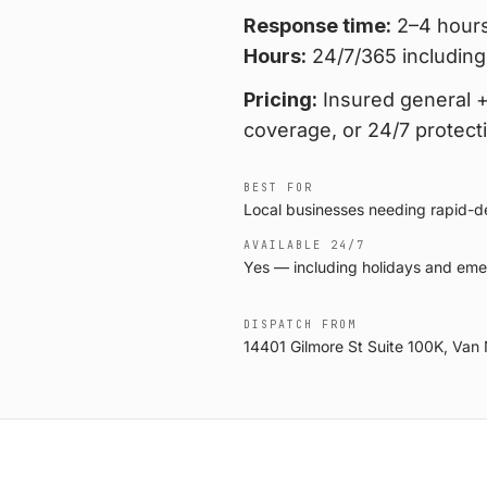
Response time:
2–4 hours
Hours:
24/7/365 including
Pricing:
Insured general + 
coverage, or 24/7 protect
BEST FOR
Local businesses needing rapid-dep
AVAILABLE 24/7
Yes — including holidays and eme
DISPATCH FROM
14401 Gilmore St Suite 100K, Van