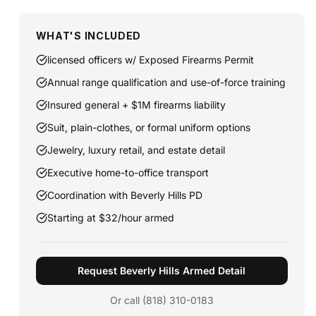
WHAT'S INCLUDED
licensed officers w/ Exposed Firearms Permit
Annual range qualification and use-of-force training
Insured general + $1M firearms liability
Suit, plain-clothes, or formal uniform options
Jewelry, luxury retail, and estate detail
Executive home-to-office transport
Coordination with Beverly Hills PD
Starting at $32/hour armed
Request Beverly Hills Armed Detail
Or call (818) 310-0183