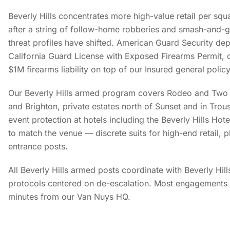
Beverly Hills concentrates more high-value retail per squ
after a string of follow-home robberies and smash-and-g
threat profiles have shifted. American Guard Security dep
California Guard License with Exposed Firearms Permit, c
$1M firearms liability on top of our Insured general policy
Our Beverly Hills armed program covers Rodeo and Two 
and Brighton, private estates north of Sunset and in Trou
event protection at hotels including the Beverly Hills Hot
to match the venue — discrete suits for high-end retail, p
entrance posts.
All Beverly Hills armed posts coordinate with Beverly Hil
protocols centered on de-escalation. Most engagements 
minutes from our Van Nuys HQ.