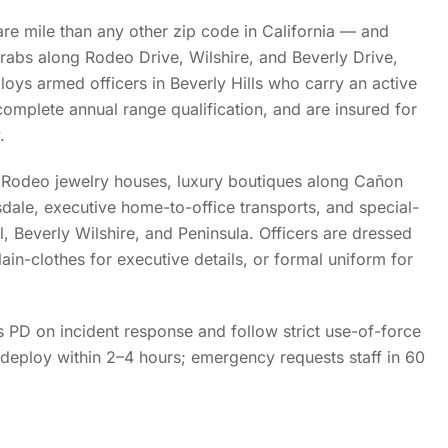
are mile than any other zip code in California — and
rabs along Rodeo Drive, Wilshire, and Beverly Drive,
loys armed officers in Beverly Hills who carry an active
omplete annual range qualification, and are insured for
.
Rodeo jewelry houses, luxury boutiques along Cañon
sdale, executive home-to-office transports, and special-
el, Beverly Wilshire, and Peninsula. Officers are dressed
lain-clothes for executive details, or formal uniform for
ls PD on incident response and follow strict use-of-force
deploy within 2–4 hours; emergency requests staff in 60