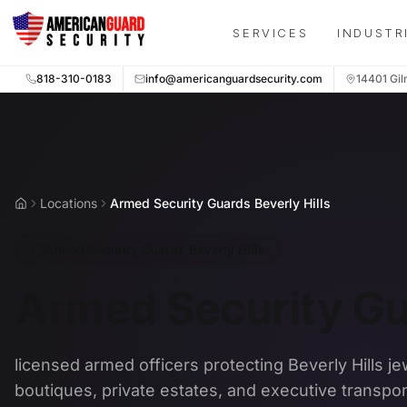
Skip to main content
SERVICES
INDUSTR
818-310-0183
info@americanguardsecurity.com
14401 Gil
Locations
Armed Security Guards Beverly Hills
Home
Armed Security Guards Beverly Hills
Armed Security Gua
licensed armed officers protecting Beverly Hills je
boutiques, private estates, and executive transpor