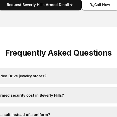
Request Beverly Hills Armed Detail
Call Now
Frequently Asked Questions
deo Drive jewelry stores?
ed security cost in Beverly Hills?
 a suit instead of a uniform?