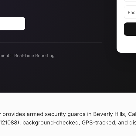
310-0183
ment
Real-Time Reporting
y
provides
armed security guards
in Beverly Hills, Cal
 #121088), background-checked, GPS-tracked, and di