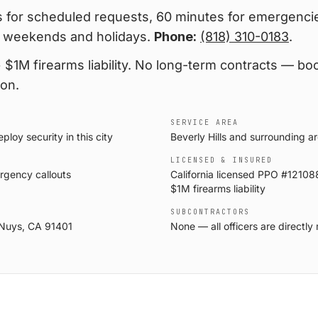
 for scheduled requests, 60 minutes for emergencie
 weekends and holidays.
Phone:
(818) 310-0183
.
$1M firearms liability
. No long-term contracts — boo
ion.
SERVICE AREA
loy security in this city
Beverly Hills and surrounding a
LICENSED & INSURED
rgency callouts
California licensed PPO #121088
$1M firearms liability
SUBCONTRACTORS
 Nuys, CA 91401
None — all officers are direct