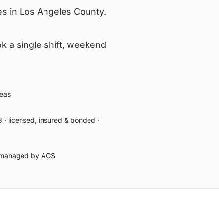
s in Los Angeles County.
k a single shift, weekend
reas
 · licensed, insured & bonded ·
ly managed by AGS