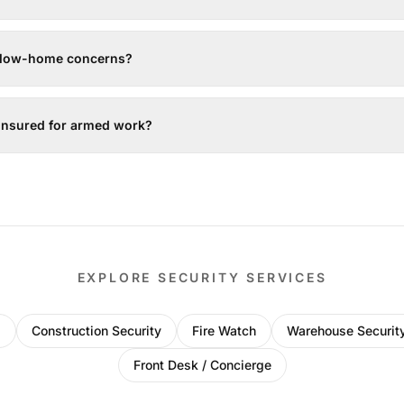
ollow-home concerns?
 insured for armed work?
EXPLORE SECURITY SERVICES
l
Construction Security
Fire Watch
Warehouse Securit
Front Desk / Concierge