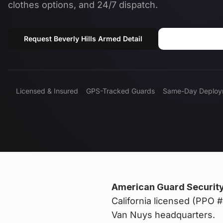
clothes options, and 24/7 dispatch.
Request Beverly Hills Armed Detail
Call (818) 
Licensed & Insured
GPS-Tracked Guards
Same-Day Deploy
American Guard Securit
California licensed (PPO
Van Nuys headquarters.