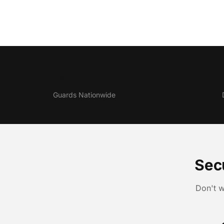
5,000+
Guards Nationwide
Sec
Don't w