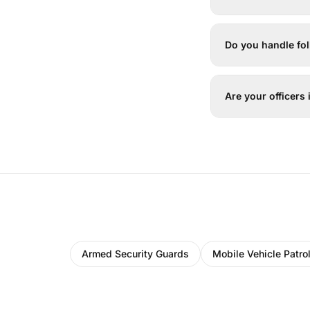
Do you handle f
Are your officers
Armed Security Guards
Mobile Vehicle Patro