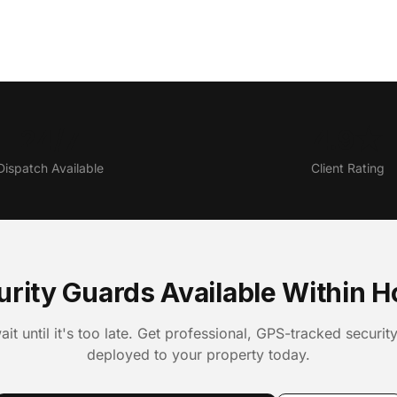
24/7
4.9★
Dispatch Available
Client Rating
urity Guards Available Within H
ait until it's too late. Get professional, GPS-tracked securit
deployed to your property today.