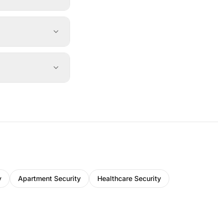
y
Apartment Security
Healthcare Security