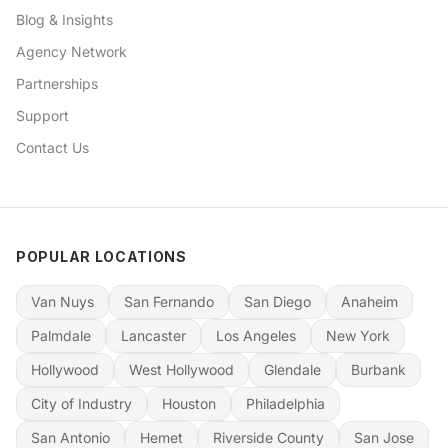
Blog & Insights
Agency Network
Partnerships
Support
Contact Us
POPULAR LOCATIONS
Van Nuys
San Fernando
San Diego
Anaheim
Palmdale
Lancaster
Los Angeles
New York
Hollywood
West Hollywood
Glendale
Burbank
City of Industry
Houston
Philadelphia
San Antonio
Hemet
Riverside County
San Jose