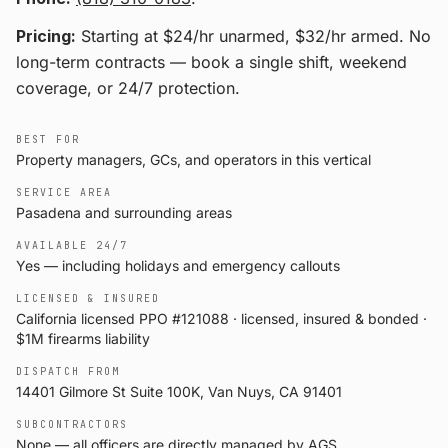
Pricing:
Starting at $24/hr unarmed, $32/hr armed
. No
long-term contracts — book a single shift, weekend
coverage, or 24/7 protection.
BEST FOR
Property managers, GCs, and operators in this vertical
SERVICE AREA
Pasadena and surrounding areas
AVAILABLE 24/7
Yes — including holidays and emergency callouts
LICENSED & INSURED
California licensed PPO #121088 · licensed, insured & bonded ·
$1M firearms liability
DISPATCH FROM
14401 Gilmore St Suite 100K, Van Nuys, CA 91401
SUBCONTRACTORS
None — all officers are directly managed by AGS