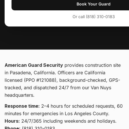
Book Your Guard
Or call (818) 310-0183
American Guard Security
provides
construction site
in Pasadena, California
. Officers are California
licensed (PPO #121088), background-checked, GPS-
tracked, and dispatched 24/7 from our Van Nuys
headquarters.
Response time:
2–4 hours for scheduled requests, 60
minutes for emergencies in Los Angeles County.
Hours:
24/7/365 including weekends and holidays.
Phone:
(818) 310-0183
.