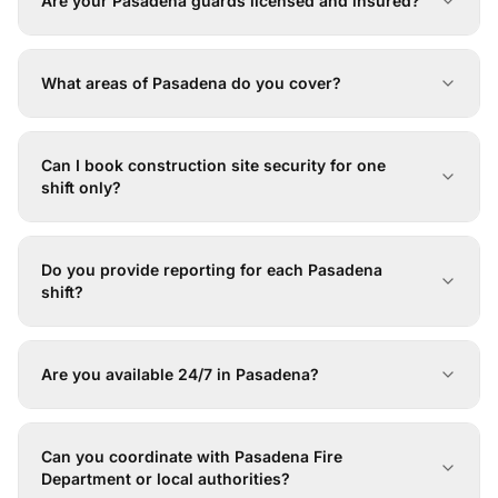
Are your Pasadena guards licensed and insured?
What areas of Pasadena do you cover?
Can I book construction site security for one
shift only?
Do you provide reporting for each Pasadena
shift?
Are you available 24/7 in Pasadena?
Can you coordinate with Pasadena Fire
Department or local authorities?