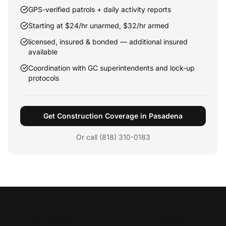
GPS-verified patrols + daily activity reports
Starting at $24/hr unarmed, $32/hr armed
licensed, insured & bonded — additional insured
available
Coordination with GC superintendents and lock-up
protocols
Get Construction Coverage in Pasadena
Or call (818) 310-0183
5,000+
24/7