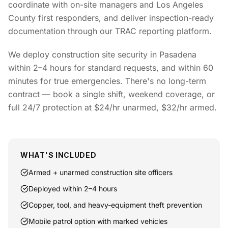
coordinate with on-site managers and Los Angeles
County first responders, and deliver inspection-ready
documentation through our TRAC reporting platform.
We deploy construction site security in Pasadena
within 2–4 hours for standard requests, and within 60
minutes for true emergencies. There's no long-term
contract — book a single shift, weekend coverage, or
full 24/7 protection at $24/hr unarmed, $32/hr armed.
WHAT'S INCLUDED
Armed + unarmed construction site officers
Deployed within 2–4 hours
Copper, tool, and heavy-equipment theft prevention
Mobile patrol option with marked vehicles