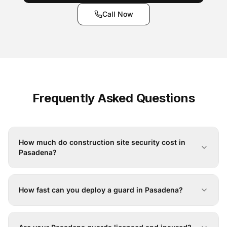
Call Now
Frequently Asked Questions
How much do construction site security cost in
Pasadena?
How fast can you deploy a guard in Pasadena?