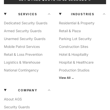
SERVICES
INDUSTRIES
Dedicated Security Guards
Residential & Property
Armed Security Guards
Retail & Plaza
Unarmed Security Guards
Parking Lot Security
Mobile Patrol Services
Construction Sites
Retail & Loss Prevention
Hotel & Hospitality
Logistics & Warehouse
Hospital & Healthcare
National Contingency
Production Studios
View All →
COMPANY
About AGS
Security Guards