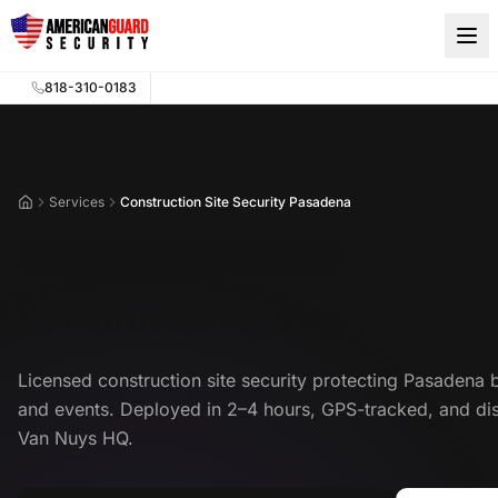
Skip to main content
818-310-0183
Services
Construction Site Security Pasadena
Home
Construction Site Security Pasadena
Construction Site Security in
Licensed construction site security protecting Pasadena 
and events. Deployed in 2–4 hours, GPS-tracked, and di
Van Nuys HQ.