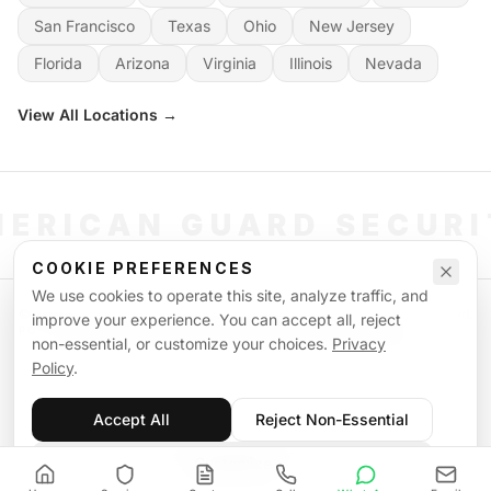
San Francisco
Texas
Ohio
New Jersey
Florida
Arizona
Virginia
Illinois
Nevada
View All Locations →
ERICAN GUARD SECUR
COOKIE PREFERENCES
We use cookies to operate this site, analyze traffic, and
©
2026
American Guard Security. All rights reserved. Licensed & Insured.
improve your experience. You can accept all, reject
POWERED BY SIGNAL WORKFORCE SOFTWARE SYSTEM
non-essential, or customize your choices.
Privacy
Privacy Policy
Terms of Service
Supplemental Terms
Sitemap
Policy
.
Accept All
Reject Non-Essential
Customize