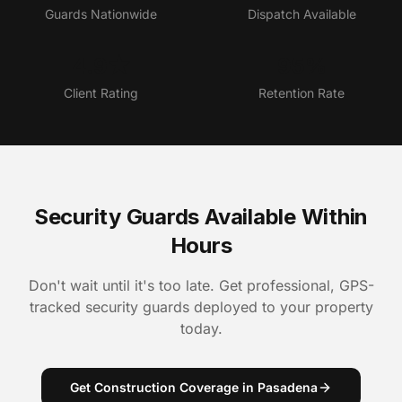
Guards Nationwide
Dispatch Available
4.9★
95%
Client Rating
Retention Rate
Security Guards Available Within
Hours
Don't wait until it's too late. Get professional, GPS-
tracked security guards deployed to your property
today.
Get Construction Coverage in Pasadena