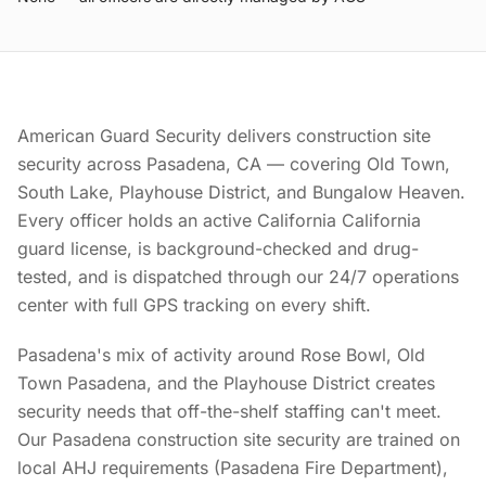
American Guard Security delivers construction site
security across Pasadena, CA — covering Old Town,
South Lake, Playhouse District, and Bungalow Heaven.
Every officer holds an active California California
guard license, is background-checked and drug-
tested, and is dispatched through our 24/7 operations
center with full GPS tracking on every shift.
Pasadena's mix of activity around Rose Bowl, Old
Town Pasadena, and the Playhouse District creates
security needs that off-the-shelf staffing can't meet.
Our Pasadena construction site security are trained on
local AHJ requirements (Pasadena Fire Department),