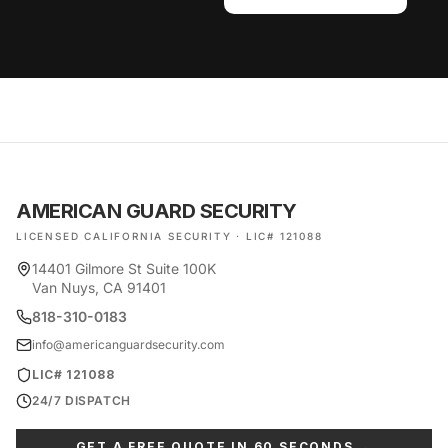
AMERICAN GUARD SECURITY
LICENSED CALIFORNIA SECURITY · LIC# 121088
14401 Gilmore St Suite 100K
Van Nuys, CA 91401
818-310-0183
info@americanguardsecurity.com
LIC# 121088
24/7 DISPATCH
GET A FREE QUOTE IN 60 SECONDS →