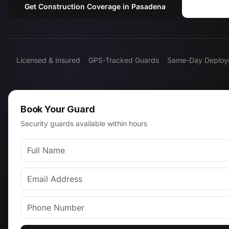
Get Construction Coverage in Pasadena
Call (
Licensed & Insured
GPS-Tracked Guards
Same-Day Deploy
Book Your Guard
Security guards available within hours