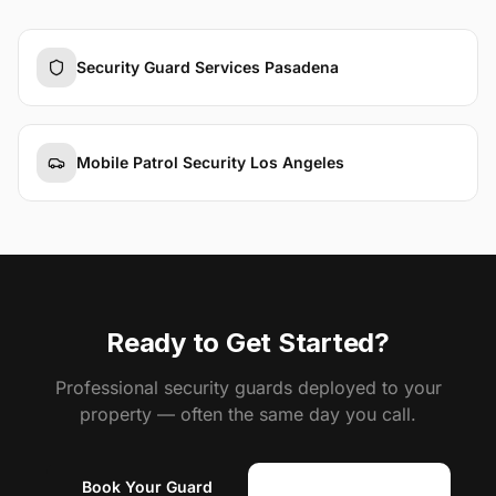
Security Guard Services Pasadena
Mobile Patrol Security Los Angeles
Ready to Get Started?
Professional security guards deployed to your
property — often the same day you call.
Book Your Guard
(818) 310-0183