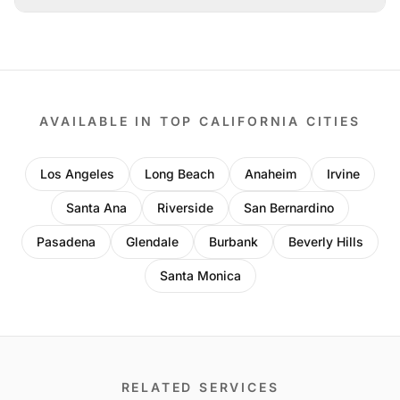
AVAILABLE IN TOP CALIFORNIA CITIES
Los Angeles
Long Beach
Anaheim
Irvine
Santa Ana
Riverside
San Bernardino
Pasadena
Glendale
Burbank
Beverly Hills
Santa Monica
RELATED SERVICES