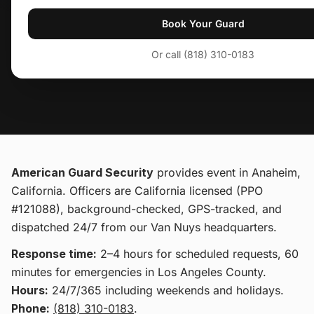
Book Your Guard
Or call (818) 310-0183
American Guard Security
provides
event
in Anaheim,
California
. Officers are California licensed (PPO
#121088), background-checked, GPS-tracked, and
dispatched 24/7 from our Van Nuys headquarters.
Response time:
2–4 hours for scheduled requests, 60
minutes for emergencies in Los Angeles County.
Hours:
24/7/365 including weekends and holidays.
Phone:
(818) 310-0183
.