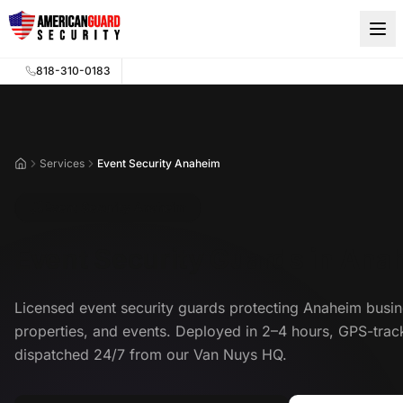
Skip to main content
818-310-0183
Services
Event Security Anaheim
Home
Event Security Anaheim
Event Security Guards in Ana
Licensed event security guards protecting Anaheim busin
properties, and events. Deployed in 2–4 hours, GPS-trac
dispatched 24/7 from our Van Nuys HQ.