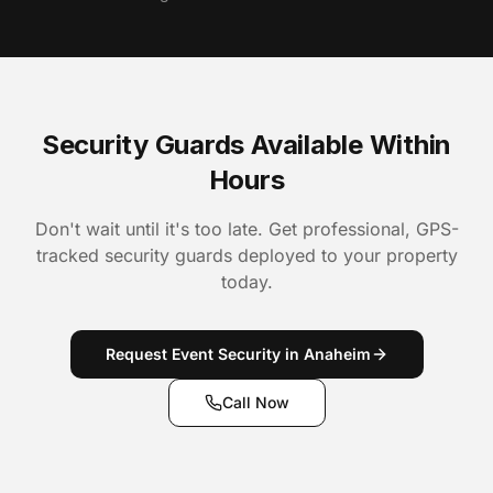
Security Guards Available Within
Hours
Don't wait until it's too late. Get professional, GPS-
tracked security guards deployed to your property
today.
Request Event Security in Anaheim
Call Now