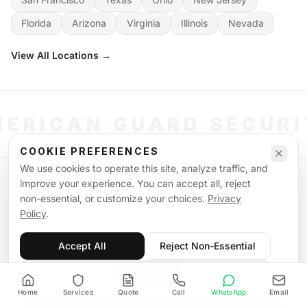
Florida
Arizona
Virginia
Illinois
Nevada
View All Locations →
ERICAN GUARD SECUR
COOKIE PREFERENCES
We use cookies to operate this site, analyze traffic, and
©
2026
American Guard Security. All rights reserved. Licensed & Insured.
improve your experience. You can accept all, reject
POWERED BY SIGNAL WORKFORCE SOFTWARE SYSTEM
non-essential, or customize your choices.
Privacy
Privacy Policy
Terms of Service
Supplemental Terms
Sitemap
Policy
.
Accept All
Reject Non-Essential
Customize
Home
Services
Quote
Call
WhatsApp
Email