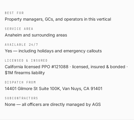
BEST FOR
Property managers, GCs, and operators in this vertical
SERVICE AREA
Anaheim and surrounding areas
AVAILABLE 24/7
Yes — including holidays and emergency callouts
LICENSED & INSURED
California licensed PPO #121088 · licensed, insured & bonded ·
$1M firearms liability
DISPATCH FROM
14401 Gilmore St Suite 100K, Van Nuys, CA 91401
SUBCONTRACTORS
None — all officers are directly managed by AGS