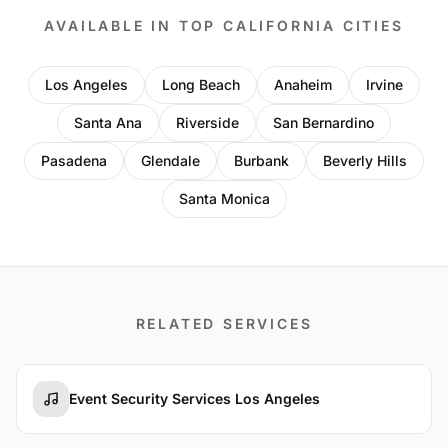
AVAILABLE IN TOP CALIFORNIA CITIES
Los Angeles
Long Beach
Anaheim
Irvine
Santa Ana
Riverside
San Bernardino
Pasadena
Glendale
Burbank
Beverly Hills
Santa Monica
RELATED SERVICES
Event Security Services Los Angeles