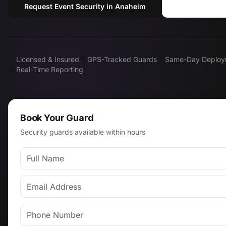
Request Event Security in Anaheim
Call (818) 
Licensed & Insured
GPS-Tracked Guards
Same-Day Deploy
Real-Time Reporting
Book Your Guard
Security guards available within hours