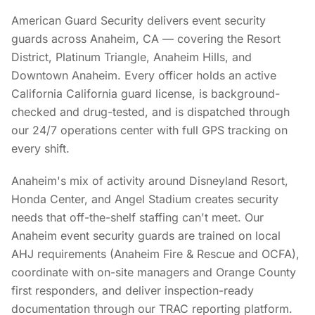
American Guard Security delivers event security
guards across Anaheim, CA — covering the Resort
District, Platinum Triangle, Anaheim Hills, and
Downtown Anaheim. Every officer holds an active
California California guard license, is background-
checked and drug-tested, and is dispatched through
our 24/7 operations center with full GPS tracking on
every shift.
Anaheim's mix of activity around Disneyland Resort,
Honda Center, and Angel Stadium creates security
needs that off-the-shelf staffing can't meet. Our
Anaheim event security guards are trained on local
AHJ requirements (Anaheim Fire & Rescue and OCFA),
coordinate with on-site managers and Orange County
first responders, and deliver inspection-ready
documentation through our TRAC reporting platform.