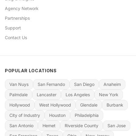
Agency Network
Partnerships
Support
Contact Us
POPULAR LOCATIONS
Van Nuys
San Fernando
San Diego
Anaheim
Palmdale
Lancaster
Los Angeles
New York
Hollywood
West Hollywood
Glendale
Burbank
City of Industry
Houston
Philadelphia
San Antonio
Hemet
Riverside County
San Jose
San Francisco
Texas
Ohio
New Jersey