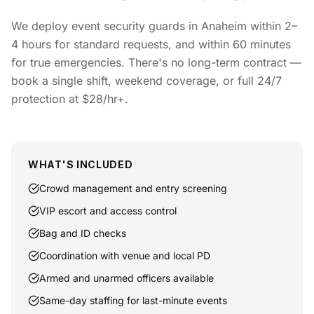
We deploy event security guards in Anaheim within 2–
4 hours for standard requests, and within 60 minutes
for true emergencies. There's no long-term contract —
book a single shift, weekend coverage, or full 24/7
protection at $28/hr+.
WHAT'S INCLUDED
Crowd management and entry screening
VIP escort and access control
Bag and ID checks
Coordination with venue and local PD
Armed and unarmed officers available
Same-day staffing for last-minute events