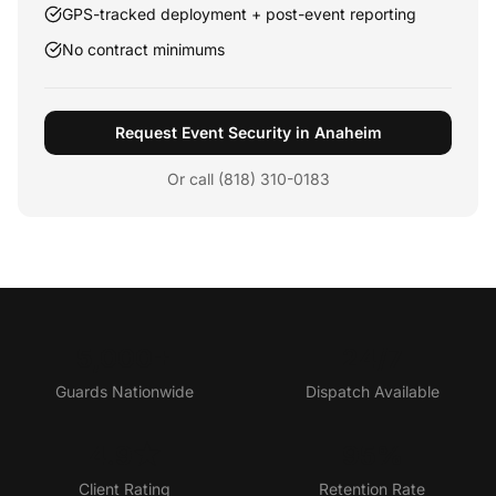
GPS-tracked deployment + post-event reporting
No contract minimums
Request Event Security in Anaheim
Or call (818) 310-0183
5,000+
24/7
Guards Nationwide
Dispatch Available
4.9★
95%
Client Rating
Retention Rate