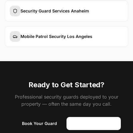
Security Guard Services Anaheim
Mobile Patrol Security Los Angeles
Ready to Get Started?
Professional security guards deployed to your
property — often the same day you call.
Book Your Guard
(818) 310-0183