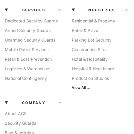
SERVICES
INDUSTRIES
Dedicated Security Guards
Residential & Property
Armed Security Guards
Retail & Plaza
Unarmed Security Guards
Parking Lot Security
Mobile Patrol Services
Construction Sites
Retail & Loss Prevention
Hotel & Hospitality
Logistics & Warehouse
Hospital & Healthcare
National Contingency
Production Studios
View All →
COMPANY
About AGS
Security Guards
Blog & Insights