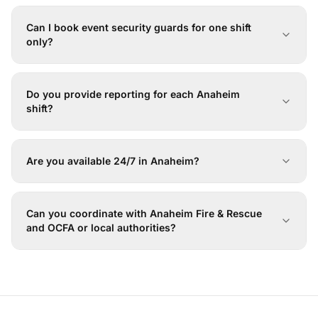
Can I book event security guards for one shift
only?
Do you provide reporting for each Anaheim
shift?
Are you available 24/7 in Anaheim?
Can you coordinate with Anaheim Fire & Rescue
and OCFA or local authorities?