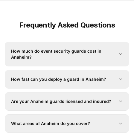
Frequently Asked Questions
How much do event security guards cost in
Anaheim?
How fast can you deploy a guard in Anaheim?
Are your Anaheim guards licensed and insured?
What areas of Anaheim do you cover?