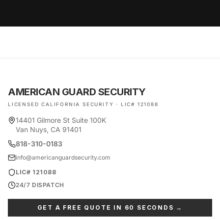
AMERICAN GUARD SECURITY
LICENSED CALIFORNIA SECURITY · LIC# 121088
14401 Gilmore St Suite 100K
Van Nuys, CA 91401
818-310-0183
info@americanguardsecurity.com
LIC# 121088
24/7 DISPATCH
GET A FREE QUOTE IN 60 SECONDS →