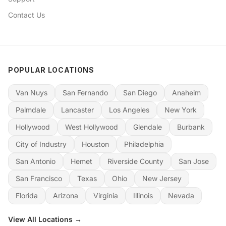
Contact Us
POPULAR LOCATIONS
Van Nuys
San Fernando
San Diego
Anaheim
Palmdale
Lancaster
Los Angeles
New York
Hollywood
West Hollywood
Glendale
Burbank
City of Industry
Houston
Philadelphia
San Antonio
Hemet
Riverside County
San Jose
San Francisco
Texas
Ohio
New Jersey
Florida
Arizona
Virginia
Illinois
Nevada
View All Locations →