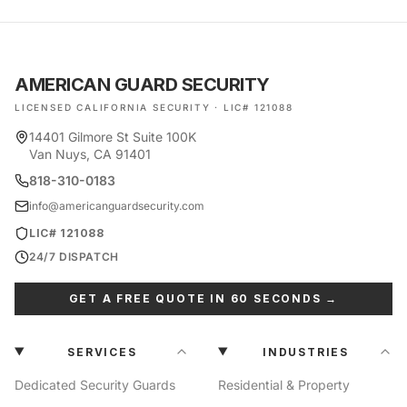
AMERICAN GUARD SECURITY
LICENSED CALIFORNIA SECURITY · LIC# 121088
14401 Gilmore St Suite 100K
Van Nuys, CA 91401
818-310-0183
info@americanguardsecurity.com
LIC# 121088
24/7 DISPATCH
GET A FREE QUOTE IN 60 SECONDS →
SERVICES
INDUSTRIES
Dedicated Security Guards
Residential & Property