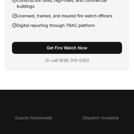
Construction sites, high-rises, and commercial
buildings
Licensed, trained, and insured fire watch officers
Digital reporting through TRAC platform
Get Fire Watch Now
Or call (818) 310-0183
5,000+
24/7
Guards Nationwide
Dispatch Available