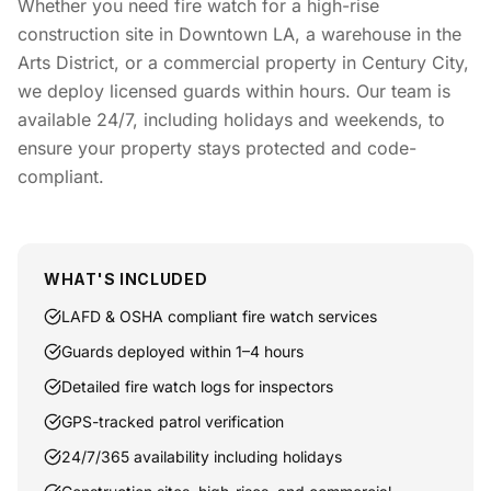
Whether you need fire watch for a high-rise
construction site in Downtown LA, a warehouse in the
Arts District, or a commercial property in Century City,
we deploy licensed guards within hours. Our team is
available 24/7, including holidays and weekends, to
ensure your property stays protected and code-
compliant.
WHAT'S INCLUDED
LAFD & OSHA compliant fire watch services
Guards deployed within 1–4 hours
Detailed fire watch logs for inspectors
GPS-tracked patrol verification
24/7/365 availability including holidays