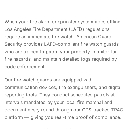
When your fire alarm or sprinkler system goes offline,
Los Angeles Fire Department (LAFD) regulations
require an immediate fire watch. American Guard
Security provides LAFD-compliant fire watch guards
who are trained to patrol your property, monitor for
fire hazards, and maintain detailed logs required by
code enforcement.
Our fire watch guards are equipped with
communication devices, fire extinguishers, and digital
reporting tools. They conduct scheduled patrols at
intervals mandated by your local fire marshal and
document every round through our GPS-tracked TRAC
platform — giving you real-time proof of compliance.