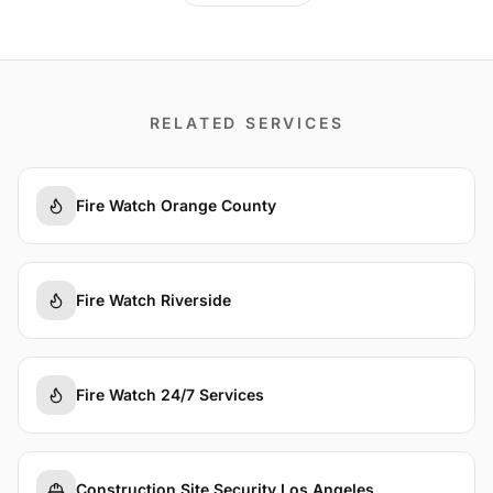
RELATED SERVICES
Fire Watch Orange County
Fire Watch Riverside
Fire Watch 24/7 Services
Construction Site Security Los Angeles