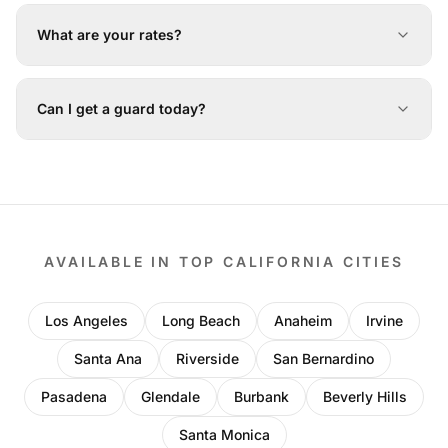
What are your rates?
Can I get a guard today?
AVAILABLE IN TOP CALIFORNIA CITIES
Los Angeles
Long Beach
Anaheim
Irvine
Santa Ana
Riverside
San Bernardino
Pasadena
Glendale
Burbank
Beverly Hills
Santa Monica