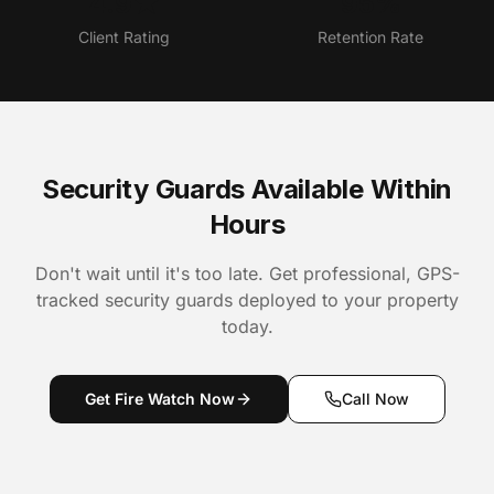
4.9★
95%
Client Rating
Retention Rate
Security Guards Available Within
Hours
Don't wait until it's too late. Get professional, GPS-
tracked security guards deployed to your property
today.
Get Fire Watch Now
Call Now