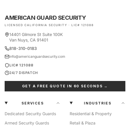
AMERICAN GUARD SECURITY
LICENSED CALIFORNIA SECURITY · LIC# 121088
14401 Gilmore St Suite 100K
Van Nuys, CA 91401
818-310-0183
info@americanguardsecurity.com
LIC# 121088
24/7 DISPATCH
GET A FREE QUOTE IN 60 SECONDS →
SERVICES
INDUSTRIES
Dedicated Security Guards
Residential & Property
Armed Security Guards
Retail & Plaza