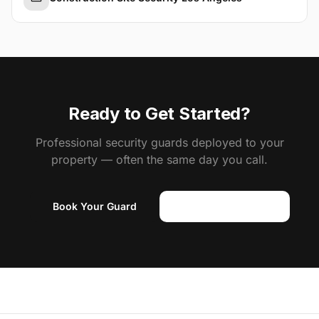
Ready to Get Started?
Professional security guards deployed to your
property — often the same day you call.
Book Your Guard
(818) 310-0183