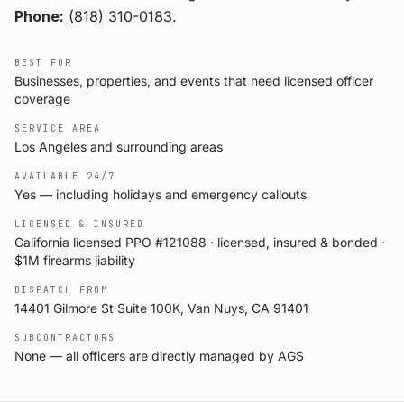
Phone:
(818) 310-0183
.
BEST FOR
Businesses, properties, and events that need licensed officer
coverage
SERVICE AREA
Los Angeles and surrounding areas
AVAILABLE 24/7
Yes — including holidays and emergency callouts
LICENSED & INSURED
California licensed PPO #121088 · licensed, insured & bonded ·
$1M firearms liability
DISPATCH FROM
14401 Gilmore St Suite 100K, Van Nuys, CA 91401
SUBCONTRACTORS
None — all officers are directly managed by AGS