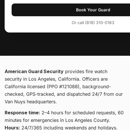
Book Your Guard
Or call (818) 310-0183
American Guard Security
provides
fire watch
security
in Los Angeles, California
. Officers are
California licensed (PPO #121088), background-
checked, GPS-tracked, and dispatched 24/7 from our
Van Nuys headquarters.
Response time:
2–4 hours for scheduled requests, 60
minutes for emergencies in Los Angeles County.
Hours:
24/7/365 including weekends and holidays.