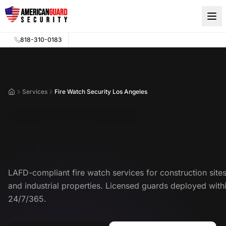
Skip to main content
818-310-0183
Services
Fire Watch Security Los Angeles
Home
Fire Watch Security Los Angeles
Fire Watch Security Guards in
LAFD-compliant fire watch services for construction site
and industrial properties. Licensed guards deployed with
24/7/365.