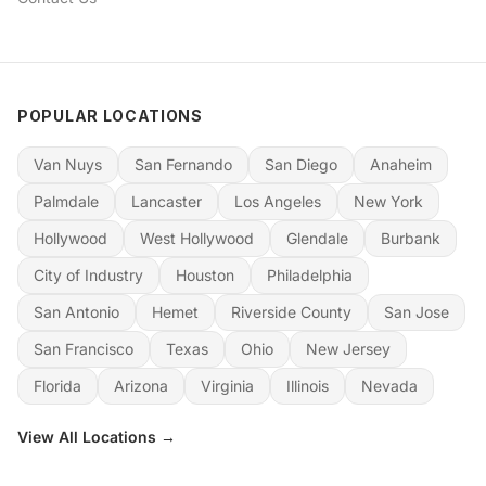
POPULAR LOCATIONS
Van Nuys
San Fernando
San Diego
Anaheim
Palmdale
Lancaster
Los Angeles
New York
Hollywood
West Hollywood
Glendale
Burbank
City of Industry
Houston
Philadelphia
San Antonio
Hemet
Riverside County
San Jose
San Francisco
Texas
Ohio
New Jersey
Florida
Arizona
Virginia
Illinois
Nevada
View All Locations →