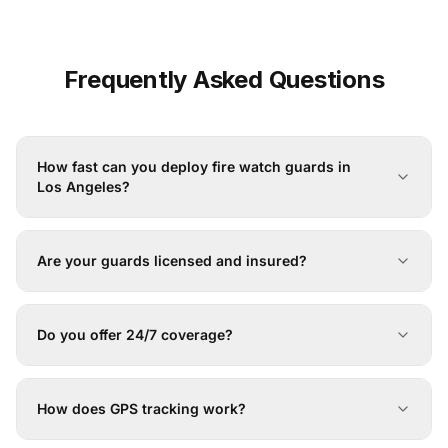
Frequently Asked Questions
How fast can you deploy fire watch guards in
Los Angeles?
Are your guards licensed and insured?
Do you offer 24/7 coverage?
How does GPS tracking work?