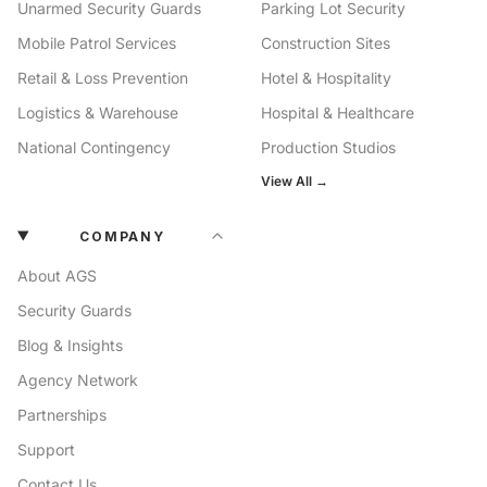
Unarmed Security Guards
Parking Lot Security
Mobile Patrol Services
Construction Sites
Retail & Loss Prevention
Hotel & Hospitality
Logistics & Warehouse
Hospital & Healthcare
National Contingency
Production Studios
View All →
COMPANY
About AGS
Security Guards
Blog & Insights
Agency Network
Partnerships
Support
Contact Us