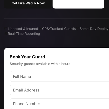
Get Fire Watch Now
Call (818) 310-0183
Licensed & Insured
GPS-Tracked Guards
Same-Day Deploy
Real-Time Reporting
Book Your Guard
Security guards available within hours