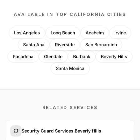
AVAILABLE IN TOP CALIFORNIA CITIES
Los Angeles
Long Beach
Anaheim
Irvine
Santa Ana
Riverside
San Bernardino
Pasadena
Glendale
Burbank
Beverly Hills
Santa Monica
RELATED SERVICES
Security Guard Services Beverly Hills