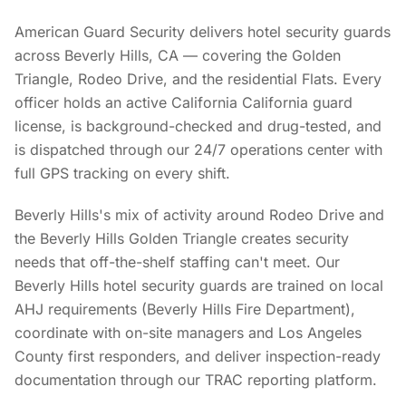
American Guard Security delivers hotel security guards
across Beverly Hills, CA — covering the Golden
Triangle, Rodeo Drive, and the residential Flats. Every
officer holds an active California California guard
license, is background-checked and drug-tested, and
is dispatched through our 24/7 operations center with
full GPS tracking on every shift.
Beverly Hills's mix of activity around Rodeo Drive and
the Beverly Hills Golden Triangle creates security
needs that off-the-shelf staffing can't meet. Our
Beverly Hills hotel security guards are trained on local
AHJ requirements (Beverly Hills Fire Department),
coordinate with on-site managers and Los Angeles
County first responders, and deliver inspection-ready
documentation through our TRAC reporting platform.