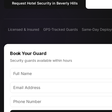
Request Hotel Security in Beverly Hills
Call (81
Licensed & Insured
GPS-Tracked Guards
Same-Day Deploy
Book Your Guard
Security guards available within hours