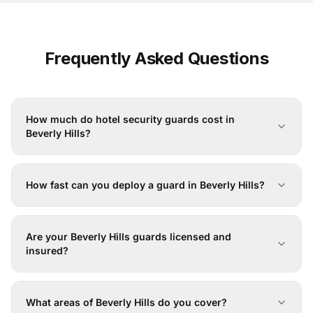
Frequently Asked Questions
How much do hotel security guards cost in
Beverly Hills?
How fast can you deploy a guard in Beverly Hills?
Are your Beverly Hills guards licensed and
insured?
What areas of Beverly Hills do you cover?