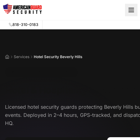
Skip to main content
818-310-0183
Services
Hotel Security Beverly Hills
Home
Hotel Security Beverly Hills
Hotel & Hospitality Security in
Licensed hotel security guards protecting Beverly Hills b
events. Deployed in 2–4 hours, GPS-tracked, and dispa
HQ.