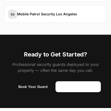
Mobile Patrol Security Los Angeles
Ready to Get Started?
Professional security guards deployed to your
property — often the same day you call.
Book Your Guard
(818) 310-0183