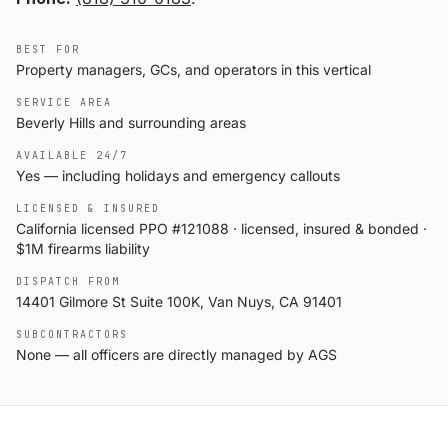
BEST FOR
Property managers, GCs, and operators in this vertical
SERVICE AREA
Beverly Hills and surrounding areas
AVAILABLE 24/7
Yes — including holidays and emergency callouts
LICENSED & INSURED
California licensed PPO #121088 · licensed, insured & bonded ·
$1M firearms liability
DISPATCH FROM
14401 Gilmore St Suite 100K, Van Nuys, CA 91401
SUBCONTRACTORS
None — all officers are directly managed by AGS