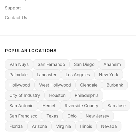
Support
Contact Us
POPULAR LOCATIONS
Van Nuys
San Fernando
San Diego
Anaheim
Palmdale
Lancaster
Los Angeles
New York
Hollywood
West Hollywood
Glendale
Burbank
City of Industry
Houston
Philadelphia
San Antonio
Hemet
Riverside County
San Jose
San Francisco
Texas
Ohio
New Jersey
Florida
Arizona
Virginia
Illinois
Nevada