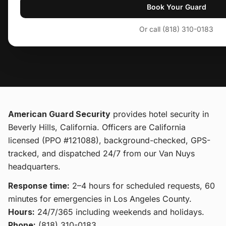
Book Your Guard
Or call (818) 310-0183
American Guard Security
provides
hotel security
in
Beverly Hills, California
. Officers are California
licensed (PPO #121088), background-checked, GPS-
tracked, and dispatched 24/7 from our Van Nuys
headquarters.
Response time:
2–4 hours for scheduled requests, 60
minutes for emergencies in Los Angeles County.
Hours:
24/7/365 including weekends and holidays.
Phone:
(818) 310-0183
.