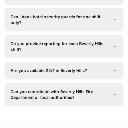
Can I book hotel security guards for one shift
only?
Do you provide reporting for each Beverly Hills
shift?
Are you available 24/7 in Beverly Hills?
Can you coordinate with Beverly Hills Fire
Department or local authorities?