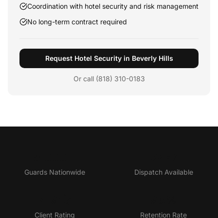
Coordination with hotel security and risk management
No long-term contract required
Request Hotel Security in Beverly Hills
Or call (818) 310-0183
5,000+
24/7
Guards Nationwide
Dispatch Available
4.9★
95%
Client Rating
Retention Rate