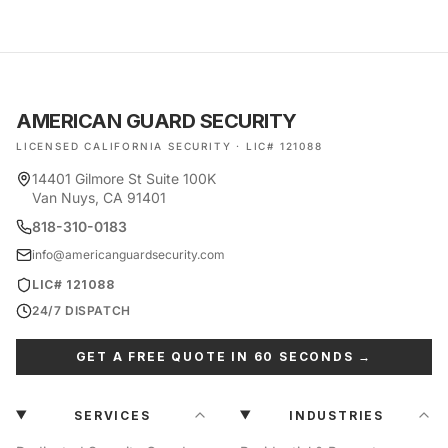
AMERICAN GUARD SECURITY
LICENSED CALIFORNIA SECURITY · LIC# 121088
14401 Gilmore St Suite 100K
Van Nuys, CA 91401
818-310-0183
info@americanguardsecurity.com
LIC# 121088
24/7 DISPATCH
GET A FREE QUOTE IN 60 SECONDS →
SERVICES
INDUSTRIES