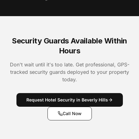
Security Guards Available Within
Hours
Don't wait until it's too late. Get professional, GPS-
tracked security guards deployed to your property
today.
Request Hotel Security in Beverly Hills
Call Now