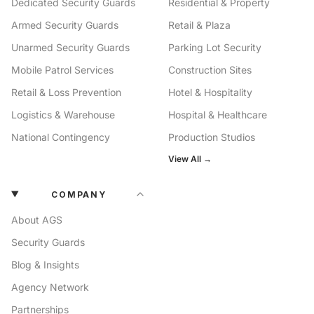
Dedicated Security Guards
Residential & Property
Armed Security Guards
Retail & Plaza
Unarmed Security Guards
Parking Lot Security
Mobile Patrol Services
Construction Sites
Retail & Loss Prevention
Hotel & Hospitality
Logistics & Warehouse
Hospital & Healthcare
National Contingency
Production Studios
View All →
COMPANY
About AGS
Security Guards
Blog & Insights
Agency Network
Partnerships