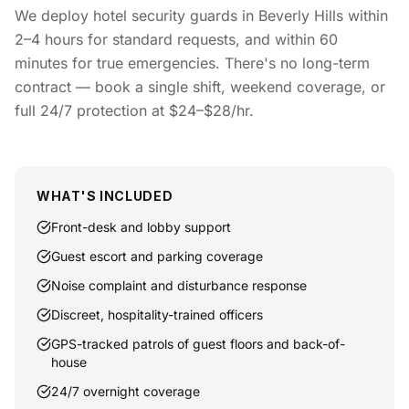
We deploy hotel security guards in Beverly Hills within
2–4 hours for standard requests, and within 60
minutes for true emergencies. There's no long-term
contract — book a single shift, weekend coverage, or
full 24/7 protection at $24–$28/hr.
WHAT'S INCLUDED
Front-desk and lobby support
Guest escort and parking coverage
Noise complaint and disturbance response
Discreet, hospitality-trained officers
GPS-tracked patrols of guest floors and back-of-
house
24/7 overnight coverage