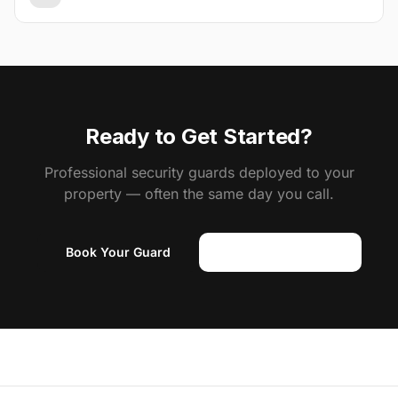
Ready to Get Started?
Professional security guards deployed to your
property — often the same day you call.
Book Your Guard
(818) 310-0183