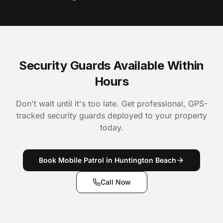
Security Guards Available Within
Hours
Don't wait until it's too late. Get professional, GPS-
tracked security guards deployed to your property
today.
Book Mobile Patrol in Huntington Beach
Call Now