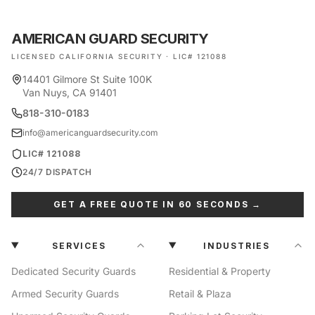
AMERICAN GUARD SECURITY
LICENSED CALIFORNIA SECURITY · LIC# 121088
14401 Gilmore St Suite 100K
Van Nuys, CA 91401
818-310-0183
info@americanguardsecurity.com
LIC# 121088
24/7 DISPATCH
GET A FREE QUOTE IN 60 SECONDS →
SERVICES
INDUSTRIES
Dedicated Security Guards
Residential & Property
Armed Security Guards
Retail & Plaza