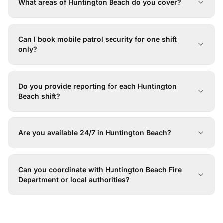
What areas of Huntington Beach do you cover?
Can I book mobile patrol security for one shift
only?
Do you provide reporting for each Huntington
Beach shift?
Are you available 24/7 in Huntington Beach?
Can you coordinate with Huntington Beach Fire
Department or local authorities?