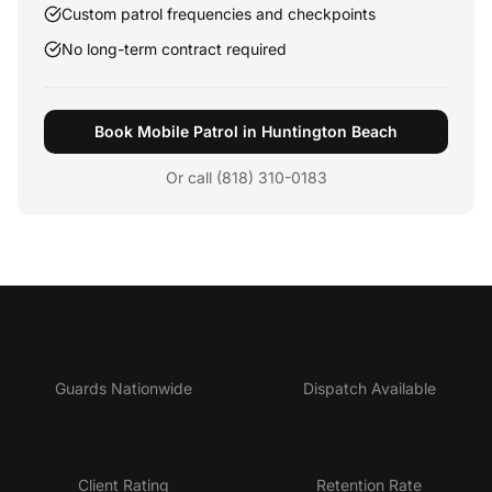
Custom patrol frequencies and checkpoints
No long-term contract required
Book Mobile Patrol in Huntington Beach
Or call (818) 310-0183
5,000+
24/7
Guards Nationwide
Dispatch Available
4.9★
95%
Client Rating
Retention Rate