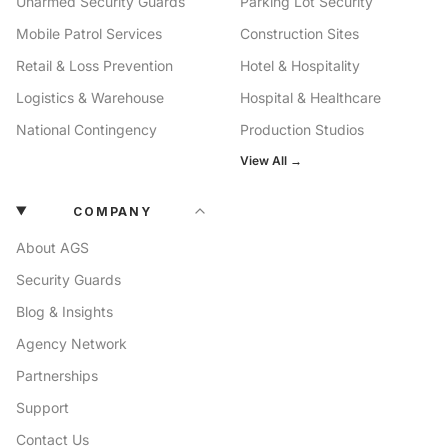
Unarmed Security Guards
Parking Lot Security
Mobile Patrol Services
Construction Sites
Retail & Loss Prevention
Hotel & Hospitality
Logistics & Warehouse
Hospital & Healthcare
National Contingency
Production Studios
View All →
COMPANY
About AGS
Security Guards
Blog & Insights
Agency Network
Partnerships
Support
Contact Us