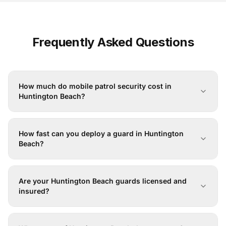
Frequently Asked Questions
How much do mobile patrol security cost in
Huntington Beach?
How fast can you deploy a guard in Huntington
Beach?
Are your Huntington Beach guards licensed and
insured?