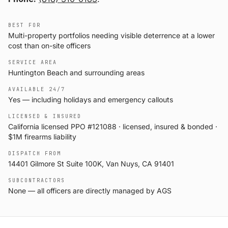
BEST FOR
Multi-property portfolios needing visible deterrence at a lower
cost than on-site officers
SERVICE AREA
Huntington Beach and surrounding areas
AVAILABLE 24/7
Yes — including holidays and emergency callouts
LICENSED & INSURED
California licensed PPO #121088 · licensed, insured & bonded ·
$1M firearms liability
DISPATCH FROM
14401 Gilmore St Suite 100K, Van Nuys, CA 91401
SUBCONTRACTORS
None — all officers are directly managed by AGS