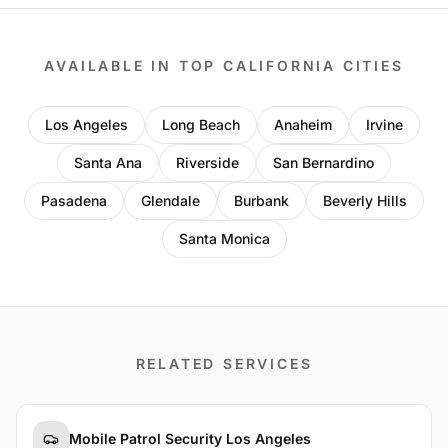
AVAILABLE IN TOP CALIFORNIA CITIES
Los Angeles
Long Beach
Anaheim
Irvine
Santa Ana
Riverside
San Bernardino
Pasadena
Glendale
Burbank
Beverly Hills
Santa Monica
RELATED SERVICES
Mobile Patrol Security Los Angeles