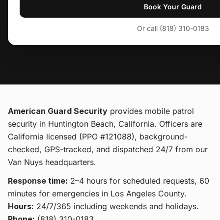
Book Your Guard
Or call (818) 310-0183
American Guard Security
provides
mobile patrol
security
in Huntington Beach, California
. Officers are
California licensed (PPO #121088), background-
checked, GPS-tracked, and dispatched 24/7 from our
Van Nuys headquarters.
Response time:
2–4 hours for scheduled requests, 60
minutes for emergencies in Los Angeles County.
Hours:
24/7/365 including weekends and holidays.
Phone:
(818) 310-0183
.