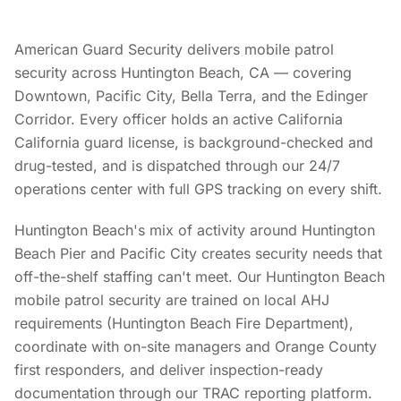
American Guard Security delivers mobile patrol
security across Huntington Beach, CA — covering
Downtown, Pacific City, Bella Terra, and the Edinger
Corridor. Every officer holds an active California
California guard license, is background-checked and
drug-tested, and is dispatched through our 24/7
operations center with full GPS tracking on every shift.
Huntington Beach's mix of activity around Huntington
Beach Pier and Pacific City creates security needs that
off-the-shelf staffing can't meet. Our Huntington Beach
mobile patrol security are trained on local AHJ
requirements (Huntington Beach Fire Department),
coordinate with on-site managers and Orange County
first responders, and deliver inspection-ready
documentation through our TRAC reporting platform.