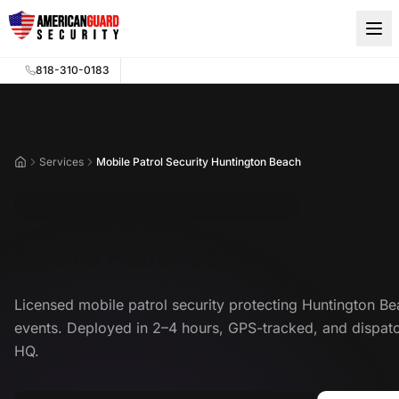
Skip to main content
818-310-0183
Services
Mobile Patrol Security Huntington Beach
Home
Mobile Patrol Security Huntington Beach
Mobile Patrol Security in Hun
Licensed mobile patrol security protecting Huntington Be
events. Deployed in 2–4 hours, GPS-tracked, and dispa
HQ.