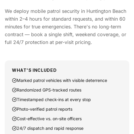
We deploy mobile patrol security in Huntington Beach
within 2–4 hours for standard requests, and within 60
minutes for true emergencies. There's no long-term
contract — book a single shift, weekend coverage, or
full 24/7 protection at per-visit pricing.
WHAT'S INCLUDED
Marked patrol vehicles with visible deterrence
Randomized GPS-tracked routes
Timestamped check-ins at every stop
Photo-verified patrol reports
Cost-effective vs. on-site officers
24/7 dispatch and rapid response