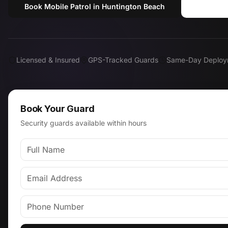
Book Mobile Patrol in Huntington Beach
Call (
Licensed & Insured
GPS-Tracked Guards
Same-Day Deploy
Book Your Guard
Security guards available within hours