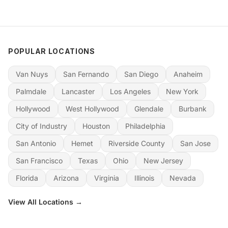
POPULAR LOCATIONS
Van Nuys
San Fernando
San Diego
Anaheim
Palmdale
Lancaster
Los Angeles
New York
Hollywood
West Hollywood
Glendale
Burbank
City of Industry
Houston
Philadelphia
San Antonio
Hemet
Riverside County
San Jose
San Francisco
Texas
Ohio
New Jersey
Florida
Arizona
Virginia
Illinois
Nevada
View All Locations →