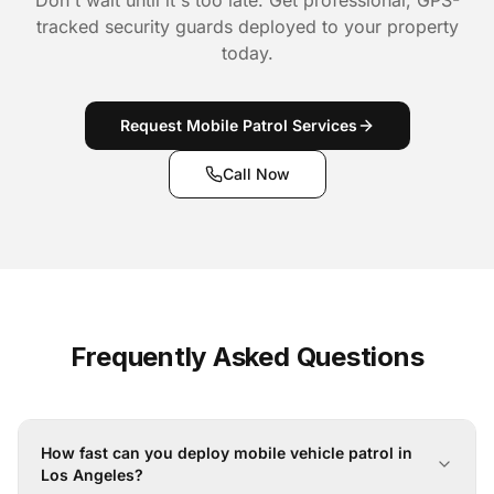
Don't wait until it's too late. Get professional, GPS-
tracked security guards deployed to your property
today.
Request Mobile Patrol Services
Call Now
Frequently Asked Questions
How fast can you deploy mobile vehicle patrol in
Los Angeles?