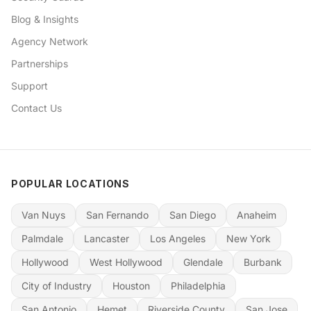
Blog & Insights
Agency Network
Partnerships
Support
Contact Us
POPULAR LOCATIONS
Van Nuys
San Fernando
San Diego
Anaheim
Palmdale
Lancaster
Los Angeles
New York
Hollywood
West Hollywood
Glendale
Burbank
City of Industry
Houston
Philadelphia
San Antonio
Hemet
Riverside County
San Jose