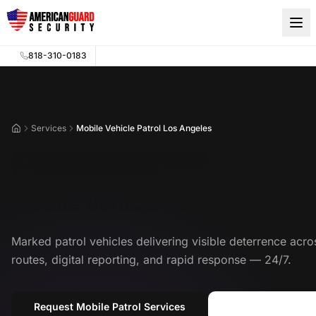
Skip to main content
818-310-0183
Services
Mobile Vehicle Patrol Los Angeles
Home
Mobile Vehicle Patrol Los Angeles
Mobile Vehicle Patrol Service
Marked patrol vehicles delivering visible deterrence acr
routes, digital reporting, and rapid response — 24/7.
Request Mobile Patrol Services
Call (818) 310-