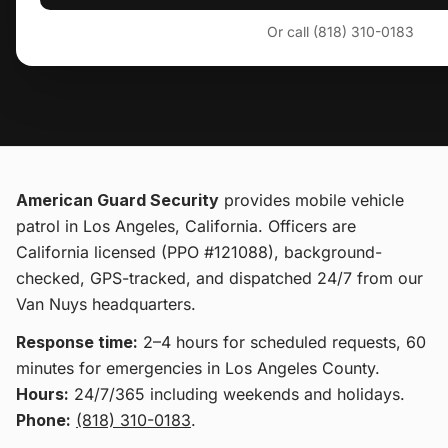
Or call (818) 310-0183
American Guard Security
provides
mobile vehicle
patrol
in Los Angeles, California
. Officers are
California licensed (PPO #121088), background-
checked, GPS-tracked, and dispatched 24/7 from our
Van Nuys headquarters.
Response time:
2–4 hours for scheduled requests, 60
minutes for emergencies in Los Angeles County.
Hours:
24/7/365 including weekends and holidays.
Phone:
(818) 310-0183
.