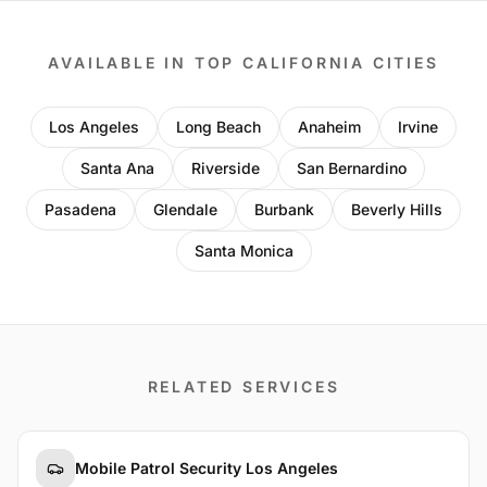
AVAILABLE IN TOP CALIFORNIA CITIES
Los Angeles
Long Beach
Anaheim
Irvine
Santa Ana
Riverside
San Bernardino
Pasadena
Glendale
Burbank
Beverly Hills
Santa Monica
RELATED SERVICES
Mobile Patrol Security Los Angeles