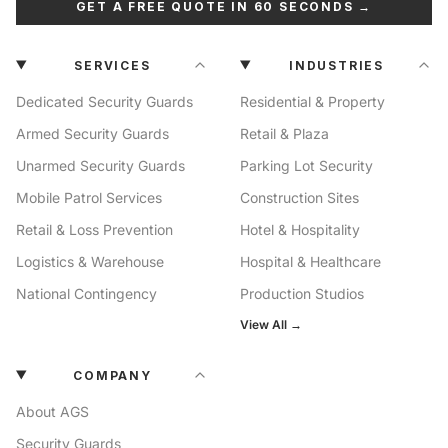
GET A FREE QUOTE IN 60 SECONDS →
SERVICES
INDUSTRIES
Dedicated Security Guards
Residential & Property
Armed Security Guards
Retail & Plaza
Unarmed Security Guards
Parking Lot Security
Mobile Patrol Services
Construction Sites
Retail & Loss Prevention
Hotel & Hospitality
Logistics & Warehouse
Hospital & Healthcare
National Contingency
Production Studios
View All →
COMPANY
About AGS
Security Guards