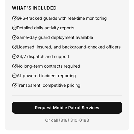
WHAT'S INCLUDED
GPS-tracked guards with real-time monitoring
Detailed daily activity reports
Same-day guard deployment available
Licensed, insured, and background-checked officers
24/7 dispatch and support
No long-term contracts required
AI-powered incident reporting
Transparent, competitive pricing
Request Mobile Patrol Services
Or call (818) 310-0183