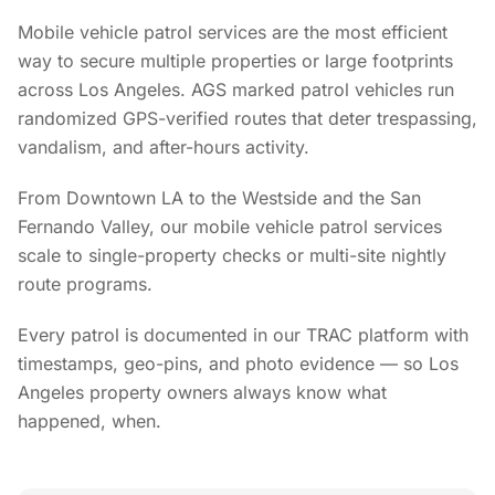
Mobile vehicle patrol services are the most efficient
way to secure multiple properties or large footprints
across Los Angeles. AGS marked patrol vehicles run
randomized GPS-verified routes that deter trespassing,
vandalism, and after-hours activity.
From Downtown LA to the Westside and the San
Fernando Valley, our mobile vehicle patrol services
scale to single-property checks or multi-site nightly
route programs.
Every patrol is documented in our TRAC platform with
timestamps, geo-pins, and photo evidence — so Los
Angeles property owners always know what
happened, when.