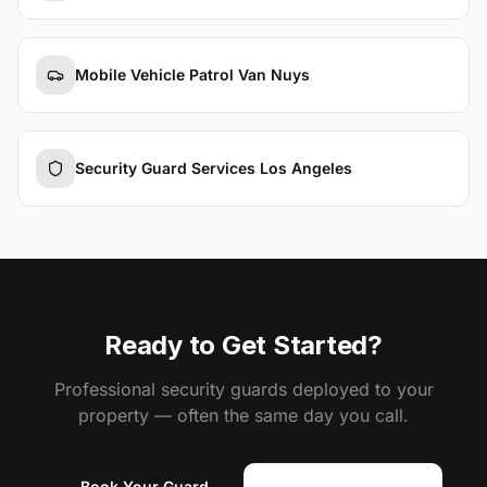
Mobile Vehicle Patrol Van Nuys
Security Guard Services Los Angeles
Ready to Get Started?
Professional security guards deployed to your
property — often the same day you call.
Book Your Guard
(818) 310-0183