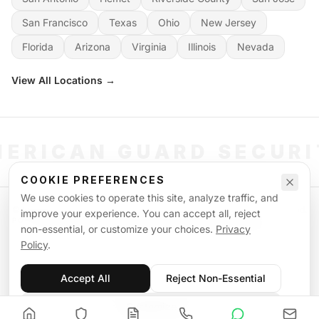
San Francisco
Texas
Ohio
New Jersey
Florida
Arizona
Virginia
Illinois
Nevada
View All Locations →
ERICAN GUARD SECUR
COOKIE PREFERENCES
We use cookies to operate this site, analyze traffic, and
©
2026
American Guard Security. All rights reserved. Licensed & Insured.
improve your experience. You can accept all, reject
POWERED BY SIGNAL WORKFORCE SOFTWARE SYSTEM
non-essential, or customize your choices.
Privacy
Privacy Policy
Terms of Service
Supplemental Terms
Sitemap
Policy
.
Accept All
Reject Non-Essential
Customize