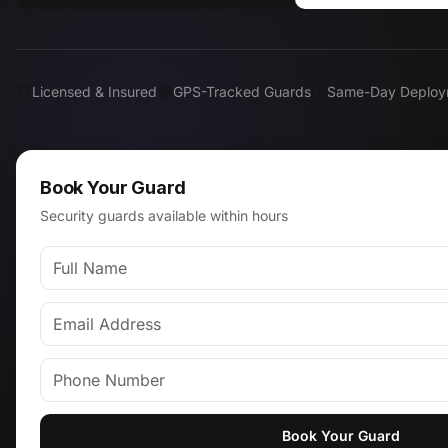
Licensed & Insured
GPS-Tracked Guards
Same-Day Deploy
Book Your Guard
Security guards available within hours
Book Your Guard