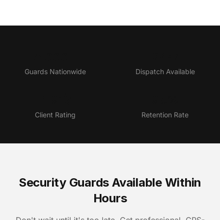
5,000+
24/7
Guards Nationwide
Dispatch Available
4.9★
95%
Client Rating
Retention Rate
Security Guards Available Within
Hours