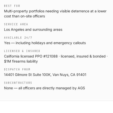
BEST FOR
Multi-property portfolios needing visible deterrence at a lower
cost than on-site officers
SERVICE AREA
Los Angeles and surrounding areas
AVAILABLE 24/7
Yes — including holidays and emergency callouts
LICENSED & INSURED
California licensed PPO #121088 · licensed, insured & bonded ·
$1M firearms liability
DISPATCH FROM
14401 Gilmore St Suite 100K, Van Nuys, CA 91401
SUBCONTRACTORS
None — all officers are directly managed by AGS