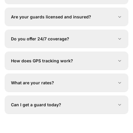
Are your guards licensed and insured?
Do you offer 24/7 coverage?
How does GPS tracking work?
What are your rates?
Can I get a guard today?