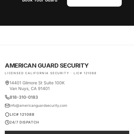
AMERICAN GUARD SECURITY
LICENSED CALIFORNIA SECURITY · LIC# 121088
14401 Gilmore St Suite 100K
Van Nuys, CA 91401
818-310-0183
info@americanguardsecurity.com
LIC# 121088
24/7 DISPATCH