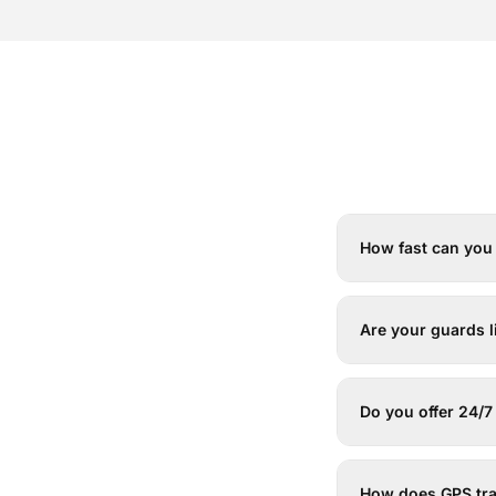
How fast can you 
Are your guards 
Do you offer 24/
How does GPS tr