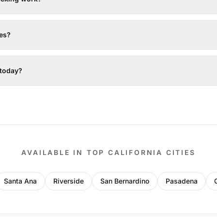
tes?
 today?
AVAILABLE IN TOP CALIFORNIA CITIES
Santa Ana
Riverside
San Bernardino
Pasadena