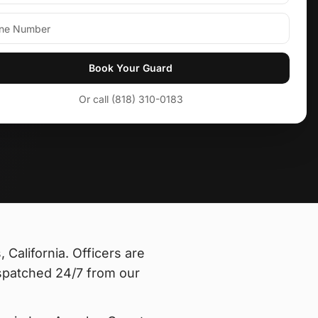
Book Your Guard
Or call (818) 310-0183
 California
. Officers are
spatched 24/7 from our