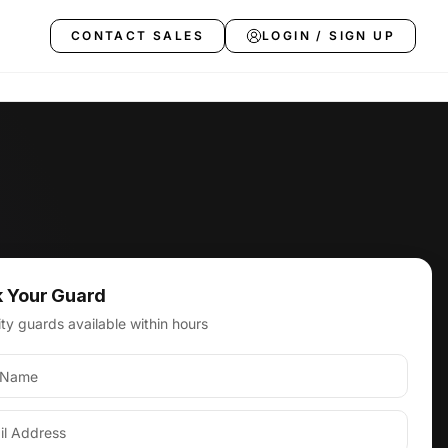
CONTACT SALES
LOGIN / SIGN UP
 Your Guard
 in Los Angeles
ty guards available within hours