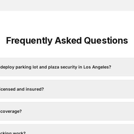
Frequently Asked Questions
deploy parking lot and plaza security in Los Angeles?
licensed and insured?
7 coverage?
acking work?