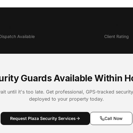
24/7
4.9★
Dispatch Available
Client Rating
urity Guards Available Within H
ait until it's too late. Get professional, GPS-tracked securit
deployed to your property today.
Request Plaza Security Services
Call Now