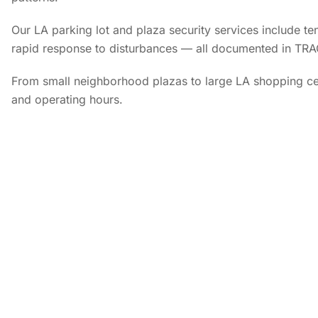
Our LA parking lot and plaza security services include ten
rapid response to disturbances — all documented in TRA
From small neighborhood plazas to large LA shopping cen
and operating hours.