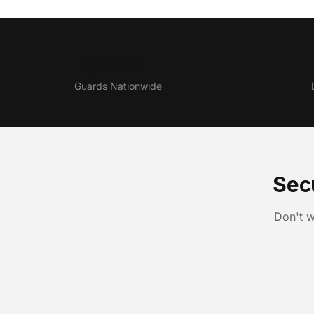
5,000+
Guards Nationwide
Sec
Don't w