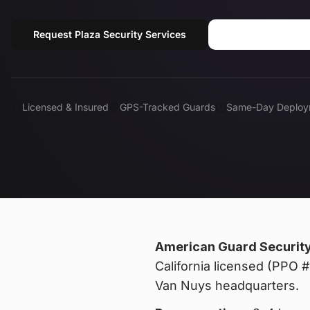
Request Plaza Security Services
Call (818) 310
Licensed & Insured
GPS-Tracked Guards
Same-Day Deploy
American Guard Securit
California licensed (PPO
Van Nuys headquarters.