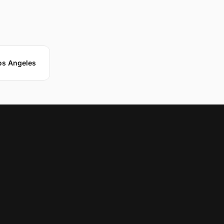
Los Angeles