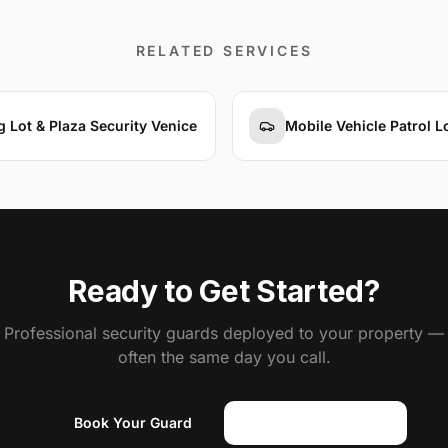
RELATED SERVICES
g Lot & Plaza Security Venice
Mobile Vehicle Patrol 
Ready to Get Started?
Professional security guards deployed to your property —
often the same day you call.
Book Your Guard
(818) 310-0183