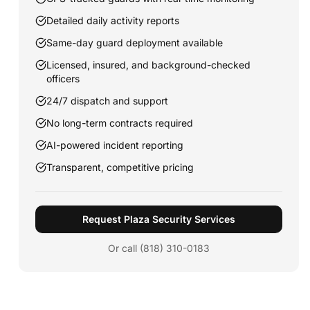
Detailed daily activity reports
Same-day guard deployment available
Licensed, insured, and background-checked
officers
24/7 dispatch and support
No long-term contracts required
AI-powered incident reporting
Transparent, competitive pricing
Request Plaza Security Services
Or call (818) 310-0183