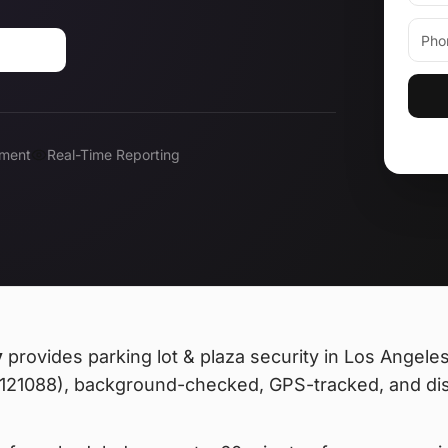
-0183
ment
Real-Time Reporting
y
provides
parking lot & plaza security
in Los Angeles,
 #121088), background-checked, GPS-tracked, and di