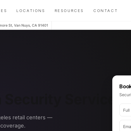
IES
LOCATIONS
RESOURCES
CONTACT
more St, Van Nuys, CA 91401
Book
a Security Services
Securi
geles retail centers —
s coverage.