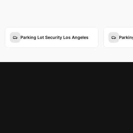
Parking Lot Security Los Angeles
Parkin