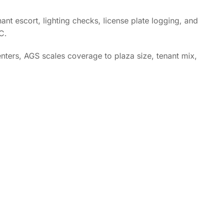
ant escort, lighting checks, license plate logging, and
C.
ters, AGS scales coverage to plaza size, tenant mix,