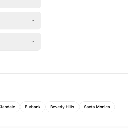
Glendale
Burbank
Beverly Hills
Santa Monica