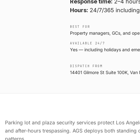
Response time:
2–4 hours
Hours:
24/7/365 including
BEST FOR
Property managers, GCs, and operat
AVAILABLE 24/7
Yes — including holidays and eme
DISPATCH FROM
14401 Gilmore St Suite 100K, Van
Parking lot and plaza security services protect Los Angeles
and after-hours trespassing. AGS deploys both standing of
patterns.