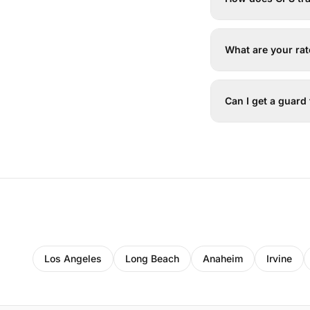
What are your ra
Can I get a guard
Los Angeles
Long Beach
Anaheim
Irvine