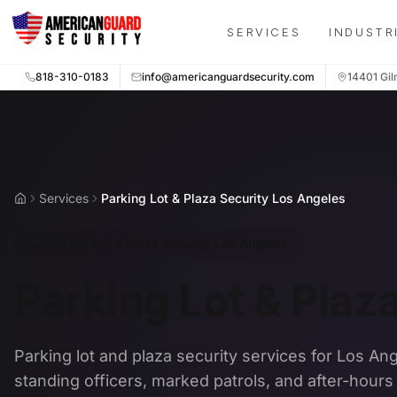
Skip to main content
SERVICES
INDUSTR
818-310-0183
info@americanguardsecurity.com
14401 Gil
Services
Parking Lot & Plaza Security Los Angeles
Home
Parking Lot & Plaza Security Los Angeles
Parking Lot & Plaz
Parking lot and plaza security services for Los An
standing officers, marked patrols, and after-hour