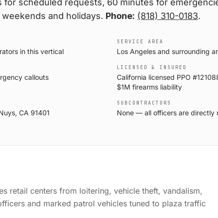
 for scheduled requests, 60 minutes for emergencie
 weekends and holidays.
Phone:
(818) 310-0183
.
SERVICE AREA
ors in this vertical
Los Angeles and surrounding a
LICENSED & INSURED
rgency callouts
California licensed PPO #121088
$1M firearms liability
SUBCONTRACTORS
 Nuys, CA 91401
None — all officers are direct
 retail centers from loitering, vehicle theft, vandalism,
ficers and marked patrol vehicles tuned to plaza traffic