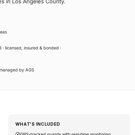
s in Los Angeles County.
reas
 · licensed, insured & bonded ·
ly managed by AGS
WHAT'S INCLUDED
GPS-tracked guards with real-time monitoring