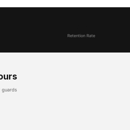
95%
Retention Rate
ours
y guards