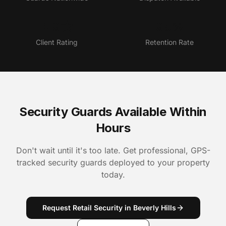
4.9★
95%
Client Rating
Retention Rate
Security Guards Available Within
Hours
Don't wait until it's too late. Get professional, GPS-
tracked security guards deployed to your property
today.
Request Retail Security in Beverly Hills