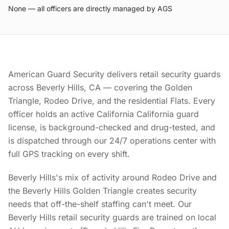
None — all officers are directly managed by AGS
American Guard Security delivers retail security guards
across Beverly Hills, CA — covering the Golden
Triangle, Rodeo Drive, and the residential Flats. Every
officer holds an active California California guard
license, is background-checked and drug-tested, and
is dispatched through our 24/7 operations center with
full GPS tracking on every shift.
Beverly Hills's mix of activity around Rodeo Drive and
the Beverly Hills Golden Triangle creates security
needs that off-the-shelf staffing can't meet. Our
Beverly Hills retail security guards are trained on local