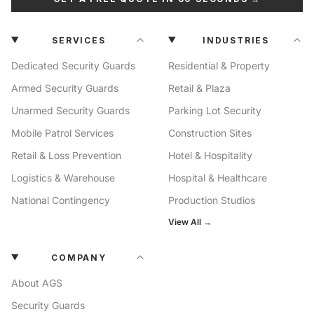
SERVICES
INDUSTRIES
Dedicated Security Guards
Residential & Property
Armed Security Guards
Retail & Plaza
Unarmed Security Guards
Parking Lot Security
Mobile Patrol Services
Construction Sites
Retail & Loss Prevention
Hotel & Hospitality
Logistics & Warehouse
Hospital & Healthcare
National Contingency
Production Studios
View All →
COMPANY
About AGS
Security Guards