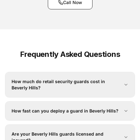
Call Now
Frequently Asked Questions
How much do retail security guards cost in
Beverly Hills?
How fast can you deploy a guard in Beverly Hills?
Are your Beverly Hills guards licensed and