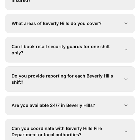
insured?
What areas of Beverly Hills do you cover?
Can I book retail security guards for one shift
only?
Do you provide reporting for each Beverly Hills
shift?
Are you available 24/7 in Beverly Hills?
Can you coordinate with Beverly Hills Fire
Department or local authorities?