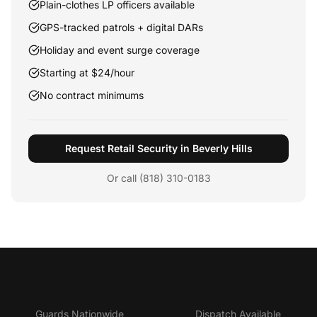
Plain-clothes LP officers available
GPS-tracked patrols + digital DARs
Holiday and event surge coverage
Starting at $24/hour
No contract minimums
Request Retail Security in Beverly Hills
Or call (818) 310-0183
5,000+
24/7
Guards Nationwide
Dispatch Available