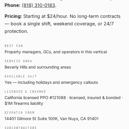
Phone:
(818) 310-0183
.
Pricing:
Starting at $24/hour
. No long-term contracts
— book a single shift, weekend coverage, or 24/7
protection.
BEST FOR
Property managers, GCs, and operators in this vertical
SERVICE AREA
Beverly Hills and surrounding areas
AVAILABLE 24/7
Yes — including holidays and emergency callouts
LICENSED & INSURED
California licensed PPO #121088 · licensed, insured & bonded ·
$1M firearms liability
DISPATCH FROM
14401 Gilmore St Suite 100K, Van Nuys, CA 91401
SUBCONTRACTORS