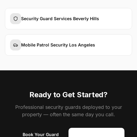
Security Guard Services Beverly Hills
Mobile Patrol Security Los Angeles
Ready to Get Started?
Professional security guards deployed to your
property — often the same day you call.
Book Your Guard
(818) 310-0183