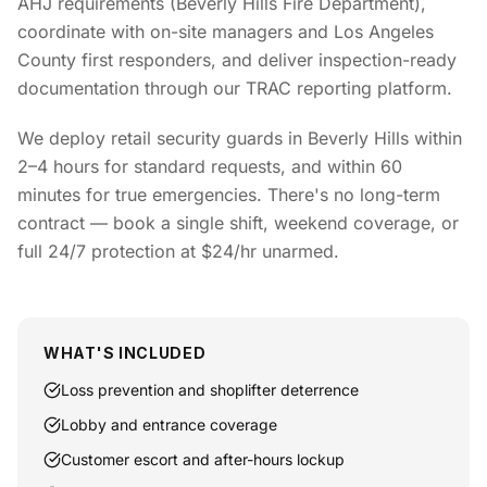
AHJ requirements (Beverly Hills Fire Department),
coordinate with on-site managers and Los Angeles
County first responders, and deliver inspection-ready
documentation through our TRAC reporting platform.
We deploy retail security guards in Beverly Hills within
2–4 hours for standard requests, and within 60
minutes for true emergencies. There's no long-term
contract — book a single shift, weekend coverage, or
full 24/7 protection at $24/hr unarmed.
WHAT'S INCLUDED
Loss prevention and shoplifter deterrence
Lobby and entrance coverage
Customer escort and after-hours lockup