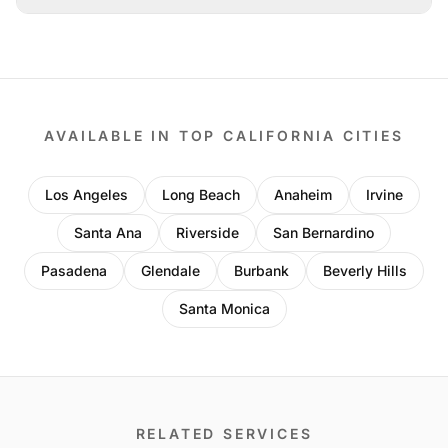
AVAILABLE IN TOP CALIFORNIA CITIES
Los Angeles
Long Beach
Anaheim
Irvine
Santa Ana
Riverside
San Bernardino
Pasadena
Glendale
Burbank
Beverly Hills
Santa Monica
RELATED SERVICES