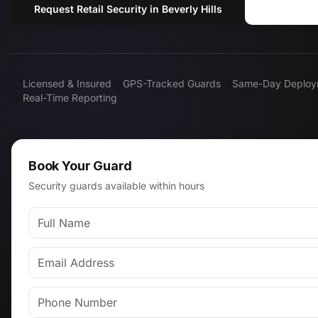
Request Retail Security in Beverly Hills
Call (8
Licensed & Insured
GPS-Tracked Guards
Same-Day Deploy
Real-Time Reporting
Book Your Guard
Security guards available within hours