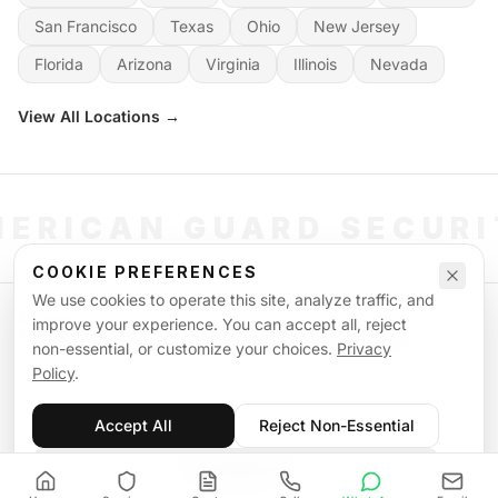
San Francisco
Texas
Ohio
New Jersey
Florida
Arizona
Virginia
Illinois
Nevada
View All Locations →
ERICAN GUARD SECUR
COOKIE PREFERENCES
We use cookies to operate this site, analyze traffic, and
©
2026
American Guard Security. All rights reserved. Licensed & Insured.
improve your experience. You can accept all, reject
POWERED BY SIGNAL WORKFORCE SOFTWARE SYSTEM
non-essential, or customize your choices.
Privacy
Privacy Policy
Terms of Service
Supplemental Terms
Sitemap
Policy
.
Accept All
Reject Non-Essential
Customize