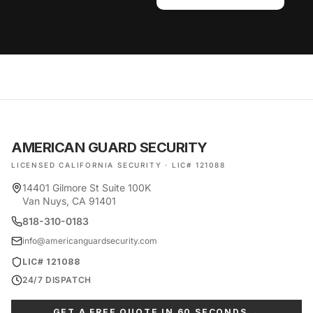
AMERICAN GUARD SECURITY
LICENSED CALIFORNIA SECURITY · LIC# 121088
14401 Gilmore St Suite 100K
Van Nuys, CA 91401
818-310-0183
info@americanguardsecurity.com
LIC# 121088
24/7 DISPATCH
GET A FREE QUOTE IN 60 SECONDS →