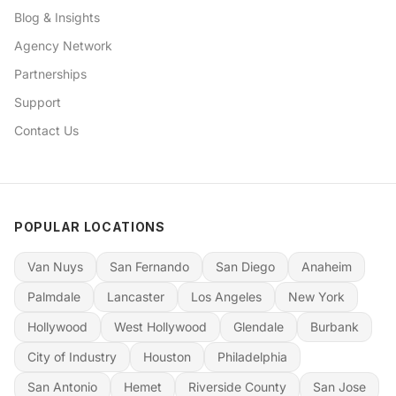
Blog & Insights
Agency Network
Partnerships
Support
Contact Us
POPULAR LOCATIONS
Van Nuys
San Fernando
San Diego
Anaheim
Palmdale
Lancaster
Los Angeles
New York
Hollywood
West Hollywood
Glendale
Burbank
City of Industry
Houston
Philadelphia
San Antonio
Hemet
Riverside County
San Jose