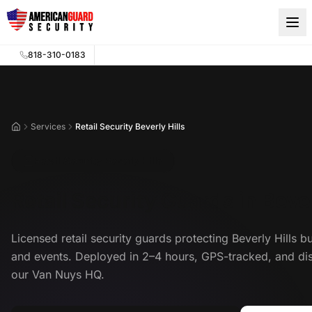
Skip to main content
818-310-0183
Services
Retail Security Beverly Hills
Home
Retail Security Beverly Hills
Retail Security Guards in Bever
Licensed retail security guards protecting Beverly Hills b
and events. Deployed in 2–4 hours, GPS-tracked, and di
our Van Nuys HQ.