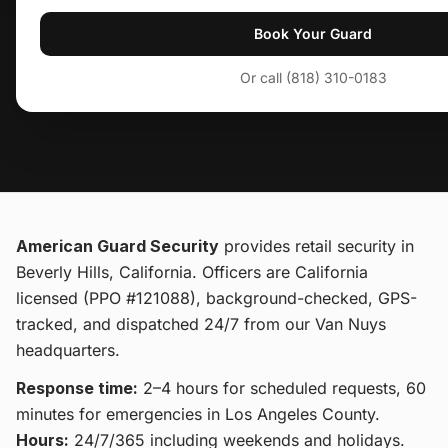
Book Your Guard
Or call (818) 310-0183
American Guard Security
provides
retail security
in
Beverly Hills, California
. Officers are California
licensed (PPO #121088), background-checked, GPS-
tracked, and dispatched 24/7 from our Van Nuys
headquarters.
Response time:
2–4 hours for scheduled requests, 60
minutes for emergencies in Los Angeles County.
Hours:
24/7/365 including weekends and holidays.