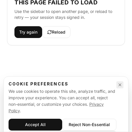
THIS PAGE FAILED TO LOAD
Use the sidebar to open another page, or reload to
retry — your session stays signed in.
Try again
Reload
COOKIE PREFERENCES
We use cookies to operate this site, analyze traffic, and
improve your experience. You can accept all, reject
non-essential, or customize your choices.
Privacy
Policy
.
Accept All
Reject Non-Essential