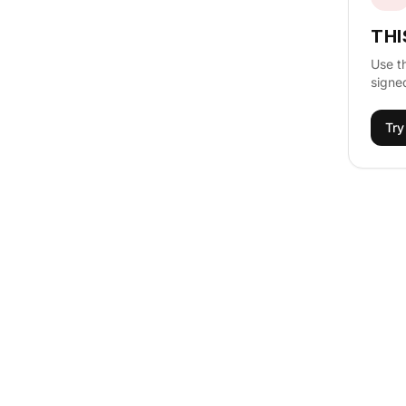
THI
Use t
signed
Try