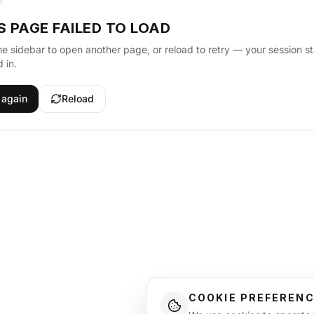
S PAGE FAILED TO LOAD
he sidebar to open another page, or reload to retry — your session s
 in.
 again
Reload
COOKIE PREFEREN