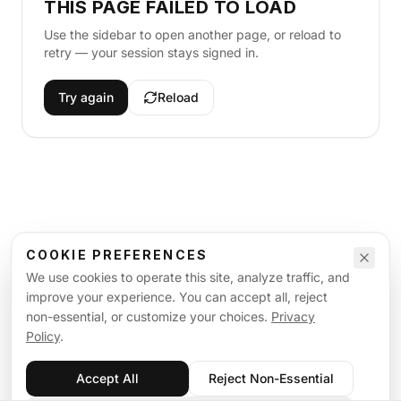
THIS PAGE FAILED TO LOAD
Use the sidebar to open another page, or reload to
retry — your session stays signed in.
Try again
Reload
COOKIE PREFERENCES
We use cookies to operate this site, analyze traffic, and
improve your experience. You can accept all, reject
non-essential, or customize your choices.
Privacy
Policy
.
Accept All
Reject Non-Essential