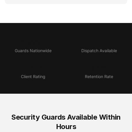
5,000+
24/7
Guards Nationwide
Dispatch Available
4.9★
95%
Client Rating
Retention Rate
Security Guards Available Within
Hours