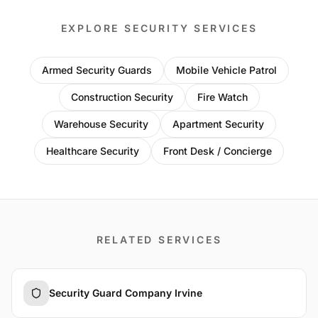
EXPLORE SECURITY SERVICES
Armed Security Guards
Mobile Vehicle Patrol
Construction Security
Fire Watch
Warehouse Security
Apartment Security
Healthcare Security
Front Desk / Concierge
RELATED SERVICES
Security Guard Company Irvine