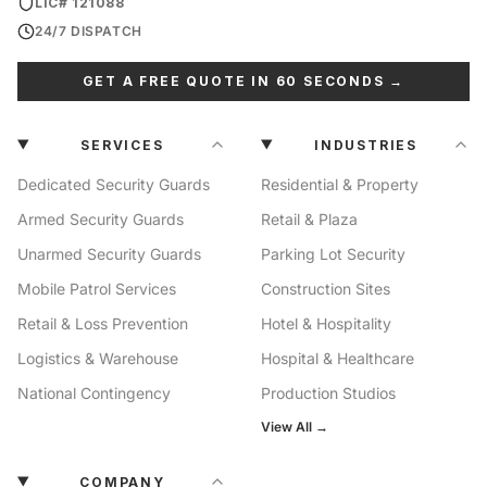
LIC# 121088
24/7 DISPATCH
GET A FREE QUOTE IN 60 SECONDS →
SERVICES
INDUSTRIES
Dedicated Security Guards
Residential & Property
Armed Security Guards
Retail & Plaza
Unarmed Security Guards
Parking Lot Security
Mobile Patrol Services
Construction Sites
Retail & Loss Prevention
Hotel & Hospitality
Logistics & Warehouse
Hospital & Healthcare
National Contingency
Production Studios
View All →
COMPANY