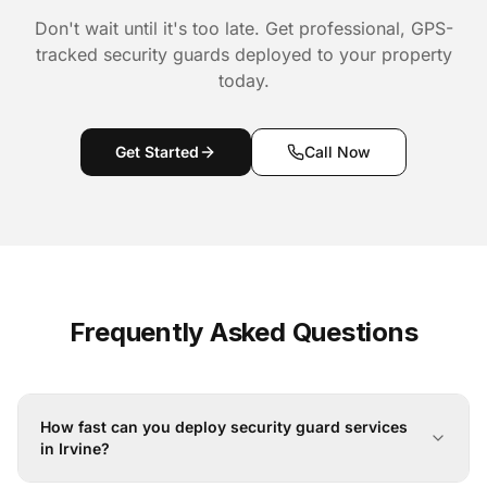
Don't wait until it's too late. Get professional, GPS-
tracked security guards deployed to your property
today.
Get Started
Call Now
Frequently Asked Questions
How fast can you deploy security guard services
in Irvine?