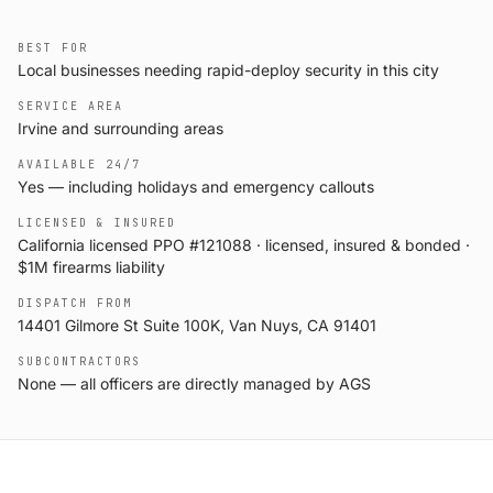
BEST FOR
Local businesses needing rapid-deploy security in this city
SERVICE AREA
Irvine and surrounding areas
AVAILABLE 24/7
Yes — including holidays and emergency callouts
LICENSED & INSURED
California licensed PPO #121088 · licensed, insured & bonded ·
$1M firearms liability
DISPATCH FROM
14401 Gilmore St Suite 100K, Van Nuys, CA 91401
SUBCONTRACTORS
None — all officers are directly managed by AGS