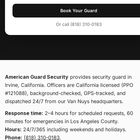
Book Your Guard
Or call (818) 310-0183
American Guard Security
provides
security guard
in
Irvine, California
. Officers are California licensed (PPO
#121088), background-checked, GPS-tracked, and
dispatched 24/7 from our Van Nuys headquarters.
Response time:
2–4 hours for scheduled requests, 60
minutes for emergencies in Los Angeles County.
Hours:
24/7/365 including weekends and holidays.
Phone:
(818) 310-0183
.