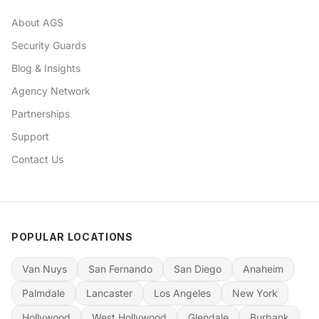
About AGS
Security Guards
Blog & Insights
Agency Network
Partnerships
Support
Contact Us
POPULAR LOCATIONS
Van Nuys
San Fernando
San Diego
Anaheim
Palmdale
Lancaster
Los Angeles
New York
Hollywood
West Hollywood
Glendale
Burbank