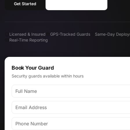
Get Started
Call (818) 310-0183
Licensed & Insured
GPS-Tracked Guards
Same-Day Deploy
Real-Time Reporting
Book Your Guard
Security guards available within hours