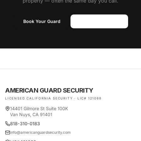
property — often the same day you call.
Book Your Guard
(818) 310-0183
AMERICAN GUARD SECURITY
LICENSED CALIFORNIA SECURITY · LIC# 121088
14401 Gilmore St Suite 100K
Van Nuys, CA 91401
818-310-0183
info@americanguardsecurity.com