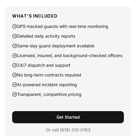
WHAT'S INCLUDED
GPS-tracked guards with real-time monitoring
Detailed daily activity reports
Same-day guard deployment available
Licensed, insured, and background-checked officers
24/7 dispatch and support
No long-term contracts required
AI-powered incident reporting
Transparent, competitive pricing
Get Started
Or call (818) 310-0183