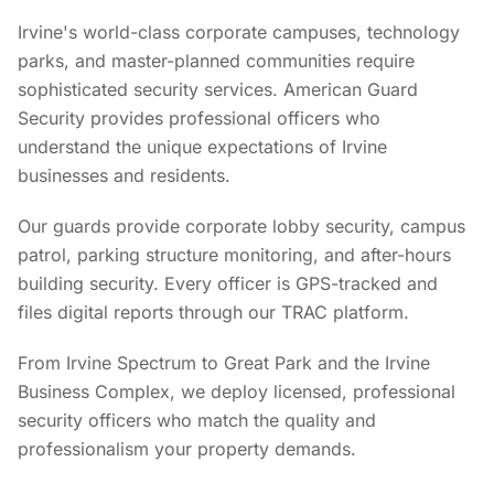
Irvine's world-class corporate campuses, technology
parks, and master-planned communities require
sophisticated security services. American Guard
Security provides professional officers who
understand the unique expectations of Irvine
businesses and residents.
Our guards provide corporate lobby security, campus
patrol, parking structure monitoring, and after-hours
building security. Every officer is GPS-tracked and
files digital reports through our TRAC platform.
From Irvine Spectrum to Great Park and the Irvine
Business Complex, we deploy licensed, professional
security officers who match the quality and
professionalism your property demands.