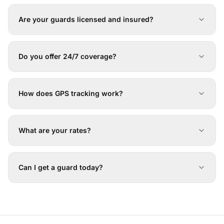
Are your guards licensed and insured?
Do you offer 24/7 coverage?
How does GPS tracking work?
What are your rates?
Can I get a guard today?