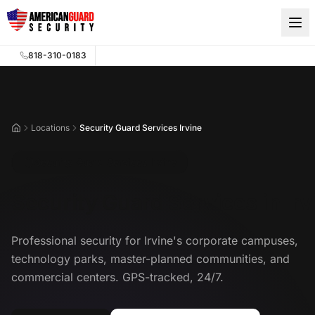
Skip to main content
818-310-0183
Locations
Security Guard Services Irvine
Home
Security Guard Services Irvine
Security Guard Services in Irv
Professional security for Irvine's corporate campuses,
technology parks, master-planned communities, and
commercial centers. GPS-tracked, 24/7.