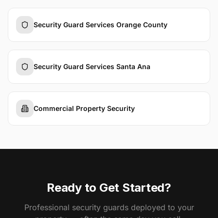
Security Guard Services Orange County
Security Guard Services Santa Ana
Commercial Property Security
Ready to Get Started?
Professional security guards deployed to your