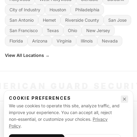
City of Industry
Houston
Philadelphia
San Antonio
Hemet
Riverside County
San Jose
San Francisco
Texas
Ohio
New Jersey
Florida
Arizona
Virginia
Illinois
Nevada
View All Locations →
ERICAN GUARD SECUR
COOKIE PREFERENCES
We use cookies to operate this site, analyze traffic, and
©
2026
American Guard Security. All rights reserved. Licensed & Insured.
improve your experience. You can accept all, reject
POWERED BY SIGNAL WORKFORCE SOFTWARE SYSTEM
non-essential, or customize your choices.
Privacy
Privacy Policy
Terms of Service
Supplemental Terms
Sitemap
Policy
.