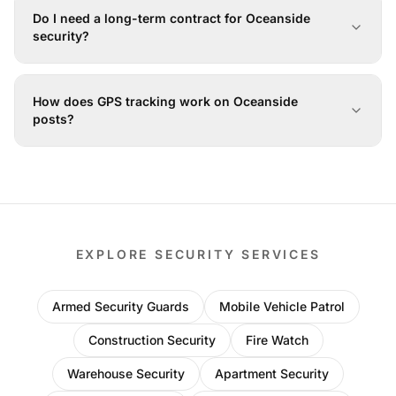
Do I need a long-term contract for Oceanside
security?
How does GPS tracking work on Oceanside
posts?
EXPLORE SECURITY SERVICES
Armed Security Guards
Mobile Vehicle Patrol
Construction Security
Fire Watch
Warehouse Security
Apartment Security