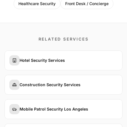
Healthcare Security
Front Desk / Concierge
RELATED SERVICES
Hotel Security Services
Construction Security Services
Mobile Patrol Security Los Angeles