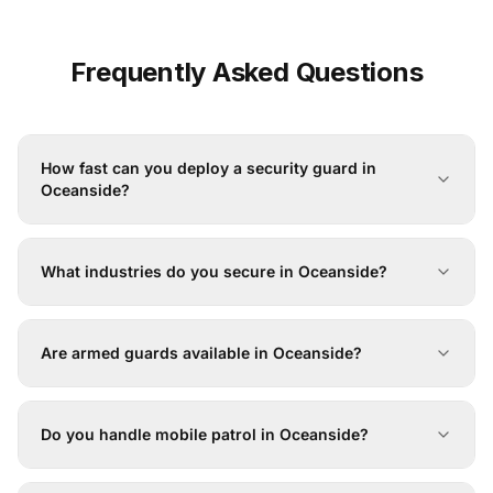
Frequently Asked Questions
How fast can you deploy a security guard in
Oceanside?
What industries do you secure in Oceanside?
Are armed guards available in Oceanside?
Do you handle mobile patrol in Oceanside?