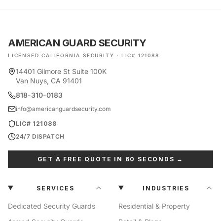
AMERICAN GUARD SECURITY
LICENSED CALIFORNIA SECURITY · LIC# 121088
14401 Gilmore St Suite 100K
Van Nuys, CA 91401
818-310-0183
info@americanguardsecurity.com
LIC# 121088
24/7 DISPATCH
GET A FREE QUOTE IN 60 SECONDS →
SERVICES
INDUSTRIES
Dedicated Security Guards
Residential & Property