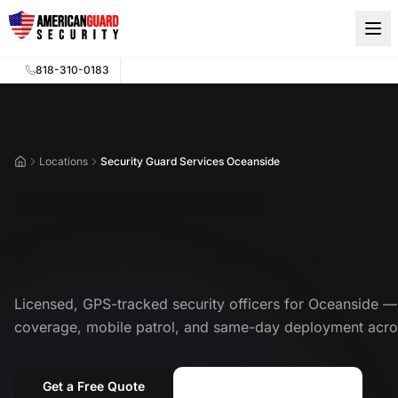
Skip to main content
818-310-0183
Locations
Security Guard Services Oceanside
Home
Security Guard Services Oceanside
Security Guard Services in O
Licensed, GPS-tracked security officers for Oceanside
coverage, mobile patrol, and same-day deployment acro
Get a Free Quote
Call (818) 310-0183