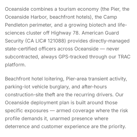
Oceanside combines a tourism economy (the Pier, the
Oceanside Harbor, beachfront hotels), the Camp
Pendleton perimeter, and a growing biotech and life-
sciences cluster off Highway 78. American Guard
Security (CA LIC# 121088) provides directly-managed
state-certified officers across Oceanside — never
subcontracted, always GPS-tracked through our TRAC
platform.
Beachfront hotel loitering, Pier-area transient activity,
parking-lot vehicle burglary, and after-hours
construction-site theft are the recurring drivers. Our
Oceanside deployment plan is built around those
specific exposures — armed coverage where the risk
profile demands it, unarmed presence where
deterrence and customer experience are the priority.