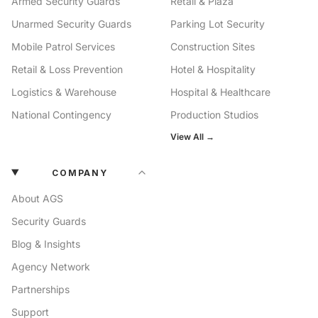
Armed Security Guards
Retail & Plaza
Unarmed Security Guards
Parking Lot Security
Mobile Patrol Services
Construction Sites
Retail & Loss Prevention
Hotel & Hospitality
Logistics & Warehouse
Hospital & Healthcare
National Contingency
Production Studios
View All →
COMPANY
About AGS
Security Guards
Blog & Insights
Agency Network
Partnerships
Support