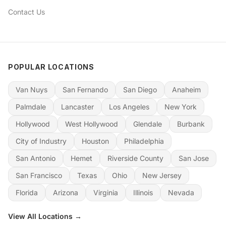
Contact Us
POPULAR LOCATIONS
Van Nuys
San Fernando
San Diego
Anaheim
Palmdale
Lancaster
Los Angeles
New York
Hollywood
West Hollywood
Glendale
Burbank
City of Industry
Houston
Philadelphia
San Antonio
Hemet
Riverside County
San Jose
San Francisco
Texas
Ohio
New Jersey
Florida
Arizona
Virginia
Illinois
Nevada
View All Locations →