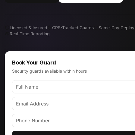
Licensed & Insured
GPS-Tracked Guards
Same-Day Deploy
Real-Time Reporting
Book Your Guard
Security guards available within hours