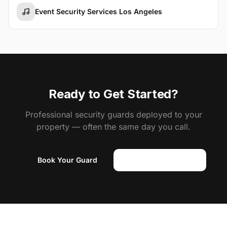
Event Security Services Los Angeles
Ready to Get Started?
Professional security guards deployed to your
property — often the same day you call.
Book Your Guard
(818) 310-0183