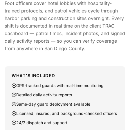
Foot officers cover hotel lobbies with hospitality-
trained protocols, and patrol vehicles cycle through
harbor parking and construction sites overnight. Every
shift is documented in real time on the client TRAC
dashboard — patrol times, incident photos, and signed
daily activity reports — so you can verify coverage
from anywhere in San Diego County.
WHAT'S INCLUDED
GPS-tracked guards with real-time monitoring
Detailed daily activity reports
Same-day guard deployment available
Licensed, insured, and background-checked officers
24/7 dispatch and support