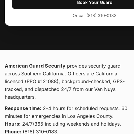
Book Your Guard
Or call (818) 310-0183
American Guard Security
provides
security guard
across Southern California
. Officers are California
licensed (PPO #121088), background-checked, GPS-
tracked, and dispatched 24/7 from our Van Nuys
headquarters.
Response time:
2–4 hours for scheduled requests, 60
minutes for emergencies in Los Angeles County.
Hours:
24/7/365 including weekends and holidays.
Phone:
(818) 310-0183
.