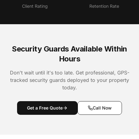
Client Rating
Retention Rate
Security Guards Available Within
Hours
Don't wait until it's too late. Get professional, GPS-
tracked security guards deployed to your property
today.
Get a Free Quote
Call Now