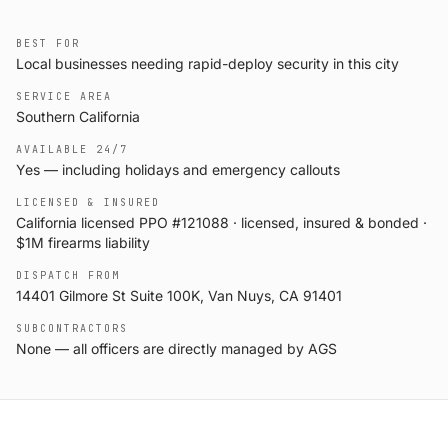
BEST FOR
Local businesses needing rapid-deploy security in this city
SERVICE AREA
Southern California
AVAILABLE 24/7
Yes — including holidays and emergency callouts
LICENSED & INSURED
California licensed PPO #121088 · licensed, insured & bonded ·
$1M firearms liability
DISPATCH FROM
14401 Gilmore St Suite 100K, Van Nuys, CA 91401
SUBCONTRACTORS
None — all officers are directly managed by AGS