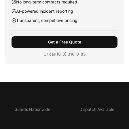
No long-term contracts required
AI-powered incident reporting
Transparent, competitive pricing
Get a Free Quote
Or call (818) 310-0183
5,000+
24/7
Guards Nationwide
Dispatch Available
4.9★
95%