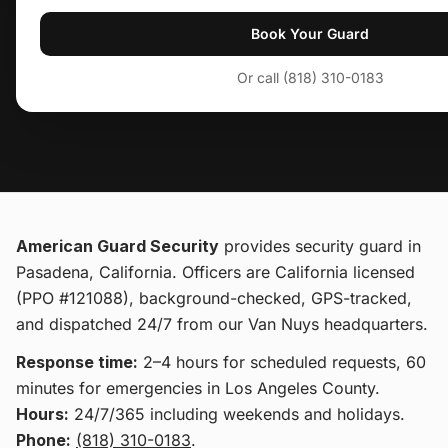
Book Your Guard
Or call (818) 310-0183
American Guard Security
provides
security guard
in
Pasadena, California
. Officers are California licensed
(PPO #121088), background-checked, GPS-tracked,
and dispatched 24/7 from our Van Nuys headquarters.
Response time:
2–4 hours for scheduled requests, 60
minutes for emergencies in Los Angeles County.
Hours:
24/7/365 including weekends and holidays.
Phone:
(818) 310-0183
.