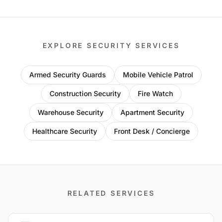
EXPLORE SECURITY SERVICES
Armed Security Guards
Mobile Vehicle Patrol
Construction Security
Fire Watch
Warehouse Security
Apartment Security
Healthcare Security
Front Desk / Concierge
RELATED SERVICES