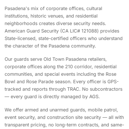
Pasadena's mix of corporate offices, cultural
institutions, historic venues, and residential
neighborhoods creates diverse security needs.
American Guard Security (CA LIC# 121088) provides
State-licensed, state-certified officers who understand
the character of the Pasadena community.
Our guards serve Old Town Pasadena retailers,
corporate offices along the 210 corridor, residential
communities, and special events including the Rose
Bowl and Rose Parade season. Every officer is GPS-
tracked and reports through TRAC. No subcontractors
— every guard is directly managed by AGS.
We offer armed and unarmed guards, mobile patrol,
event security, and construction site security — all with
transparent pricing, no long-term contracts, and same-