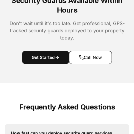
Security Guards Available Within
Hours
Don't wait until it's too late. Get professional, GPS-
tracked security guards deployed to your property
today.
Get Started
Call Now
Frequently Asked Questions
How fast can you deploy security guard services