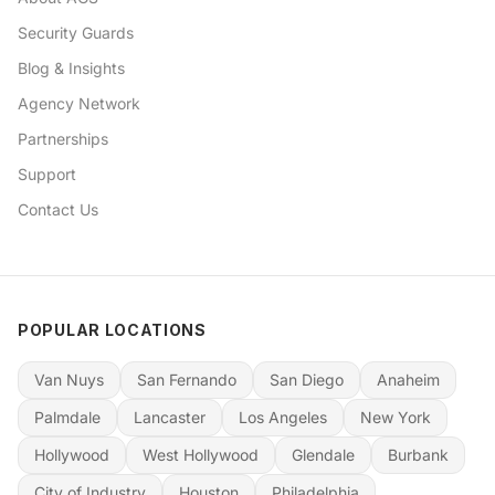
Security Guards
Blog & Insights
Agency Network
Partnerships
Support
Contact Us
POPULAR LOCATIONS
Van Nuys
San Fernando
San Diego
Anaheim
Palmdale
Lancaster
Los Angeles
New York
Hollywood
West Hollywood
Glendale
Burbank
City of Industry
Houston
Philadelphia