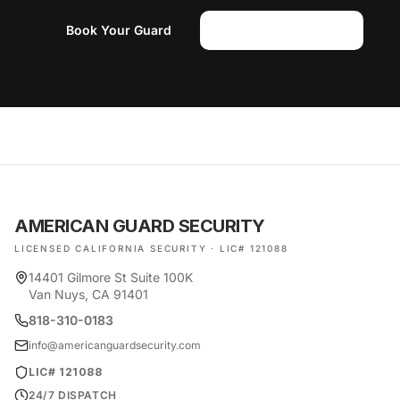
Book Your Guard
(818) 310-0183
AMERICAN GUARD SECURITY
LICENSED CALIFORNIA SECURITY · LIC# 121088
14401 Gilmore St Suite 100K
Van Nuys, CA 91401
818-310-0183
info@americanguardsecurity.com
LIC# 121088
24/7 DISPATCH