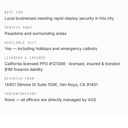
BEST FOR
Local businesses needing rapid-deploy security in this city
SERVICE AREA
Pasadena and surrounding areas
AVAILABLE 24/7
Yes — including holidays and emergency callouts
LICENSED & INSURED
California licensed PPO #121088 · licensed, insured & bonded ·
$1M firearms liability
DISPATCH FROM
14401 Gilmore St Suite 100K, Van Nuys, CA 91401
SUBCONTRACTORS
None — all officers are directly managed by AGS