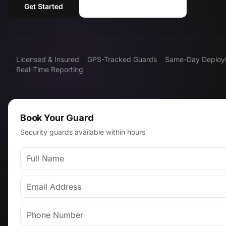
Get Started
Call (818) 310-0183
Licensed & Insured
GPS-Tracked Guards
Same-Day Deploy
Real-Time Reporting
Book Your Guard
Security guards available within hours