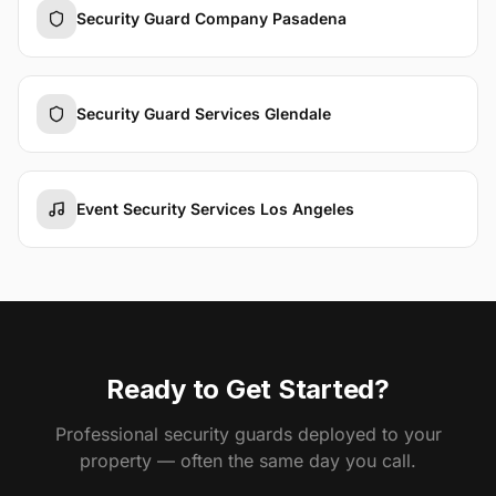
Security Guard Company Pasadena
Security Guard Services Glendale
Event Security Services Los Angeles
Ready to Get Started?
Professional security guards deployed to your
property — often the same day you call.