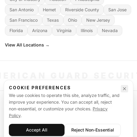
San Antonio
Hemet
Riverside County
San Jose
San Francisco
Texas
Ohio
New Jersey
Florida
Arizona
Virginia
Illinois
Nevada
View All Locations →
ERICAN GUARD SECUR
COOKIE PREFERENCES
We use cookies to operate this site, analyze traffic, and
©
2026
American Guard Security. All rights reserved. Licensed & Insured.
improve your experience. You can accept all, reject
POWERED BY SIGNAL WORKFORCE SOFTWARE SYSTEM
non-essential, or customize your choices.
Privacy
Privacy Policy
Terms of Service
Supplemental Terms
Sitemap
Policy
.
Accept All
Reject Non-Essential