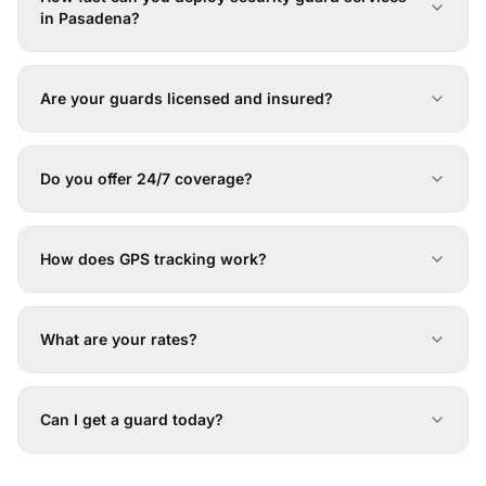
in Pasadena?
Are your guards licensed and insured?
Do you offer 24/7 coverage?
How does GPS tracking work?
What are your rates?
Can I get a guard today?