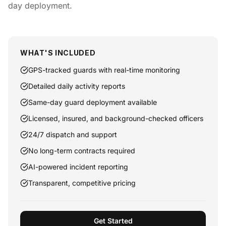
day deployment.
WHAT'S INCLUDED
GPS-tracked guards with real-time monitoring
Detailed daily activity reports
Same-day guard deployment available
Licensed, insured, and background-checked officers
24/7 dispatch and support
No long-term contracts required
AI-powered incident reporting
Transparent, competitive pricing
Get Started