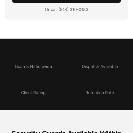
Or call (818) 310-0183
5,000+
24/7
Guards Nationwide
Dispatch Available
4.9★
95%
Client Rating
Retention Rate