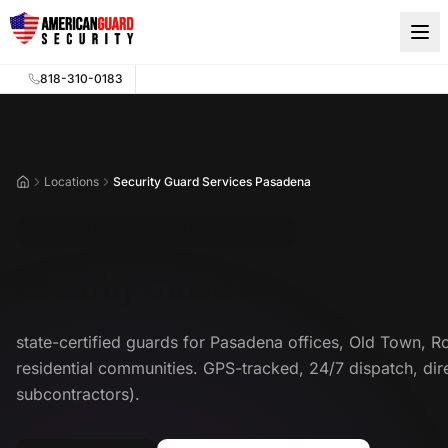
Skip to main content
818-310-0183
Locations
Security Guard Services Pasadena
Home
Security Guard Services Pasadena
Security Guard Services in P
state-certified guards for Pasadena offices, Old Town, R
residential communities. GPS-tracked, 24/7 dispatch, di
subcontractors).