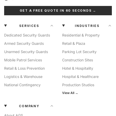
GET A FREE QUOTE IN 60 SECONDS →
SERVICES
INDUSTRIES
Dedicated Security Guards
Residential & Property
Armed Security Guards
Retail & Plaza
Unarmed Security Guards
Parking Lot Security
Mobile Patrol Services
Construction Sites
Retail & Loss Prevention
Hotel & Hospitality
Logistics & Warehouse
Hospital & Healthcare
National Contingency
Production Studios
View All →
COMPANY
About AGS