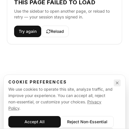
THIS PAGE FAILED TO LOAD
Use the sidebar to open another page, or reload to
retry — your session stays signed in.
Try again
Reload
COOKIE PREFERENCES
We use cookies to operate this site, analyze traffic, and
improve your experience. You can accept all, reject
non-essential, or customize your choices.
Privacy
Policy
.
Accept All
Reject Non-Essential