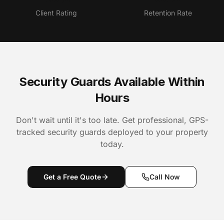
Client Rating
Retention Rate
Security Guards Available Within
Hours
Don't wait until it's too late. Get professional, GPS-
tracked security guards deployed to your property
today.
Get a Free Quote
Call Now