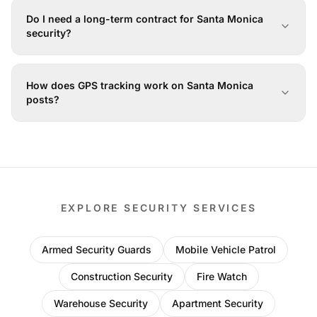
Do I need a long-term contract for Santa Monica
security?
How does GPS tracking work on Santa Monica
posts?
EXPLORE SECURITY SERVICES
Armed Security Guards
Mobile Vehicle Patrol
Construction Security
Fire Watch
Warehouse Security
Apartment Security