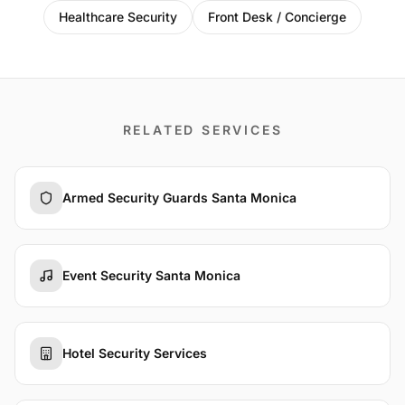
Healthcare Security
Front Desk / Concierge
RELATED SERVICES
Armed Security Guards Santa Monica
Event Security Santa Monica
Hotel Security Services