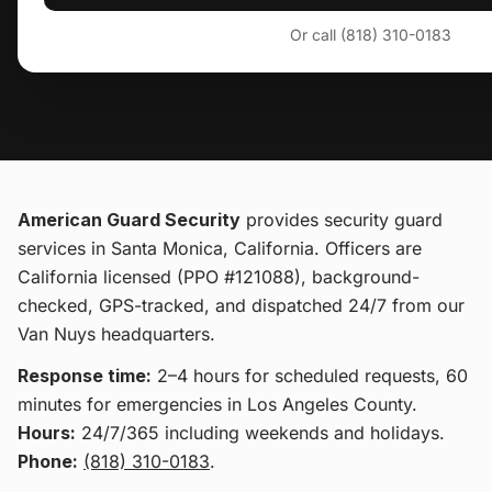
Or call (818) 310-0183
American Guard Security
provides
security guard
services
in Santa Monica, California
. Officers are
California licensed (PPO #121088), background-
checked, GPS-tracked, and dispatched 24/7 from our
Van Nuys headquarters.
Response time:
2–4 hours for scheduled requests, 60
minutes for emergencies in Los Angeles County.
Hours:
24/7/365 including weekends and holidays.
Phone:
(818) 310-0183
.