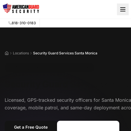
Skip to main content
818-310-0183
Locations
Security Guard Services Santa Monica
Home
Security Guard Services Santa Monica
Security Guard Services in S
Licensed, GPS-tracked security officers for Santa Mon
coverage, mobile patrol, and same-day deployment acro
Get a Free Quote
Call (818) 310-0183