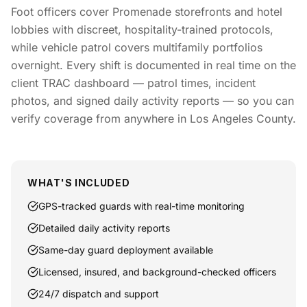
Foot officers cover Promenade storefronts and hotel
lobbies with discreet, hospitality-trained protocols,
while vehicle patrol covers multifamily portfolios
overnight. Every shift is documented in real time on the
client TRAC dashboard — patrol times, incident
photos, and signed daily activity reports — so you can
verify coverage from anywhere in Los Angeles County.
WHAT'S INCLUDED
GPS-tracked guards with real-time monitoring
Detailed daily activity reports
Same-day guard deployment available
Licensed, insured, and background-checked officers
24/7 dispatch and support