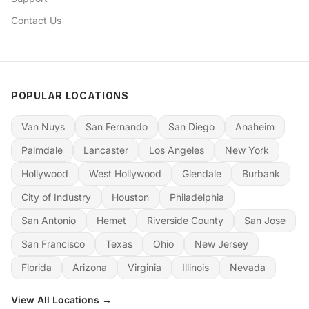
Contact Us
POPULAR LOCATIONS
Van Nuys
San Fernando
San Diego
Anaheim
Palmdale
Lancaster
Los Angeles
New York
Hollywood
West Hollywood
Glendale
Burbank
City of Industry
Houston
Philadelphia
San Antonio
Hemet
Riverside County
San Jose
San Francisco
Texas
Ohio
New Jersey
Florida
Arizona
Virginia
Illinois
Nevada
View All Locations →