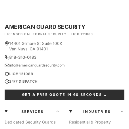
AMERICAN GUARD SECURITY
LICENSED CALIFORNIA SECURITY · LIC# 121088
14401 Gilmore St Suite 100K
Van Nuys, CA 91401
818-310-0183
info@americanguardsecurity.com
LIC# 121088
24/7 DISPATCH
GET A FREE QUOTE IN 60 SECONDS →
SERVICES
INDUSTRIES
Dedicated Security Guards
Residential & Property