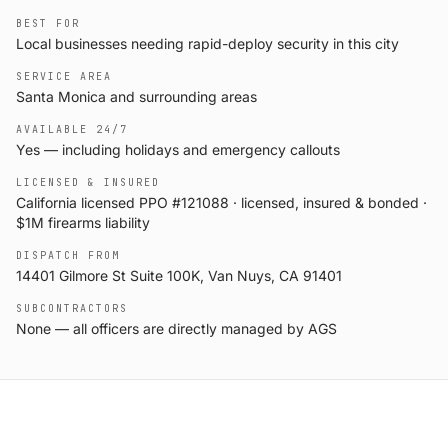
BEST FOR
Local businesses needing rapid-deploy security in this city
SERVICE AREA
Santa Monica and surrounding areas
AVAILABLE 24/7
Yes — including holidays and emergency callouts
LICENSED & INSURED
California licensed PPO #121088 · licensed, insured & bonded ·
$1M firearms liability
DISPATCH FROM
14401 Gilmore St Suite 100K, Van Nuys, CA 91401
SUBCONTRACTORS
None — all officers are directly managed by AGS