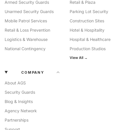
Armed Security Guards
Retail & Plaza
Unarmed Security Guards
Parking Lot Security
Mobile Patrol Services
Construction Sites
Retail & Loss Prevention
Hotel & Hospitality
Logistics & Warehouse
Hospital & Healthcare
National Contingency
Production Studios
View All →
COMPANY
About AGS
Security Guards
Blog & Insights
Agency Network
Partnerships
Support