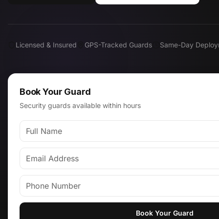
Licensed & Insured
GPS-Tracked Guards
Same-Day Deploy
Book Your Guard
Security guards available within hours
Book Your Guard