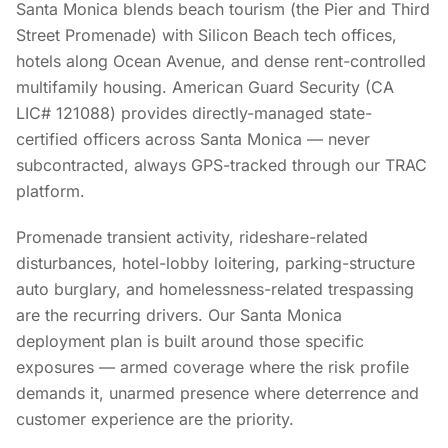
Santa Monica blends beach tourism (the Pier and Third
Street Promenade) with Silicon Beach tech offices,
hotels along Ocean Avenue, and dense rent-controlled
multifamily housing. American Guard Security (CA
LIC# 121088) provides directly-managed state-
certified officers across Santa Monica — never
subcontracted, always GPS-tracked through our TRAC
platform.
Promenade transient activity, rideshare-related
disturbances, hotel-lobby loitering, parking-structure
auto burglary, and homelessness-related trespassing
are the recurring drivers. Our Santa Monica
deployment plan is built around those specific
exposures — armed coverage where the risk profile
demands it, unarmed presence where deterrence and
customer experience are the priority.