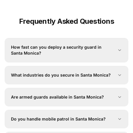
Frequently Asked Questions
How fast can you deploy a security guard in
Santa Monica?
What industries do you secure in Santa Monica?
Are armed guards available in Santa Monica?
Do you handle mobile patrol in Santa Monica?