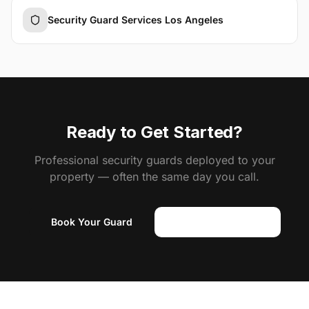
Security Guard Services Los Angeles
Ready to Get Started?
Professional security guards deployed to your
property — often the same day you call.
Book Your Guard
(818) 310-0183