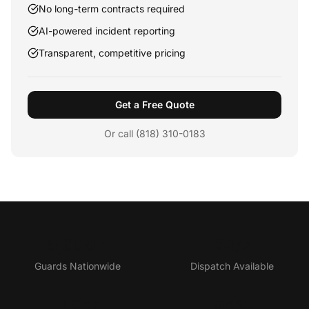
No long-term contracts required
AI-powered incident reporting
Transparent, competitive pricing
Get a Free Quote
Or call (818) 310-0183
5,000+
24/7
Guards Nationwide
Dispatch Available
4.9★
95%