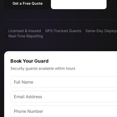
Get a Free Quote
Call (818) 310-0183
Licensed & Insured
GPS-Tracked Guards
Same-Day Deploy
Real-Time Reporting
Book Your Guard
Security guards available within hours