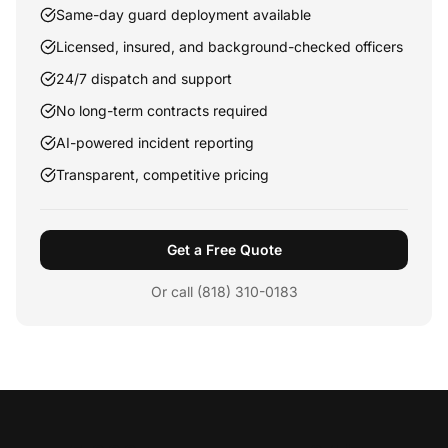
Same-day guard deployment available
Licensed, insured, and background-checked officers
24/7 dispatch and support
No long-term contracts required
AI-powered incident reporting
Transparent, competitive pricing
Get a Free Quote
Or call (818) 310-0183