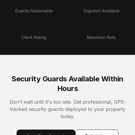
5,000+
24/7
Guards Nationwide
Dispatch Available
4.9★
95%
Client Rating
Retention Rate
Security Guards Available Within
Hours
Don't wait until it's too late. Get professional, GPS-
tracked security guards deployed to your property
today.