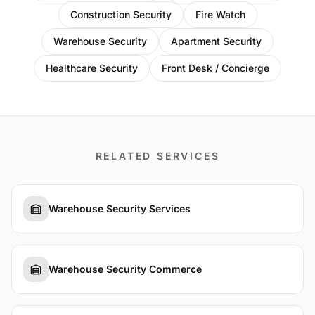
Construction Security
Fire Watch
Warehouse Security
Apartment Security
Healthcare Security
Front Desk / Concierge
RELATED SERVICES
Warehouse Security Services
Warehouse Security Commerce