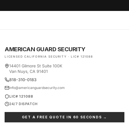
AMERICAN GUARD SECURITY
LICENSED CALIFORNIA SECURITY · LIC# 121088
14401 Gilmore St Suite 100K
Van Nuys, CA 91401
818-310-0183
info@americanguardsecurity.com
LIC# 121088
24/7 DISPATCH
GET A FREE QUOTE IN 60 SECONDS →