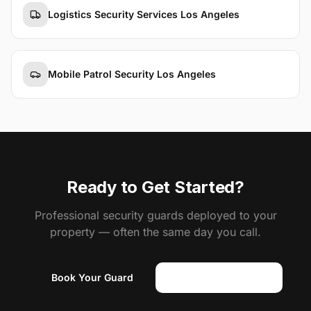
Logistics Security Services Los Angeles
Mobile Patrol Security Los Angeles
Ready to Get Started?
Professional security guards deployed to your
property — often the same day you call.
Book Your Guard
(818) 310-0183