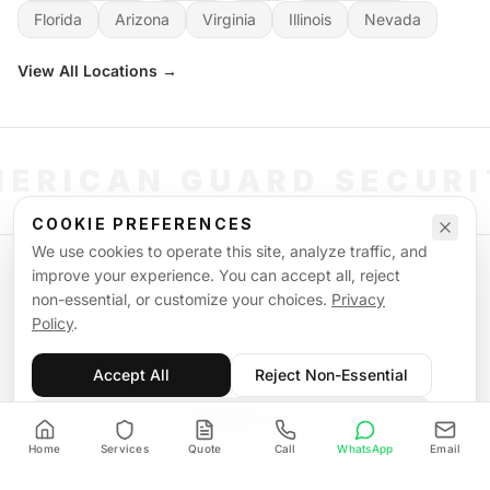
Florida
Arizona
Virginia
Illinois
Nevada
View All Locations →
ERICAN GUARD SECUR
COOKIE PREFERENCES
We use cookies to operate this site, analyze traffic, and
©
2026
American Guard Security. All rights reserved. Licensed & Insured.
improve your experience. You can accept all, reject
POWERED BY SIGNAL WORKFORCE SOFTWARE SYSTEM
non-essential, or customize your choices.
Privacy
Privacy Policy
Terms of Service
Supplemental Terms
Sitemap
Policy
.
Accept All
Reject Non-Essential
Customize
Home
Services
Quote
Call
WhatsApp
Email