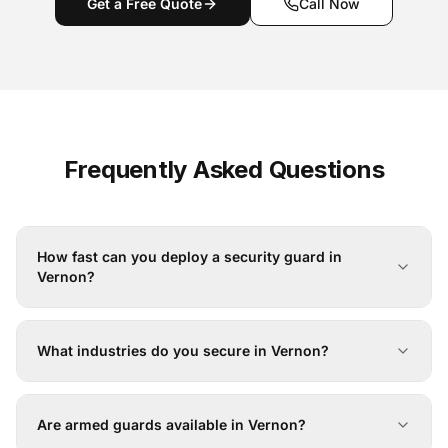
Get a Free Quote
Call Now
Frequently Asked Questions
How fast can you deploy a security guard in
Vernon?
What industries do you secure in Vernon?
Are armed guards available in Vernon?