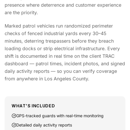
presence where deterrence and customer experience
are the priority.
Marked patrol vehicles run randomized perimeter
checks of fenced industrial yards every 30–45
minutes, deterring trespassers before they breach
loading docks or strip electrical infrastructure. Every
shift is documented in real time on the client TRAC
dashboard — patrol times, incident photos, and signed
daily activity reports — so you can verify coverage
from anywhere in Los Angeles County.
WHAT'S INCLUDED
GPS-tracked guards with real-time monitoring
Detailed daily activity reports