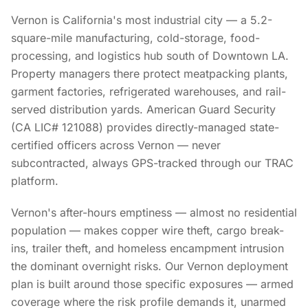
Vernon is California's most industrial city — a 5.2-
square-mile manufacturing, cold-storage, food-
processing, and logistics hub south of Downtown LA.
Property managers there protect meatpacking plants,
garment factories, refrigerated warehouses, and rail-
served distribution yards. American Guard Security
(CA LIC# 121088) provides directly-managed state-
certified officers across Vernon — never
subcontracted, always GPS-tracked through our TRAC
platform.
Vernon's after-hours emptiness — almost no residential
population — makes copper wire theft, cargo break-
ins, trailer theft, and homeless encampment intrusion
the dominant overnight risks. Our Vernon deployment
plan is built around those specific exposures — armed
coverage where the risk profile demands it, unarmed