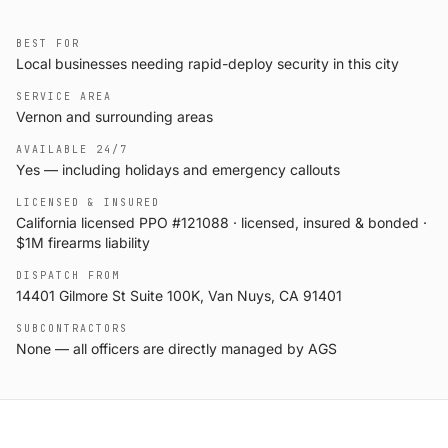
BEST FOR
Local businesses needing rapid-deploy security in this city
SERVICE AREA
Vernon and surrounding areas
AVAILABLE 24/7
Yes — including holidays and emergency callouts
LICENSED & INSURED
California licensed PPO #121088 · licensed, insured & bonded ·
$1M firearms liability
DISPATCH FROM
14401 Gilmore St Suite 100K, Van Nuys, CA 91401
SUBCONTRACTORS
None — all officers are directly managed by AGS