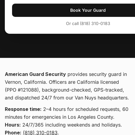
Book Your Guard
Or call (818) 310-0183
American Guard Security
provides
security guard
in
Vernon, California
. Officers are California licensed
(PPO #121088), background-checked, GPS-tracked,
and dispatched 24/7 from our Van Nuys headquarters.
Response time:
2–4 hours for scheduled requests, 60
minutes for emergencies in Los Angeles County.
Hours:
24/7/365 including weekends and holidays.
Phone:
(818) 310-0183
.