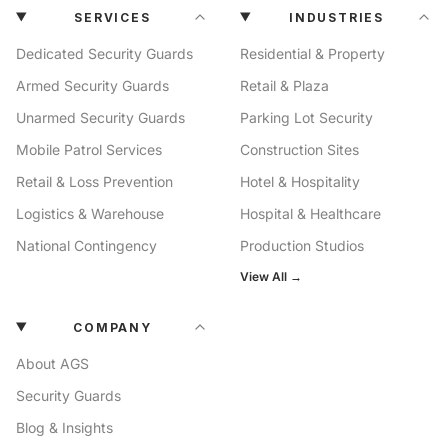
SERVICES
INDUSTRIES
Dedicated Security Guards
Residential & Property
Armed Security Guards
Retail & Plaza
Unarmed Security Guards
Parking Lot Security
Mobile Patrol Services
Construction Sites
Retail & Loss Prevention
Hotel & Hospitality
Logistics & Warehouse
Hospital & Healthcare
National Contingency
Production Studios
View All →
COMPANY
About AGS
Security Guards
Blog & Insights