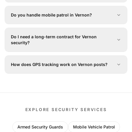
Do you handle mobile patrol in Vernon?
Do I need a long-term contract for Vernon
security?
How does GPS tracking work on Vernon posts?
EXPLORE SECURITY SERVICES
Armed Security Guards
Mobile Vehicle Patrol