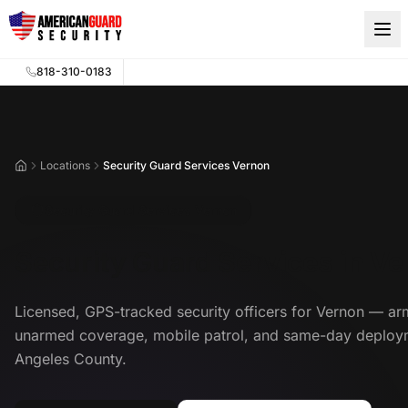
Skip to main content
818-310-0183
Locations
Security Guard Services Vernon
Home
Security Guard Services Vernon
Security Guard Services in V
Licensed, GPS-tracked security officers for Vernon — a
unarmed coverage, mobile patrol, and same-day deploy
Angeles County.