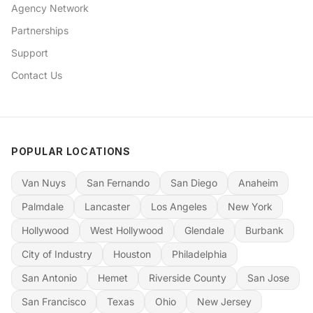
Agency Network
Partnerships
Support
Contact Us
POPULAR LOCATIONS
Van Nuys
San Fernando
San Diego
Anaheim
Palmdale
Lancaster
Los Angeles
New York
Hollywood
West Hollywood
Glendale
Burbank
City of Industry
Houston
Philadelphia
San Antonio
Hemet
Riverside County
San Jose
San Francisco
Texas
Ohio
New Jersey